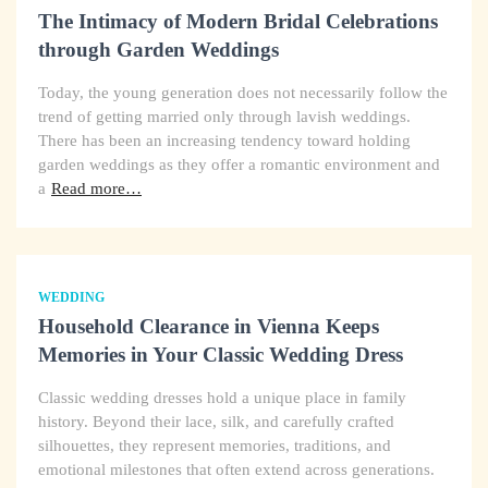
The Intimacy of Modern Bridal Celebrations
through Garden Weddings
Today, the young generation does not necessarily follow the
trend of getting married only through lavish weddings.
There has been an increasing tendency toward holding
garden weddings as they offer a romantic environment and
a
Read more…
WEDDING
Household Clearance in Vienna Keeps
Memories in Your Classic Wedding Dress
Classic wedding dresses hold a unique place in family
history. Beyond their lace, silk, and carefully crafted
silhouettes, they represent memories, traditions, and
emotional milestones that often extend across generations.