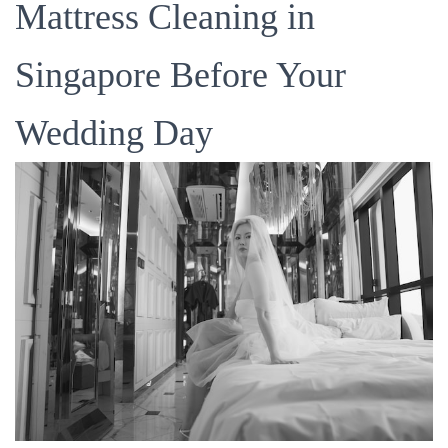
Mattress Cleaning in
Singapore Before Your
Wedding Day