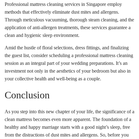
Professional mattress cleaning services in Singapore employ
methods that effectively eliminate dust mites and allergens.
Through meticulous vacuuming, thorough steam cleaning, and the
application of anti-allergen treatments, these services guarantee a
clean and hygienic sleep environment.
Amid the hustle of floral selections, dress fittings, and finalizing
the guest list, consider scheduling a professional mattress cleaning
session as an integral part of your wedding preparations. It’s an
investment not only in the aesthetics of your bedroom but also in
your collective health and well-being as a couple.
Conclusion
As you step into this new chapter of your life, the significance of a
clean mattress becomes even more apparent. The foundation of a
healthy and happy marriage starts with a good night’s sleep, free
from the distractions of dust mites and allergens. So, before you