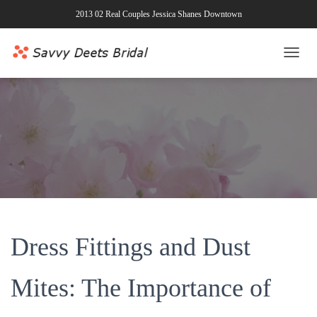
2013 02 Real Couples Jessica Shanes Downtown
T
O
G
G
L
E
N
A
V
I
G
A
T
Dress Fittings and Dust
I
O
N
Mites: The Importance of