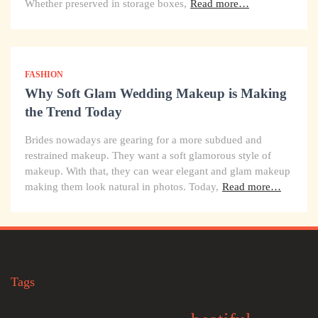
Whether preserved in storage boxes,
Read more…
FASHION
Why Soft Glam Wedding Makeup is Making
the Trend Today
Brides nowadays are gearing for a more subdued and
restrained makeup. They want a soft glamorous style of
makeup. With that, they can wear elegant and glam makeup
making them look natural in photos. Today,
Read more…
Tags