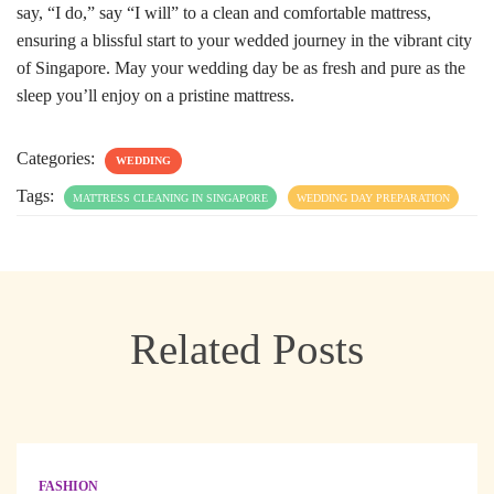
say, “I do,” say “I will” to a clean and comfortable mattress,
ensuring a blissful start to your wedded journey in the vibrant city
of Singapore. May your wedding day be as fresh and pure as the
sleep you’ll enjoy on a pristine mattress.
Categories:
WEDDING
Tags:
MATTRESS CLEANING IN SINGAPORE
WEDDING DAY PREPARATION
Related Posts
FASHION