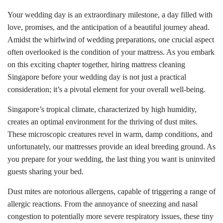
Your wedding day is an extraordinary milestone, a day filled with
love, promises, and the anticipation of a beautiful journey ahead.
Amidst the whirlwind of wedding preparations, one crucial aspect
often overlooked is the condition of your mattress. As you embark
on this exciting chapter together, hiring mattress cleaning
Singapore before your wedding day is not just a practical
consideration; it’s a pivotal element for your overall well-being.
Singapore’s tropical climate, characterized by high humidity,
creates an optimal environment for the thriving of dust mites.
These microscopic creatures revel in warm, damp conditions, and
unfortunately, our mattresses provide an ideal breeding ground. As
you prepare for your wedding, the last thing you want is uninvited
guests sharing your bed.
Dust mites are notorious allergens, capable of triggering a range of
allergic reactions. From the annoyance of sneezing and nasal
congestion to potentially more severe respiratory issues, these tiny