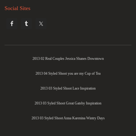
Social Sites
2013 02 Real Couples Jessica Shanes Downtown
2013 04 Styled Shoot you are my Cup of Tea
2013 03 Styled Shoot Lace Inspiration
2013 03 Syled Shoot Great Gatsby Inspiration
2013 03 Styled Shoot Anna Karenina Wintry Days