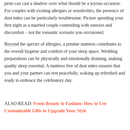
pests can cast a shadow over what should be a joyous occasion.
For couples with existing allergies or sensitivities, the presence of
dust mites can be particularly troublesome. Picture spending your
first night as a married couple contending with sneezes and
discomfort – not the romantic scenario you envisioned.
Beyond the specter of allergies, a pristine mattress contributes to
the overall hygiene and comfort of your sleep space. Wedding
preparations can be physically and emotionally draining, making
quality sleep essential. A mattress free of dust mites ensures that
you and your partner can rest peacefully, waking up refreshed and
ready to embrace the celebratory day.
ALSO READ:
From Beauty to Fashion: How to Use
Customizable Gifts to Upgrade Your Style