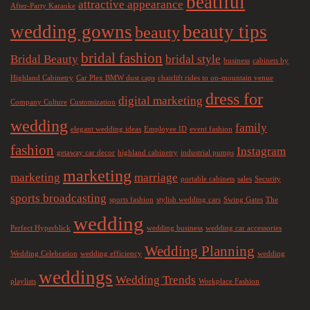
beatiful
attractive appearance
After-Party Karaoke
wedding gowns
beauty tips
beauty
bridal fashion
Bridal Beauty
bridal style
business
cabinets by
Highland Cabinetry
Car Plex BMW dust caps
chairlift rides to on-mountain venue
dress for
digital marketing
Company Culture
Customization
wedding
family
elegant wedding ideas
Employee ID
event fashion
fashion
Instagram
getaway car decor
highland cabinetry
industrial pumps
marketing
marketing
marriage
portable cabinets
sales
Security
sports broadcasting
sports fashion
stylish wedding cars
Swing Gates
The
wedding
Perfect Hyperblick
wedding business
wedding car accessories
Wedding Planning
Wedding Celebration
wedding efficiency
wedding
weddings
Wedding Trends
playlists
Workplace Fashion