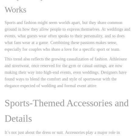
Works
Sports and fashion might seem worlds apart, but they share common
ground in how they allow people to express themselves. At weddings and
events, what guests wear often speaks to their personality, and so does
what fans wear at a game. Combining these passions makes sense,
especially for couples who share a love for a specific sport or team.
This trend also reflects the growing casualization of fashion. Athleisure
and streetwear, once reserved for the gym or casual outings, are now
making their way into high-end events, even weddings. Designers have
found ways to blend the comfort and style of sportswear with the
elegance expected of wedding and formal event attire.
Sports-Themed Accessories and
Details
It’s not just about the dress or suit. Accessories play a major role in