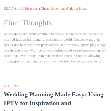
READ ALSO:
Ideas for a Cheap Bohemian Wedding Dress
Final Thoughts
As weddings and events continue to evolve, it’s no surprise that sports-
inspired fashion has found its place in this world. Couples want their
special day to reflect their personalities, and for many, sports play a huge
role in their lives. With the growing influence of sports broadcasting, it’s
easier than ever to stay up to date on these emerging trends, allowing
brides, grooms, and guests to express their love for the game in style.
WEDDING
Wedding Planning Made Easy: Using
IPTV for Inspiration and