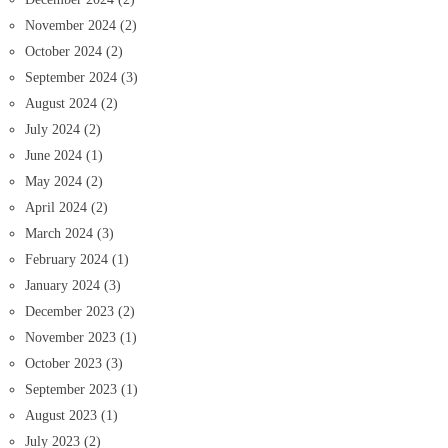
November 2024
(2)
October 2024
(2)
September 2024
(3)
August 2024
(2)
July 2024
(2)
June 2024
(1)
May 2024
(2)
April 2024
(2)
March 2024
(3)
February 2024
(1)
January 2024
(3)
December 2023
(2)
November 2023
(1)
October 2023
(3)
September 2023
(1)
August 2023
(1)
July 2023
(2)