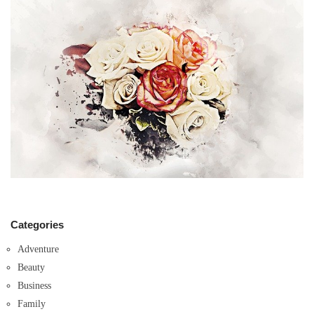
Categories
Adventure
Beauty
Business
Family