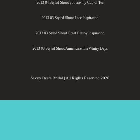
2013 04 Styled Shoot you are my Cup of Tea
2013 03 Styled Shoot Lace Inspiration
2013 03 Syled Shoot Great Gatsby Inspiration
2013 03 Styled Shoot Anna Karenina Wintry Days
Savvy Deets Bridal
| All Rights Reserved 2020