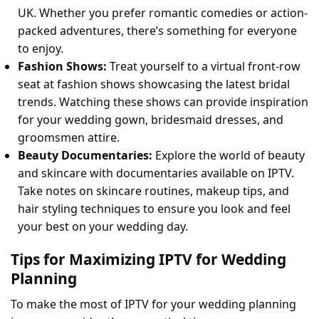
UK. Whether you prefer romantic comedies or action-
packed adventures, there’s something for everyone
to enjoy.
Fashion Shows:
Treat yourself to a virtual front-row
seat at fashion shows showcasing the latest bridal
trends. Watching these shows can provide inspiration
for your wedding gown, bridesmaid dresses, and
groomsmen attire.
Beauty Documentaries:
Explore the world of beauty
and skincare with documentaries available on IPTV.
Take notes on skincare routines, makeup tips, and
hair styling techniques to ensure you look and feel
your best on your wedding day.
Tips for Maximizing IPTV for Wedding
Planning
To make the most of IPTV for your wedding planning