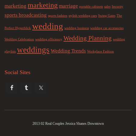
marketing
marketing
marriage
portable cabinets
sales
Security
sports broadcasting
sports fashion
stylish wedding cars
Swing Gates
The
wedding
Perfect Hyperblick
wedding business
wedding car accessories
Wedding Planning
Wedding Celebration
wedding efficiency
wedding
weddings
Wedding Trends
playlists
Workplace Fashion
Social Sites
2013 02 Real Couples Jessica Shanes Downtown