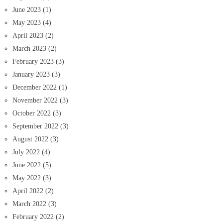
June 2023
(1)
May 2023
(4)
April 2023
(2)
March 2023
(2)
February 2023
(3)
January 2023
(3)
December 2022
(1)
November 2022
(3)
October 2022
(3)
September 2022
(3)
August 2022
(3)
July 2022
(4)
June 2022
(5)
May 2022
(3)
April 2022
(2)
March 2022
(3)
February 2022
(2)