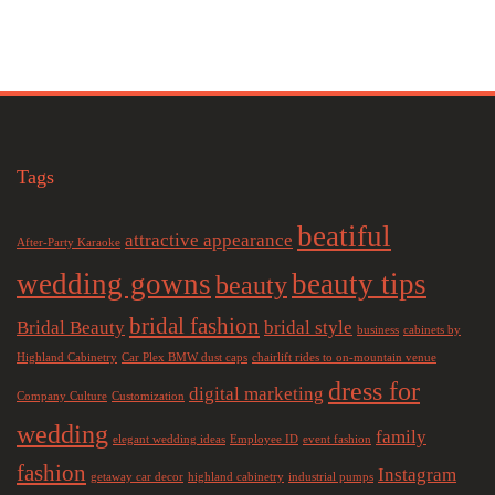
Tags
beatiful
attractive appearance
After-Party Karaoke
wedding gowns
beauty tips
beauty
bridal fashion
Bridal Beauty
bridal style
business
cabinets by
Highland Cabinetry
Car Plex BMW dust caps
chairlift rides to on-mountain venue
dress for
digital marketing
Company Culture
Customization
wedding
family
elegant wedding ideas
Employee ID
event fashion
fashion
Instagram
getaway car decor
highland cabinetry
industrial pumps