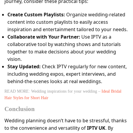
journey, consider these practical tips:
Create Custom Playlists:
Organize wedding-related
content into custom playlists to easily access
inspiration and entertainment tailored to your needs.
Collaborate with Your Partner:
Use IPTV as a
collaborative tool by watching shows and tutorials
together to make decisions about your wedding
vision.
Stay Updated:
Check IPTV regularly for new content,
including wedding expos, expert interviews, and
behind-the-scenes looks at real weddings.
READ MORE: Wedding inspirations for your wedding –
Ideal Bridal
Hair Styles for Short Hair
Conclusion
Wedding planning doesn’t have to be stressful, thanks
to the convenience and versatility of
IPTV UK
. By