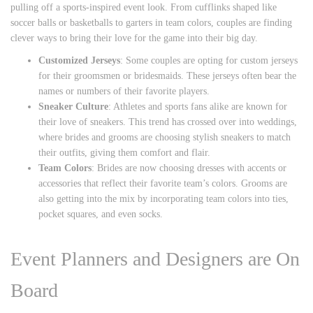
pulling off a sports-inspired event look. From cufflinks shaped like
soccer balls or basketballs to garters in team colors, couples are finding
clever ways to bring their love for the game into their big day.
Customized Jerseys
: Some couples are opting for custom jerseys
for their groomsmen or bridesmaids. These jerseys often bear the
names or numbers of their favorite players.
Sneaker Culture
: Athletes and sports fans alike are known for
their love of sneakers. This trend has crossed over into weddings,
where brides and grooms are choosing stylish sneakers to match
their outfits, giving them comfort and flair.
Team Colors
: Brides are now choosing dresses with accents or
accessories that reflect their favorite team’s colors. Grooms are
also getting into the mix by incorporating team colors into ties,
pocket squares, and even socks.
Event Planners and Designers are On
Board