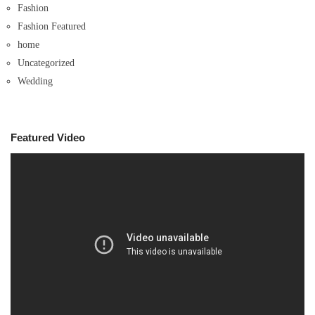
Fashion
Fashion Featured
home
Uncategorized
Wedding
Featured Video