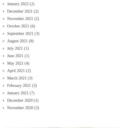
January 2022
(2)
December 2021
(2)
November 2021
(2)
October 2021
(6)
September 2021
(3)
August 2021
(8)
July 2021
(1)
June 2021
(1)
May 2021
(4)
April 2021
(2)
March 2021
(3)
February 2021
(3)
January 2021
(7)
December 2020
(1)
November 2020
(3)