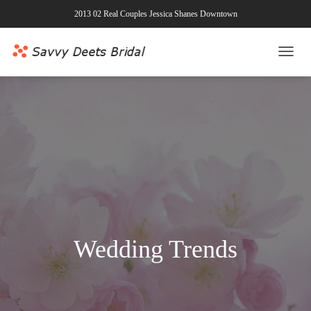
2013 02 Real Couples Jessica Shanes Downtown
TOGG
NAVI
Wedding Trends