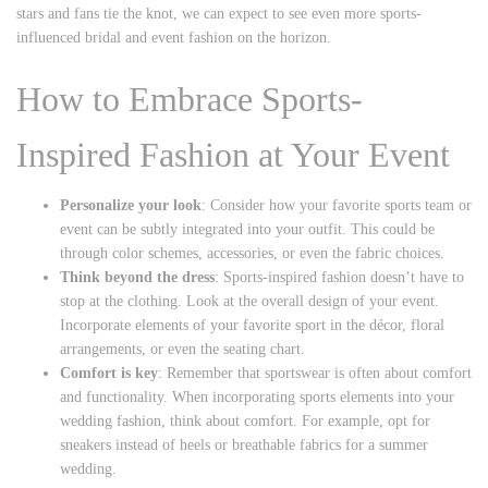
stars and fans tie the knot, we can expect to see even more sports-
influenced bridal and event fashion on the horizon.
How to Embrace Sports-
Inspired Fashion at Your Event
Personalize your look
: Consider how your favorite sports team or
event can be subtly integrated into your outfit. This could be
through color schemes, accessories, or even the fabric choices.
Think beyond the dress
: Sports-inspired fashion doesn’t have to
stop at the clothing. Look at the overall design of your event.
Incorporate elements of your favorite sport in the décor, floral
arrangements, or even the seating chart.
Comfort is key
: Remember that sportswear is often about comfort
and functionality. When incorporating sports elements into your
wedding fashion, think about comfort. For example, opt for
sneakers instead of heels or breathable fabrics for a summer
wedding.