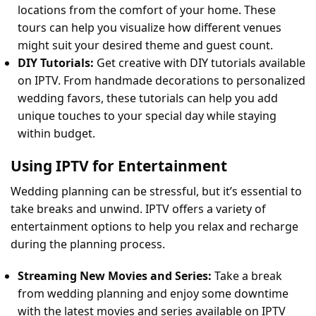
locations from the comfort of your home. These
tours can help you visualize how different venues
might suit your desired theme and guest count.
DIY Tutorials:
Get creative with DIY tutorials available
on IPTV. From handmade decorations to personalized
wedding favors, these tutorials can help you add
unique touches to your special day while staying
within budget.
Using IPTV for Entertainment
Wedding planning can be stressful, but it’s essential to
take breaks and unwind. IPTV offers a variety of
entertainment options to help you relax and recharge
during the planning process.
Streaming New Movies and Series:
Take a break
from wedding planning and enjoy some downtime
with the latest movies and series available on IPTV