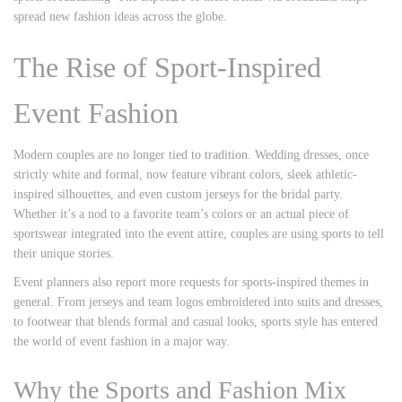
spread new fashion ideas across the globe.
The Rise of Sport-Inspired
Event Fashion
Modern couples are no longer tied to tradition. Wedding dresses, once
strictly white and formal, now feature vibrant colors, sleek athletic-
inspired silhouettes, and even custom jerseys for the bridal party.
Whether it’s a nod to a favorite team’s colors or an actual piece of
sportswear integrated into the event attire, couples are using sports to tell
their unique stories.
Event planners also report more requests for sports-inspired themes in
general. From jerseys and team logos embroidered into suits and dresses,
to footwear that blends formal and casual looks, sports style has entered
the world of event fashion in a major way.
Why the Sports and Fashion Mix