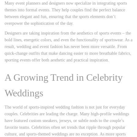
Many event planners and designers now specialize in integrating sports
themes into formal events. They help couples find the perfect balance
between elegant and fun, ensuring that the sports elements don’t
overpower the sophistication of the day.
Designers are taking inspiration from the aesthetics of sports events – the
bold lines, energetic colors, and even the functionality of sportswear. As a
result, wedding and event fashion has never been more versatile. From
quick-change outfits that make dancing easier to more breathable fabrics,
sporting events offer both aesthetic and practical inspiration.
A Growing Trend in Celebrity
Weddings
The world of sports-inspired wedding fashion is not just for everyday
couples. Celebrities are leading the charge. Many high-profile weddings
have featured custom sneakers, jerseys, or subtle nods to the couple’s
favorite teams. Celebrities often set trends that ripple through popular
culture, and sports-themed weddings are no exception. As more sports