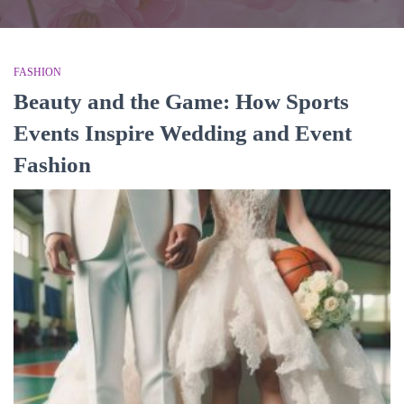
FASHION
Beauty and the Game: How Sports
Events Inspire Wedding and Event
Fashion