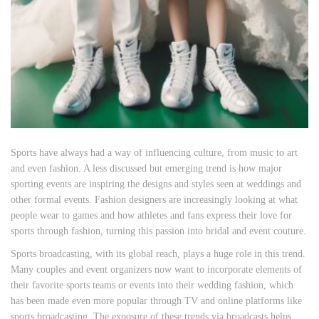
Sports have always had a way of influencing culture, from music to art
and even fashion. A less discussed but emerging trend is how major
sporting events are inspiring the designs and styles seen at weddings and
other formal events. Fashion designers are increasingly looking at what
people wear to games and how athletes and fans express their love for
sports through fashion, turning this passion into bridal and event couture.
Sports broadcasting, with its global reach, plays a huge role in this trend.
Many couples and event organizers now want to incorporate elements of
their favorite sports teams or events into their wedding fashion, which
has been made even more popular through TV and online platforms like
sports
broadcasting
The exposure of these trends via broadcasts helps