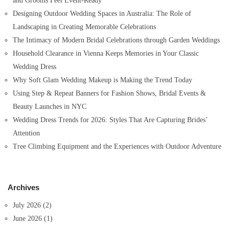
and Grooms Feel Event-Ready
:
Designing Outdoor Wedding Spaces in Australia: The Role of
Landscaping in Creating Memorable Celebrations
The Intimacy of Modern Bridal Celebrations through Garden Weddings
Household Clearance in Vienna Keeps Memories in Your Classic
Wedding Dress
Why Soft Glam Wedding Makeup is Making the Trend Today
Using Step & Repeat Banners for Fashion Shows, Bridal Events &
Beauty Launches in NYC
Wedding Dress Trends for 2026: Styles That Are Capturing Brides’
Attention
Tree Climbing Equipment and the Experiences with Outdoor Adventure
Archives
July 2026
(2)
June 2026
(1)