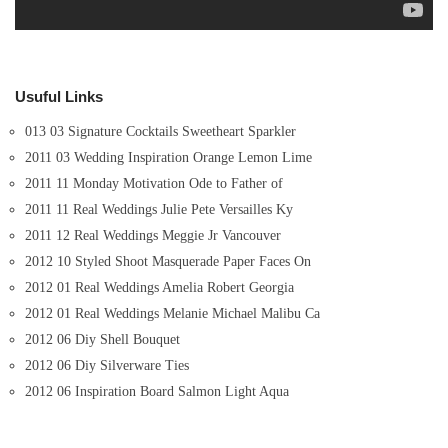
Usuful Links
013 03 Signature Cocktails Sweetheart Sparkler
2011 03 Wedding Inspiration Orange Lemon Lime
2011 11 Monday Motivation Ode to Father of
2011 11 Real Weddings Julie Pete Versailles Ky
2011 12 Real Weddings Meggie Jr Vancouver
2012 10 Styled Shoot Masquerade Paper Faces On
2012 01 Real Weddings Amelia Robert Georgia
2012 01 Real Weddings Melanie Michael Malibu Ca
2012 06 Diy Shell Bouquet
2012 06 Diy Silverware Ties
2012 06 Inspiration Board Salmon Light Aqua