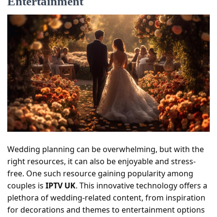
Entertainment
Wedding planning can be overwhelming, but with the
right resources, it can also be enjoyable and stress-
free. One such resource gaining popularity among
couples is
IPTV UK
. This innovative technology offers a
plethora of wedding-related content, from inspiration
for decorations and themes to entertainment options