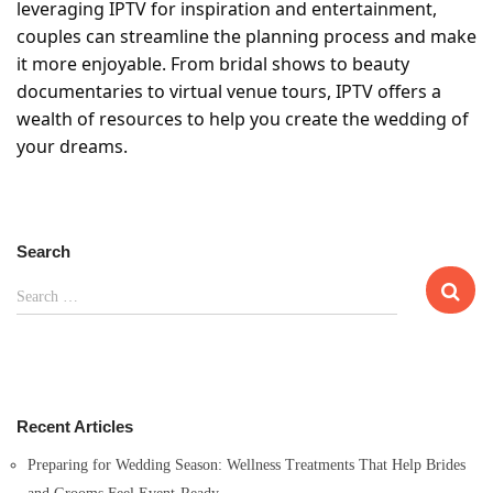
leveraging IPTV for inspiration and entertainment,
couples can streamline the planning process and make
it more enjoyable. From bridal shows to beauty
documentaries to virtual venue tours, IPTV offers a
wealth of resources to help you create the wedding of
your dreams.
Search
S
Search …
e
a
r
c
h
Recent Articles
f
o
Preparing for Wedding Season: Wellness Treatments That Help Brides
r