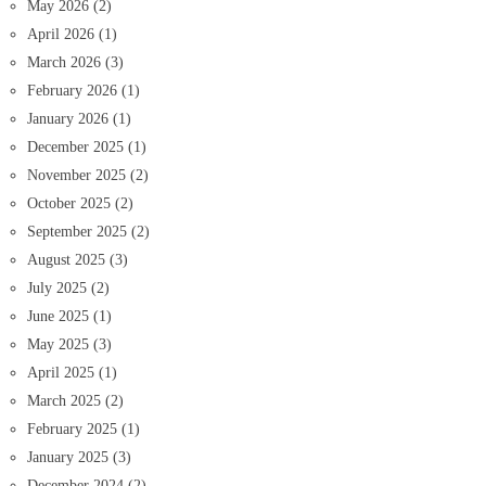
May 2026
(2)
April 2026
(1)
March 2026
(3)
February 2026
(1)
January 2026
(1)
December 2025
(1)
November 2025
(2)
October 2025
(2)
September 2025
(2)
August 2025
(3)
July 2025
(2)
June 2025
(1)
May 2025
(3)
April 2025
(1)
March 2025
(2)
February 2025
(1)
January 2025
(3)
December 2024
(2)