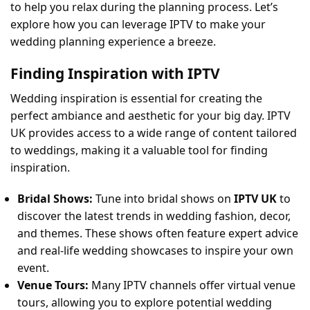
to help you relax during the planning process. Let’s
explore how you can leverage IPTV to make your
wedding planning experience a breeze.
Finding Inspiration with IPTV
Wedding inspiration is essential for creating the
perfect ambiance and aesthetic for your big day. IPTV
UK provides access to a wide range of content tailored
to weddings, making it a valuable tool for finding
inspiration.
Bridal Shows:
Tune into bridal shows on
IPTV UK
to
discover the latest trends in wedding fashion, decor,
and themes. These shows often feature expert advice
and real-life wedding showcases to inspire your own
event.
Venue Tours:
Many IPTV channels offer virtual venue
tours, allowing you to explore potential wedding