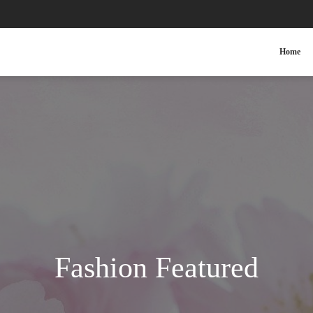
Home
Fashion Featured