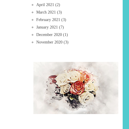
April 2021
(2)
March 2021
(3)
February 2021
(3)
January 2021
(7)
December 2020
(1)
November 2020
(3)