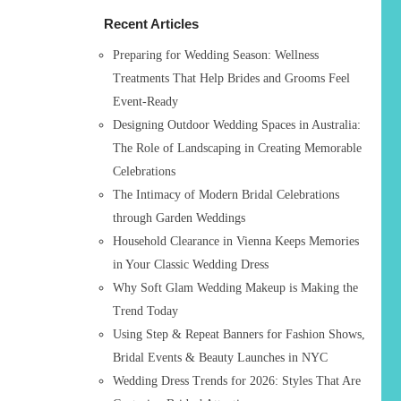
h
Recent Articles
f
o
Preparing for Wedding Season: Wellness
r
Treatments That Help Brides and Grooms Feel
:
Event-Ready
Designing Outdoor Wedding Spaces in Australia:
The Role of Landscaping in Creating Memorable
Celebrations
The Intimacy of Modern Bridal Celebrations
through Garden Weddings
Household Clearance in Vienna Keeps Memories
in Your Classic Wedding Dress
Why Soft Glam Wedding Makeup is Making the
Trend Today
Using Step & Repeat Banners for Fashion Shows,
Bridal Events & Beauty Launches in NYC
Wedding Dress Trends for 2026: Styles That Are