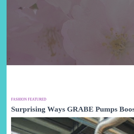
FASHION FEATURED
Surprising Ways GRABE Pumps Boost