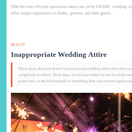
With the ever-efficient operations taken care of by GRABE, wedding co
offer unique experiences to brides, grooms, and their guests.
BEAUTY
Inappropriate Wedding Attire
These days, there are fewer restrictions on wedding attire than there w
complexity in others. These days, it’s not uncommon to see the bride a
pastel suit, or the bridesmaids in something they can re-wear again an