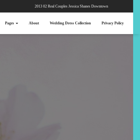
2013 02 Real Couples Jessica Shanes Downtown
Pages
About
Wedding Dress Collection
Privacy Policy