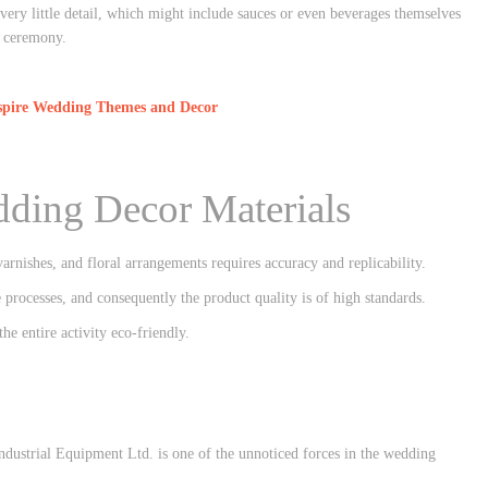
every little detail, which might include sauces or even beverages themselves
e ceremony.
nspire Wedding Themes and Decor
dding Decor Materials
arnishes, and floral arrangements requires accuracy and replicability.
ocesses, and consequently the product quality is of high standards.
e entire activity eco-friendly.
ndustrial Equipment Ltd. is one of the unnoticed forces in the wedding