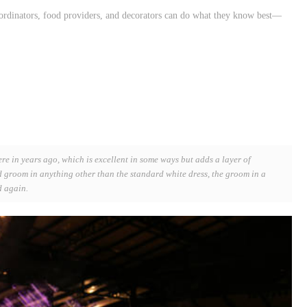
ordinators, food providers, and decorators can do what they know best—
ere in years ago, which is excellent in some ways but adds a layer of
nd groom in anything other than the standard white dress, the groom in a
d again.