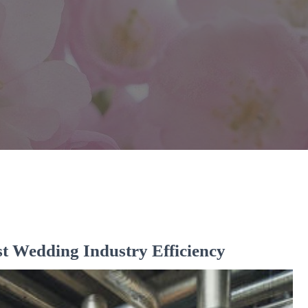
 Wedding Industry Efficiency