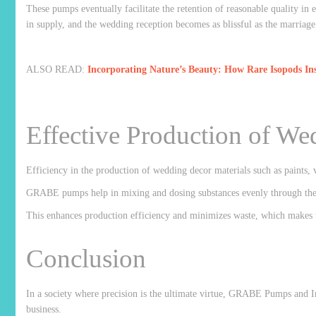
These pumps eventually facilitate the retention of reasonable quality in 
in supply, and the wedding reception becomes as blissful as the marriag
ALSO READ:
Incorporating Nature’s Beauty: How Rare Isopods I
Effective Production of We
Efficiency in the production of wedding decor materials such as paints, v
GRABE pumps help in mixing and dosing substances evenly through the pr
This enhances production efficiency and minimizes waste, which makes th
Conclusion
In a society where precision is the ultimate virtue, GRABE Pumps and I
business.