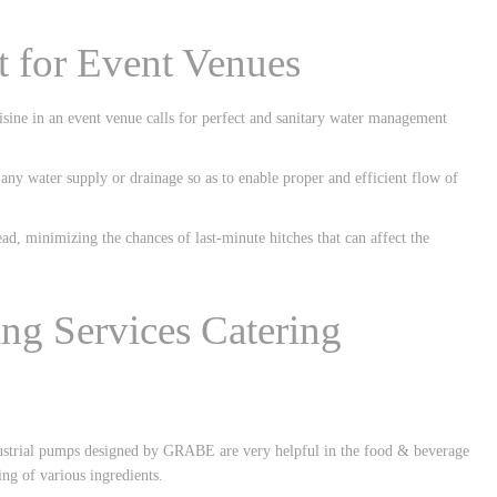
 for Event Venues
isine in an event venue calls for perfect and sanitary water management
any water supply or drainage so as to enable proper and efficient flow of
d, minimizing the chances of last-minute hitches that can affect the
ing Services Catering
ndustrial pumps designed by GRABE are very helpful in the food & beverage
ing of various ingredients.