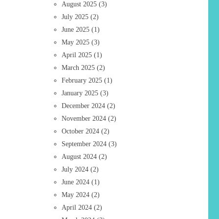
August 2025
(3)
July 2025
(2)
June 2025
(1)
May 2025
(3)
April 2025
(1)
March 2025
(2)
February 2025
(1)
January 2025
(3)
December 2024
(2)
November 2024
(2)
October 2024
(2)
September 2024
(3)
August 2024
(2)
July 2024
(2)
June 2024
(1)
May 2024
(2)
April 2024
(2)