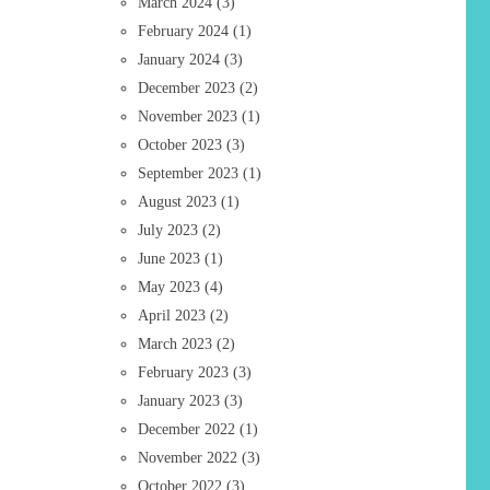
March 2024
(3)
February 2024
(1)
January 2024
(3)
December 2023
(2)
November 2023
(1)
October 2023
(3)
September 2023
(1)
August 2023
(1)
July 2023
(2)
June 2023
(1)
May 2023
(4)
April 2023
(2)
March 2023
(2)
February 2023
(3)
January 2023
(3)
December 2022
(1)
November 2022
(3)
October 2022
(3)