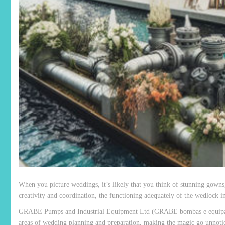
When you picture weddings, it’s likely that you think of stunning gowns,
creativity and coordination, the functioning adequately of the wedlock ind
GRABE Pumps and Industrial Equipment Ltd (GRABE bombas e equipament
areas of wedding planning and preparation, making the magic go unnoti