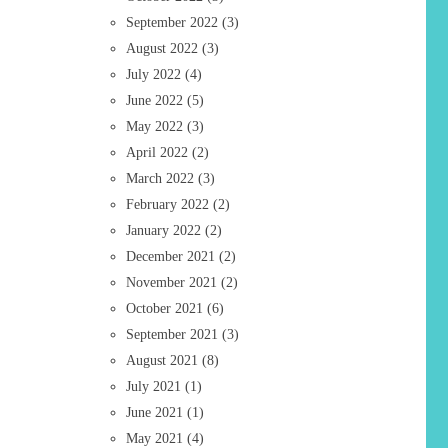
September 2022
(3)
August 2022
(3)
July 2022
(4)
June 2022
(5)
May 2022
(3)
April 2022
(2)
March 2022
(3)
February 2022
(2)
January 2022
(2)
December 2021
(2)
November 2021
(2)
October 2021
(6)
September 2021
(3)
August 2021
(8)
July 2021
(1)
June 2021
(1)
May 2021
(4)