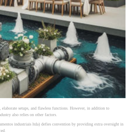
 elaborate setups, and flawless functions. However, in addition to
ustry also relies on other factors.
os industriais ltda) defies convention by providing extra oversight in
ced.