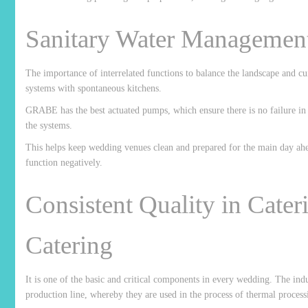
Sanitary Water Management
The importance of interrelated functions to balance the landscape and cu
systems with spontaneous kitchens.
GRABE has the best actuated pumps, which ensure there is no failure in 
the systems.
This helps keep wedding venues clean and prepared for the main day ahea
function negatively.
Consistent Quality in Cater
Catering
It is one of the basic and critical components in every wedding. The i
production line, whereby they are used in the process of thermal process