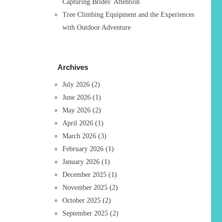
Capturing Brides’ Attention
Tree Climbing Equipment and the Experiences
with Outdoor Adventure
Archives
July 2026
(2)
June 2026
(1)
May 2026
(2)
April 2026
(1)
March 2026
(3)
February 2026
(1)
January 2026
(1)
December 2025
(1)
November 2025
(2)
October 2025
(2)
September 2025
(2)