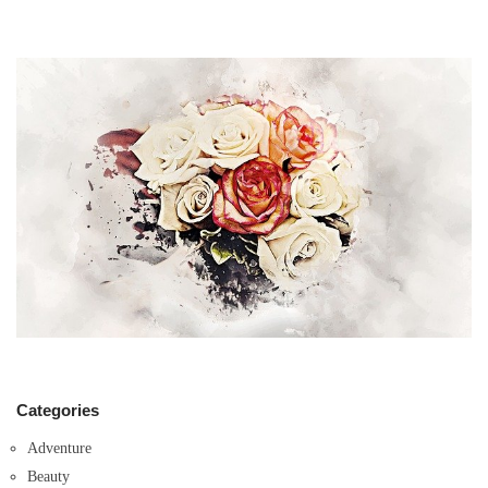
Categories
Adventure
Beauty