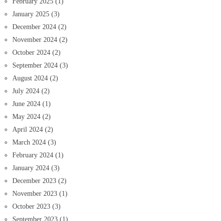
February 2025
(1)
January 2025
(3)
December 2024
(2)
November 2024
(2)
October 2024
(2)
September 2024
(3)
August 2024
(2)
July 2024
(2)
June 2024
(1)
May 2024
(2)
April 2024
(2)
March 2024
(3)
February 2024
(1)
January 2024
(3)
December 2023
(2)
November 2023
(1)
October 2023
(3)
September 2023
(1)