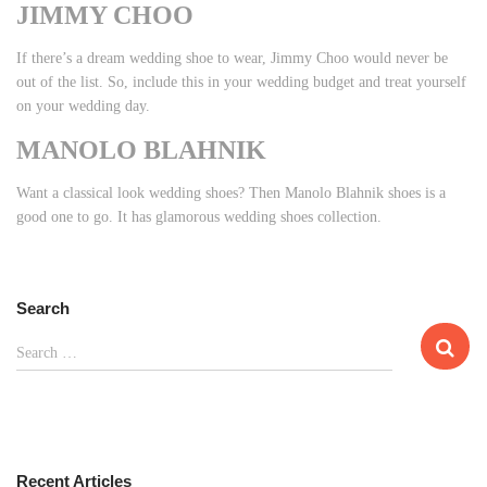
JIMMY CHOO
If there’s a dream wedding shoe to wear, Jimmy Choo would never be
out of the list. So, include this in your wedding budget and treat yourself
on your wedding day.
MANOLO BLAHNIK
Want a classical look wedding shoes? Then Manolo Blahnik shoes is a
good one to go. It has glamorous wedding shoes collection.
Search
S
Search …
e
a
r
c
h
Recent Articles
f