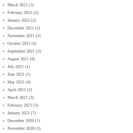
March 2022
(3)
February 2022
(2)
January 2022
(2)
December 2021
(2)
November 2021
(2)
October 2021
(6)
September 2021
(3)
August 2021
(8)
July 2021
(1)
June 2021
(1)
May 2021
(4)
April 2021
(2)
March 2021
(3)
February 2021
(3)
January 2021
(7)
December 2020
(1)
November 2020
(3)