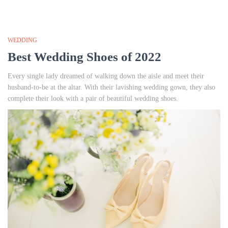
WEDDING
Best Wedding Shoes of 2022
Every single lady dreamed of walking down the aisle and meet their
husband-to-be at the altar. With their lavishing wedding gown, they also
complete their look with a pair of beautiful wedding shoes.