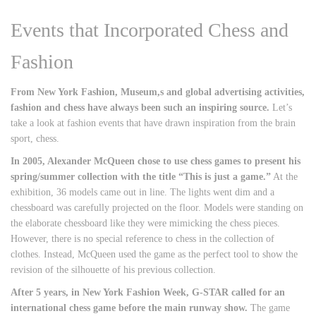
Events that Incorporated Chess and
Fashion
From New York Fashion, Museum,s and global advertising activities,
fashion and chess have always been such an inspiring source.
Let’s
take a look at fashion events that have drawn inspiration from the brain
sport, chess.
In 2005, Alexander McQueen chose to use chess games to present his
spring/summer collection with the title “This is just a game.”
At the
exhibition, 36 models came out in line. The lights went dim and a
chessboard was carefully projected on the floor. Models were standing on
the elaborate chessboard like they were mimicking the chess pieces.
However, there is no special reference to chess in the collection of
clothes. Instead, McQueen used the game as the perfect tool to show the
revision of the silhouette of his previous collection.
After 5 years, in New York Fashion Week, G-STAR called for an
international chess game before the main runway show.
The game