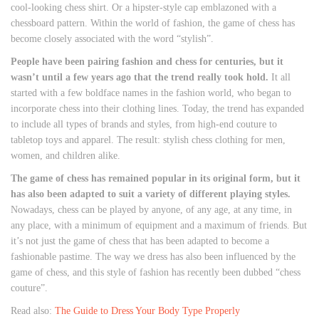
cool-looking chess shirt. Or a hipster-style cap emblazoned with a
chessboard pattern. Within the world of fashion, the game of chess has
become closely associated with the word “stylish”.
People have been pairing fashion and chess for centuries, but it
wasn’t until a few years ago that the trend really took hold.
It all
started with a few boldface names in the fashion world, who began to
incorporate chess into their clothing lines. Today, the trend has expanded
to include all types of brands and styles, from high-end couture to
tabletop toys and apparel. The result: stylish chess clothing for men,
women, and children alike.
The game of chess has remained popular in its original form, but it
has also been adapted to suit a variety of different playing styles.
Nowadays, chess can be played by anyone, of any age, at any time, in
any place, with a minimum of equipment and a maximum of friends. But
it’s not just the game of chess that has been adapted to become a
fashionable pastime. The way we dress has also been influenced by the
game of chess, and this style of fashion has recently been dubbed “chess
couture”.
Read also:
The Guide to Dress Your Body Type Properly