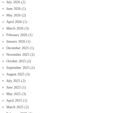
July 2026
(2)
June 2026
(1)
May 2026
(2)
April 2026
(1)
March 2026
(3)
February 2026
(1)
January 2026
(1)
December 2025
(1)
November 2025
(2)
October 2025
(2)
September 2025
(2)
August 2025
(3)
July 2025
(2)
June 2025
(1)
May 2025
(3)
April 2025
(1)
March 2025
(2)