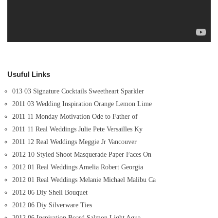
Usuful Links
013 03 Signature Cocktails Sweetheart Sparkler
2011 03 Wedding Inspiration Orange Lemon Lime
2011 11 Monday Motivation Ode to Father of
2011 11 Real Weddings Julie Pete Versailles Ky
2011 12 Real Weddings Meggie Jr Vancouver
2012 10 Styled Shoot Masquerade Paper Faces On
2012 01 Real Weddings Amelia Robert Georgia
2012 01 Real Weddings Melanie Michael Malibu Ca
2012 06 Diy Shell Bouquet
2012 06 Diy Silverware Ties
2012 06 Inspiration Board Salmon Light Aqua