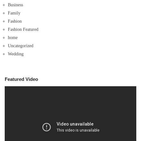
Business
Family
Fashion
Fashion Featured
home
Uncategorized
Wedding
Featured Video