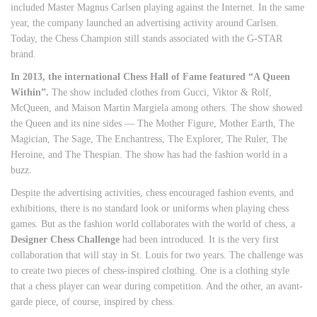
included Master Magnus Carlsen playing against the Internet. In the same
year, the company launched an advertising activity around Carlsen.
Today, the Chess Champion still stands associated with the G-STAR
brand.
In 2013, the international Chess Hall of Fame featured “A Queen
Within”.
The show included clothes from Gucci, Viktor & Rolf,
McQueen, and Maison Martin Margiela among others. The show showed
the Queen and its nine sides — The Mother Figure, Mother Earth, The
Magician, The Sage, The Enchantress, The Explorer, The Ruler, The
Heroine, and The Thespian. The show has had the fashion world in a
buzz.
Despite the advertising activities, chess encouraged fashion events, and
exhibitions, there is no standard look or uniforms when playing chess
games. But as the fashion world collaborates with the world of chess, a
Designer Chess Challenge
had been introduced. It is the very first
collaboration that will stay in St. Louis for two years. The challenge was
to create two pieces of chess-inspired clothing. One is a clothing style
that a chess player can wear during competition. And the other, an avant-
garde piece, of course, inspired by chess.