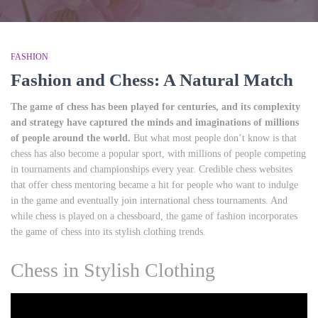
FASHION
Fashion and Chess: A Natural Match
The game of chess has been played for centuries, and its complexity
and strategy have captured the minds and imaginations of millions
of people around the world.
But what most people don’t know is that
chess has also become a popular sport, with millions of people competing
in tournaments and championships every year. Credible chess websites
that offer chess mentoring became a hit for people who want to indulge
in the game and eventually join international chess tournaments. And
while chess is played on a chessboard, the game of fashion incorporates
the game of chess into its stylish clothing trends.
Chess in Stylish Clothing