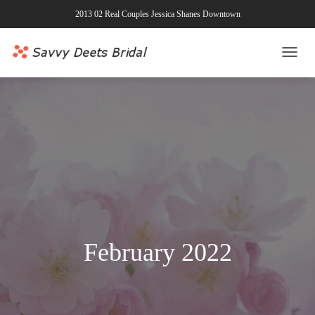
2013 02 Real Couples Jessica Shanes Downtown
TOGG
NAVI
February 2022