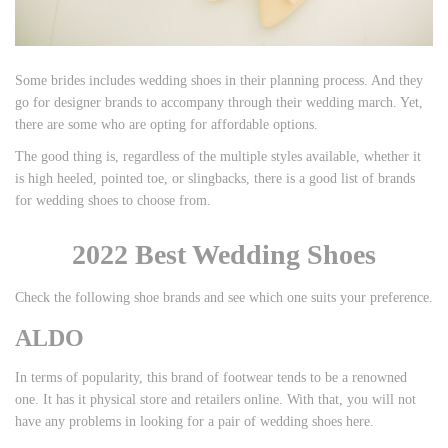
Some brides includes wedding shoes in their planning process. And they
go for designer brands to accompany through their wedding march. Yet,
there are some who are opting for affordable options.
The good thing is, regardless of the multiple styles available, whether it
is high heeled, pointed toe, or slingbacks, there is a good list of brands
for wedding shoes to choose from.
2022 Best Wedding Shoes
Check the following shoe brands and see which one suits your preference.
ALDO
In terms of popularity, this brand of footwear tends to be a renowned
one. It has it physical store and retailers online. With that, you will not
have any problems in looking for a pair of wedding shoes here.