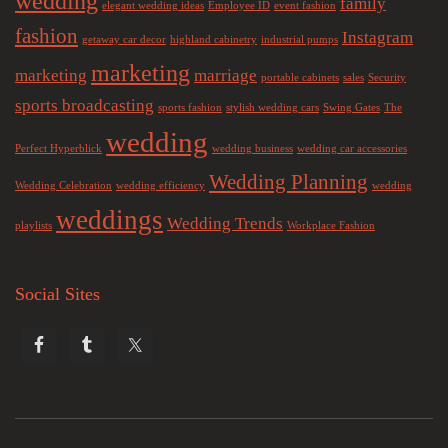
wedding
family
elegant wedding ideas
Employee ID
event fashion
fashion
Instagram
getaway car decor
highland cabinetry
industrial pumps
marketing
marketing
marriage
portable cabinets
sales
Security
sports broadcasting
sports fashion
stylish wedding cars
Swing Gates
The
wedding
Perfect Hyperblick
wedding business
wedding car accessories
Wedding Planning
Wedding Celebration
wedding efficiency
wedding
weddings
Wedding Trends
playlists
Workplace Fashion
Social Sites