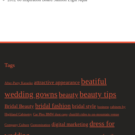
Tags
beatiful
attractive appearance
After-Party Karaoke
wedding gowns
beauty tips
beauty
bridal fashion
Bridal Beauty
bridal style
business
cabinets by
Highland Cabinetry
Car Plex BMW dust caps
chairlift rides to on-mountain venue
dress for
digital marketing
Company Culture
Customization