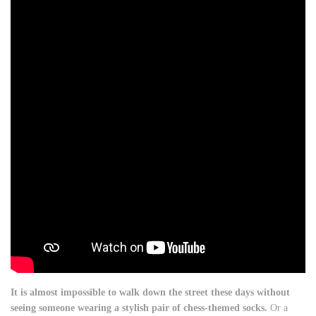
It is almost impossible to walk down the street these days without
seeing someone wearing a stylish pair of chess-themed socks.
Or a