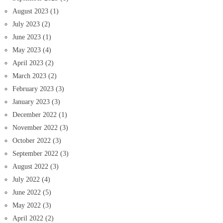
August 2023
(1)
July 2023
(2)
June 2023
(1)
May 2023
(4)
April 2023
(2)
March 2023
(2)
February 2023
(3)
January 2023
(3)
December 2022
(1)
November 2022
(3)
October 2022
(3)
September 2022
(3)
August 2022
(3)
July 2022
(4)
June 2022
(5)
May 2022
(3)
April 2022
(2)