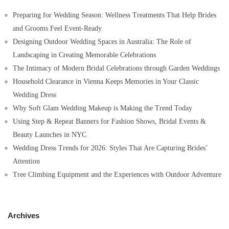
o
Preparing for Wedding Season: Wellness Treatments That Help Brides
r
and Grooms Feel Event-Ready
:
Designing Outdoor Wedding Spaces in Australia: The Role of
Landscaping in Creating Memorable Celebrations
The Intimacy of Modern Bridal Celebrations through Garden Weddings
Household Clearance in Vienna Keeps Memories in Your Classic
Wedding Dress
Why Soft Glam Wedding Makeup is Making the Trend Today
Using Step & Repeat Banners for Fashion Shows, Bridal Events &
Beauty Launches in NYC
Wedding Dress Trends for 2026: Styles That Are Capturing Brides’
Attention
Tree Climbing Equipment and the Experiences with Outdoor Adventure
Archives