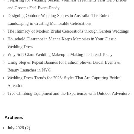
Preparing for Wedding Season: Wellness Treatments That Help Brides
r
and Grooms Feel Event-Ready
:
Designing Outdoor Wedding Spaces in Australia: The Role of
Landscaping in Creating Memorable Celebrations
The Intimacy of Modern Bridal Celebrations through Garden Weddings
Household Clearance in Vienna Keeps Memories in Your Classic
Wedding Dress
Why Soft Glam Wedding Makeup is Making the Trend Today
Using Step & Repeat Banners for Fashion Shows, Bridal Events &
Beauty Launches in NYC
Wedding Dress Trends for 2026: Styles That Are Capturing Brides’
Attention
Tree Climbing Equipment and the Experiences with Outdoor Adventure
Archives
July 2026
(2)