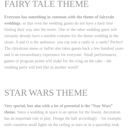
FAIRY TALE THEME
Everyone has something in common with the theme of fairytale
weddings
, so that even the wedding guests do not have a hard time
finding their way into the motto. One or the other wedding guest will
certainly already have a suitable costume for the theme wedding in the
closet. A and O is the ambience: you can rent a castle or a castle? Perfect!
The chivalrous menu or buffet also takes guests back a few hundred years
and is an extraordinary experience for everyone. Small performances,
games or program points will make for the icing on the cake – the
wedding party will feel like in another world!
STAR WARS THEME
Very special, but also with a lot of potential is the “Star Wars”
theme.
Since a wedding in space is an option for the fewest, decoration
has an important role to play. Design the hall accordingly – for example,
with countless small lights on the ceiling as stars or in a spaceship look.