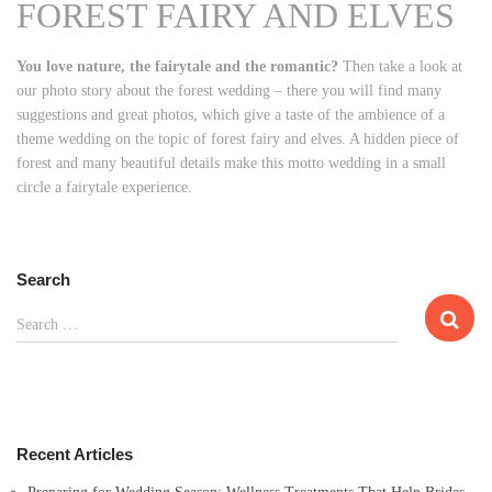
FOREST FAIRY AND ELVES
You love nature, the fairytale and the romantic?
Then take a look at
our photo story about the forest wedding – there you will find many
suggestions and great photos, which give a taste of the ambience of a
theme wedding on the topic of forest fairy and elves. A hidden piece of
forest and many beautiful details make this motto wedding in a small
circle a fairytale experience.
Search
S
Search …
e
a
r
c
h
Recent Articles
f
o