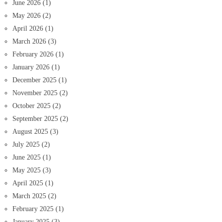
June 2026
(1)
May 2026
(2)
April 2026
(1)
March 2026
(3)
February 2026
(1)
January 2026
(1)
December 2025
(1)
November 2025
(2)
October 2025
(2)
September 2025
(2)
August 2025
(3)
July 2025
(2)
June 2025
(1)
May 2025
(3)
April 2025
(1)
March 2025
(2)
February 2025
(1)
January 2025
(3)