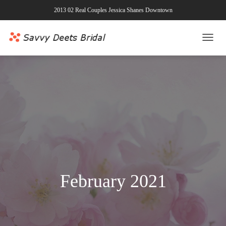
2013 02 Real Couples Jessica Shanes Downtown
TOGG
NAVI
February 2021