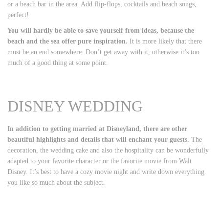
or a beach bar in the area. Add flip-flops, cocktails and beach songs,
perfect!
You will hardly be able to save yourself from ideas, because the
beach and the sea offer pure inspiration.
It is more likely that there
must be an end somewhere. Don’t get away with it, otherwise it’s too
much of a good thing at some point.
DISNEY WEDDING
In addition to getting married at Disneyland, there are other
beautiful highlights and details that will enchant your guests.
The
decoration, the wedding cake and also the hospitality can be wonderfully
adapted to your favorite character or the favorite movie from Walt
Disney. It’s best to have a cozy movie night and write down everything
you like so much about the subject.