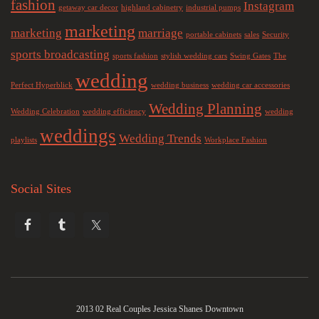
fashion
Instagram
getaway car decor
highland cabinetry
industrial pumps
marketing
marketing
marriage
portable cabinets
sales
Security
sports broadcasting
sports fashion
stylish wedding cars
Swing Gates
The
wedding
Perfect Hyperblick
wedding business
wedding car accessories
Wedding Planning
Wedding Celebration
wedding efficiency
wedding
weddings
Wedding Trends
playlists
Workplace Fashion
Social Sites
2013 02 Real Couples Jessica Shanes Downtown