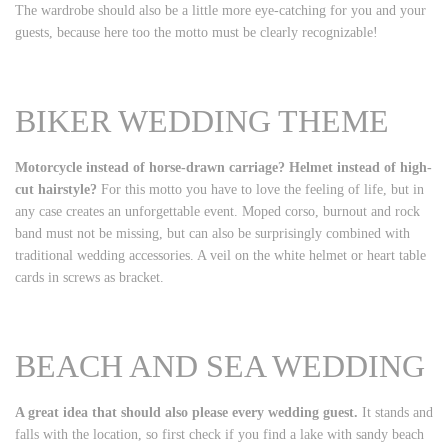
The wardrobe should also be a little more eye-catching for you and your
guests, because here too the motto must be clearly recognizable!
BIKER WEDDING THEME
Motorcycle instead of horse-drawn carriage? Helmet instead of high-
cut hairstyle?
For this motto you have to love the feeling of life, but in
any case creates an unforgettable event. Moped corso, burnout and rock
band must not be missing, but can also be surprisingly combined with
traditional wedding accessories. A veil on the white helmet or heart table
cards in screws as bracket.
BEACH AND SEA WEDDING
A great idea that should also please every wedding guest.
It stands and
falls with the location, so first check if you find a lake with sandy beach