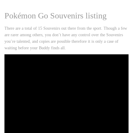
Pokémon Go Souvenirs listing
There are a total of 15 Souvenirs out there from the sport. Though a few
are rarer among others, you don’t have any control over the Souvenirs
you’re talented, and copies are possible therefore it is only a case of
waiting before your Buddy finds all.