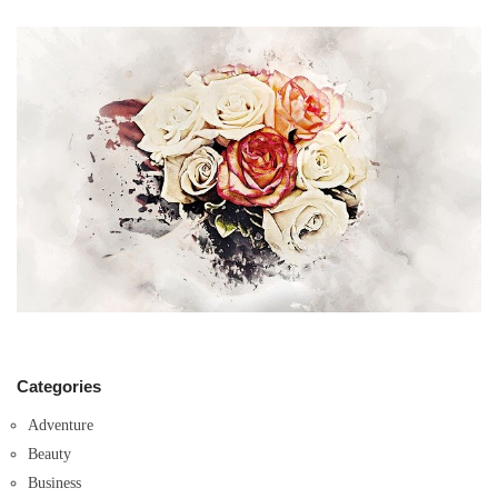
Categories
Adventure
Beauty
Business