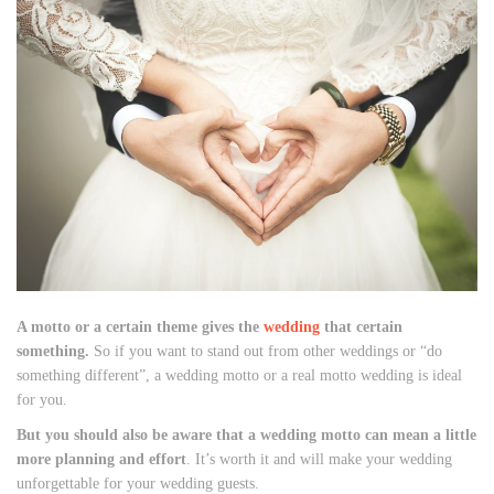
A motto or a certain theme gives the
wedding
that certain
something.
So if you want to stand out from other weddings or “do
something different”, a wedding motto or a real motto wedding is ideal
for you.
But you should also be aware that a wedding motto can mean a little
more planning and effort
. It’s worth it and will make your wedding
unforgettable for your wedding guests.