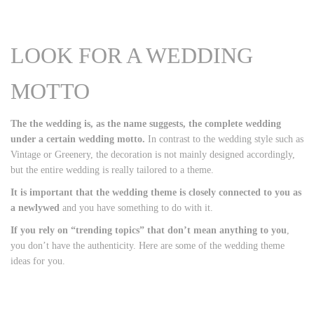
LOOK FOR A WEDDING
MOTTO
The the wedding is, as the name suggests, the complete wedding
under a certain wedding motto.
In contrast to the wedding style such as
Vintage or Greenery, the decoration is not mainly designed accordingly,
but the entire wedding is really tailored to a theme.
It is important that the wedding theme is closely connected to you as
a newlywed
and you have something to do with it.
If you rely on “trending topics” that don’t mean anything to you
,
you don’t have the authenticity. Here are some of the wedding theme
ideas for you.