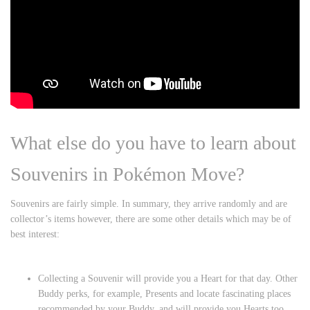
What else do you have to learn about
Souvenirs in Pokémon Move?
Souvenirs are fairly simple. In summary, they arrive randomly and are
collector’s items however, there are some other details which may be of
best interest:
Collecting a Souvenir will provide you a Heart for that day. Other
Buddy perks, for example, Presents and locate fascinating places
recommended by your Buddy, and will provide you Hearts too.