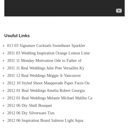
Usuful Links
013 03 Signature Cocktails Sweetheart Sparkler
2011 03 Wedding Inspiration Orange Lemon Lime
2011 11 Monday Motivation Ode to Father of
2011 11 Real Weddings Julie Pete Versailles Ky
2011 12 Real Weddings Meggie Jr Vancouver
2012 10 Styled Shoot Masquerade Paper Faces On
2012 01 Real Weddings Amelia Robert Georgia
2012 01 Real Weddings Melanie Michael Malibu Ca
2012 06 Diy Shell Bouquet
2012 06 Diy Silverware Ties
2012 06 Inspiration Board Salmon Light Aqua