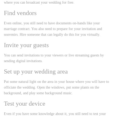
where you can broadcast your wedding for free.
Find vendors
Even online, you still need to have documents on-hands like your
marriage contract. You also need to prepare for your invitation and
souvenirs. Hire someone that can legally do this for you virtually.
Invite your guests
You can send invitations to your viewers or live streaming guests by
sending digital invitations.
Set up your wedding area
Put some natural light on the area in your house where you will have to
officiate the wedding. Open the windows, put some plants on the
background, and play some background music.
Test your device
Even if you have some knowledge about it, you still need to test your