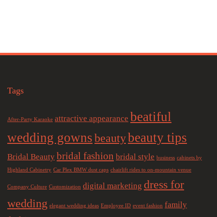
Tags
beatiful
attractive appearance
After-Party Karaoke
wedding gowns
beauty tips
beauty
bridal fashion
Bridal Beauty
bridal style
business
cabinets by
Highland Cabinetry
Car Plex BMW dust caps
chairlift rides to on-mountain venue
dress for
digital marketing
Company Culture
Customization
wedding
family
elegant wedding ideas
Employee ID
event fashion