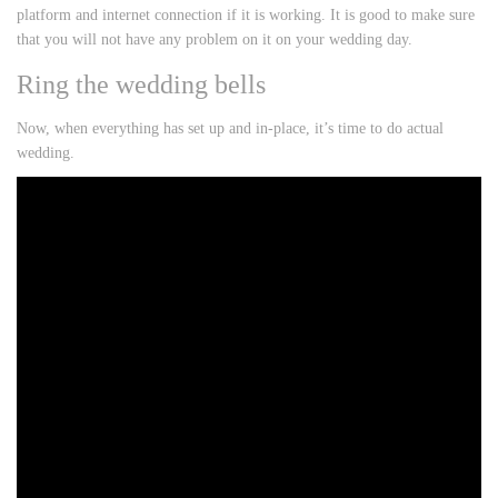
platform and internet connection if it is working. It is good to make sure
that you will not have any problem on it on your wedding day.
Ring the wedding bells
Now, when everything has set up and in-place, it’s time to do actual
wedding.