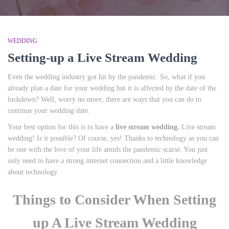
WEDDING
Setting-up a Live Stream Wedding
Even the wedding industry got hit by the pandemic. So, what if you
already plan a date for your wedding but it is affected by the date of the
lockdown? Well, worry no more, there are ways that you can do to
continue your wedding date.
Your best option for this is to have a
live stream wedding.
Live stream
wedding! Is it possible? Of course, yes! Thanks to technology as you can
be one with the love of your life amids the pandemic scarse. You just
only need to have a strong internet connection and a little knowledge
about technology.
Things to Consider When Setting
up A Live Stream Wedding