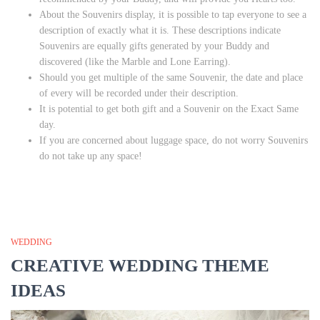
About the Souvenirs display, it is possible to tap everyone to see a
description of exactly what it is. These descriptions indicate
Souvenirs are equally gifts generated by your Buddy and
discovered (like the Marble and Lone Earring).
Should you get multiple of the same Souvenir, the date and place
of every will be recorded under their description.
It is potential to get both gift and a Souvenir on the Exact Same
day.
If you are concerned about luggage space, do not worry Souvenirs
do not take up any space!
WEDDING
CREATIVE WEDDING THEME
IDEAS