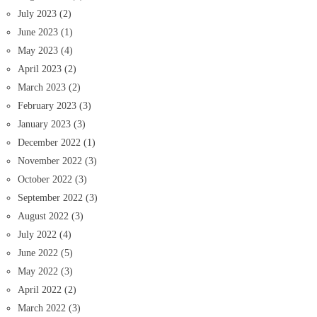
July 2023
(2)
June 2023
(1)
May 2023
(4)
April 2023
(2)
March 2023
(2)
February 2023
(3)
January 2023
(3)
December 2022
(1)
November 2022
(3)
October 2022
(3)
September 2022
(3)
August 2022
(3)
July 2022
(4)
June 2022
(5)
May 2022
(3)
April 2022
(2)
March 2022
(3)