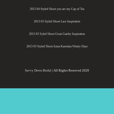
2013 04 Styled Shoot you are my Cup of Tea
2013 03 Styled Shoot Lace Inspiration
2013 03 Syled Shoot Great Gatsby Inspiration
2013 03 Styled Shoot Anna Karenina Wintry Days
Savvy Deets Bridal
| All Rights Reserved 2020