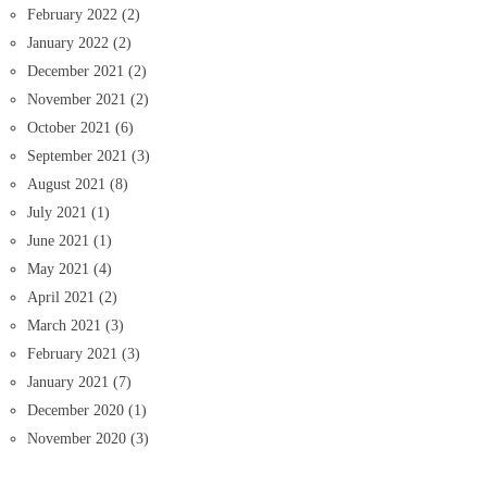
February 2022
(2)
January 2022
(2)
December 2021
(2)
November 2021
(2)
October 2021
(6)
September 2021
(3)
August 2021
(8)
July 2021
(1)
June 2021
(1)
May 2021
(4)
April 2021
(2)
March 2021
(3)
February 2021
(3)
January 2021
(7)
December 2020
(1)
November 2020
(3)