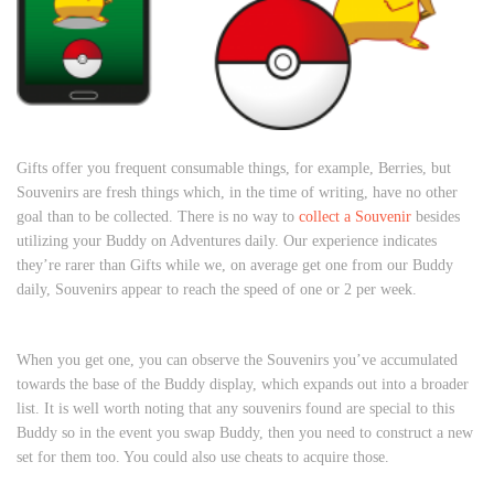
Gifts offer you frequent consumable things, for example, Berries, but
Souvenirs are fresh things which, in the time of writing, have no other
goal than to be collected. There is no way to
collect a Souvenir
besides
utilizing your Buddy on Adventures daily. Our experience indicates
they’re rarer than Gifts while we, on average get one from our Buddy
daily, Souvenirs appear to reach the speed of one or 2 per week.
When you get one, you can observe the Souvenirs you’ve accumulated
towards the base of the Buddy display, which expands out into a broader
list. It is well worth noting that any souvenirs found are special to this
Buddy so in the event you swap Buddy, then you need to construct a new
set for them too. You could also use cheats to acquire those.