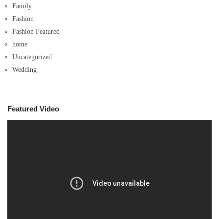
Family
Fashion
Fashion Featured
home
Uncategorized
Wedding
Featured Video