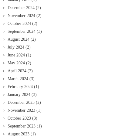
December 2024
(2)
November 2024
(2)
October 2024
(2)
September 2024
(3)
August 2024
(2)
July 2024
(2)
June 2024
(1)
May 2024
(2)
April 2024
(2)
March 2024
(3)
February 2024
(1)
January 2024
(3)
December 2023
(2)
November 2023
(1)
October 2023
(3)
September 2023
(1)
August 2023
(1)