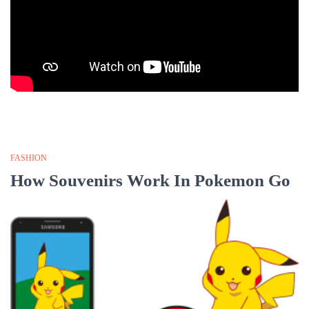
FASHION
How Souvenirs Work In Pokemon Go