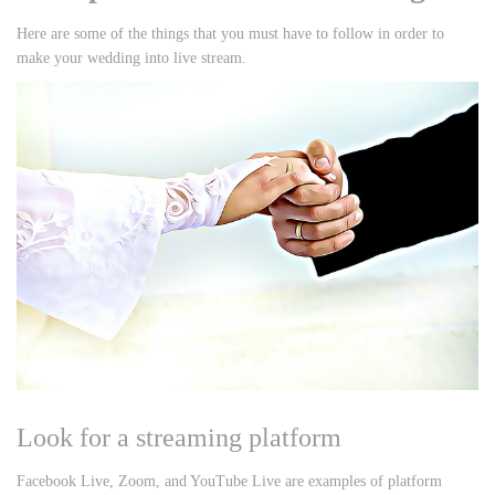
Here are some of the things that you must have to follow in order to
make your wedding into live stream.
Look for a streaming platform
Facebook Live, Zoom, and YouTube Live are examples of platform