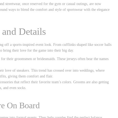
 and streetwear, once reserved for the gym or casual outings, are now
ound ways to blend the comfort and style of sportswear with the elegance
 and Details
ling off a sports-inspired event look. From cufflinks shaped like soccer balls
to bring their love for the game into their big day.
s for their groomsmen or bridesmaids. These jerseys often bear the names
heir love of sneakers. This trend has crossed over into weddings, where
fits, giving them comfort and flair.
essories that reflect their favorite team’s colors. Grooms are also getting
s, and even socks.
are On Board
hemes into formal events. They help couples find the perfect balance