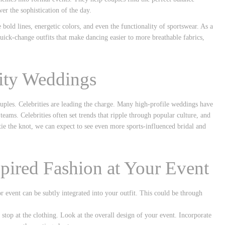
er the sophistication of the day.
e bold lines, energetic colors, and even the functionality of sportswear. As a
uick-change outfits that make dancing easier to more breathable fabrics,
ity Weddings
ouples. Celebrities are leading the charge. Many high-profile weddings have
 teams. Celebrities often set trends that ripple through popular culture, and
ie the knot, we can expect to see even more sports-influenced bridal and
pired Fashion at Your Event
r event can be subtly integrated into your outfit. This could be through
 stop at the clothing. Look at the overall design of your event. Incorporate