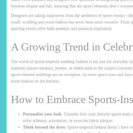
between elegant and fun, ensuring that the sports elements don’t overpow
Designers are taking inspiration from the aesthetics of sports events – th
result, wedding and event fashion has never been more versatile. From q
sporting events offer both aesthetic and practical inspiration.
A Growing Trend in Celebr
The world of sports-inspired wedding fashion is not just for everyday c
featured custom sneakers, jerseys, or subtle nods to the couple’s favorite
sports-themed weddings are no exception. As more sports stars and fans t
event fashion on the horizon.
How to Embrace Sports-Ins
Personalize your look
: Consider how your favorite sports team o
color schemes, accessories, or even the fabric choices.
Think beyond the dress
: Sports-inspired fashion doesn’t have to