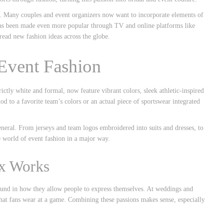
end. Many couples and event organizers now want to incorporate elements of
 has been made even more popular through TV and online platforms like
read new fashion ideas across the globe.
 Event Fashion
ictly white and formal, now feature vibrant colors, sleek athletic-inspired
nod to a favorite team’s colors or an actual piece of sportswear integrated
eneral. From jerseys and team logos embroidered into suits and dresses, to
e world of event fashion in a major way.
ix Works
und in how they allow people to express themselves. At weddings and
what fans wear at a game. Combining these passions makes sense, especially