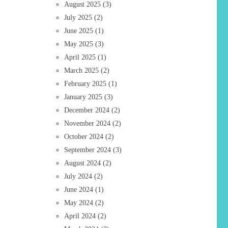
August 2025
(3)
July 2025
(2)
June 2025
(1)
May 2025
(3)
April 2025
(1)
March 2025
(2)
February 2025
(1)
January 2025
(3)
December 2024
(2)
November 2024
(2)
October 2024
(2)
September 2024
(3)
August 2024
(2)
July 2024
(2)
June 2024
(1)
May 2024
(2)
April 2024
(2)