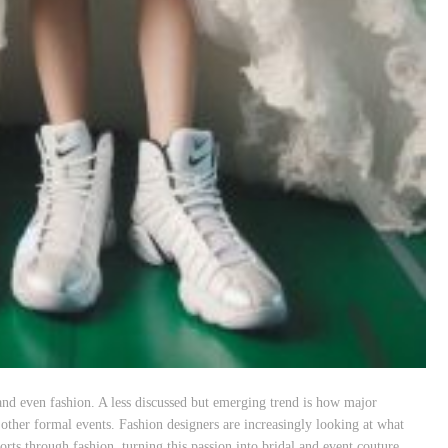
and even fashion. A less discussed but emerging trend is how major
 other formal events. Fashion designers are increasingly looking at what
rts through fashion, turning this passion into bridal and event couture.