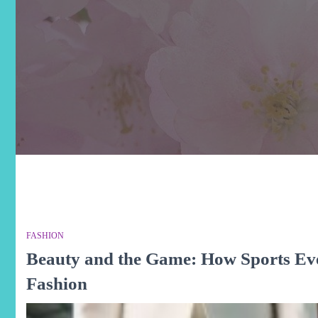
FASHION
Beauty and the Game: How Sports Ev
Fashion