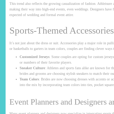
This trend also reflects the growing casualization of fashion. Athleisure
making their way into high-end events, even weddings. Designers have f
expected of wedding and formal event attire.
Sports-Themed Accessories
It’s not just about the dress or suit. Accessories play a major role in pul
or basketballs to garters in team colors, couples are finding clever ways 
Customized Jerseys
: Some couples are opting for custom jersey
or numbers of their favorite players.
Sneaker Culture
: Athletes and sports fans alike are known for t
brides and grooms are choosing stylish sneakers to match their out
Team Colors
: Brides are now choosing dresses with accents or acc
into the mix by incorporating team colors into ties, pocket square
Event Planners and Designers 
Many event planners and designers now specialize in integrating sports t