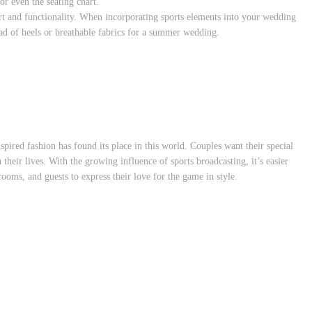
or even the seating chart.
t and functionality. When incorporating sports elements into your wedding
ead of heels or breathable fabrics for a summer wedding.
spired fashion has found its place in this world. Couples want their special
n their lives. With the growing influence of sports broadcasting, it’s easier
rooms, and guests to express their love for the game in style.