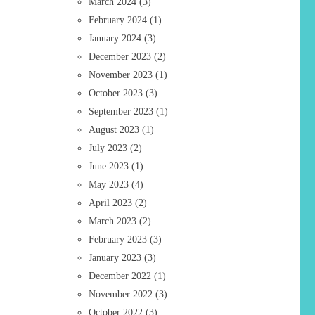
March 2024
(3)
February 2024
(1)
January 2024
(3)
December 2023
(2)
November 2023
(1)
October 2023
(3)
September 2023
(1)
August 2023
(1)
July 2023
(2)
June 2023
(1)
May 2023
(4)
April 2023
(2)
March 2023
(2)
February 2023
(3)
January 2023
(3)
December 2022
(1)
November 2022
(3)
October 2022
(3)