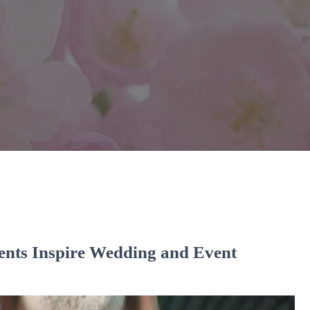
ents Inspire Wedding and Event