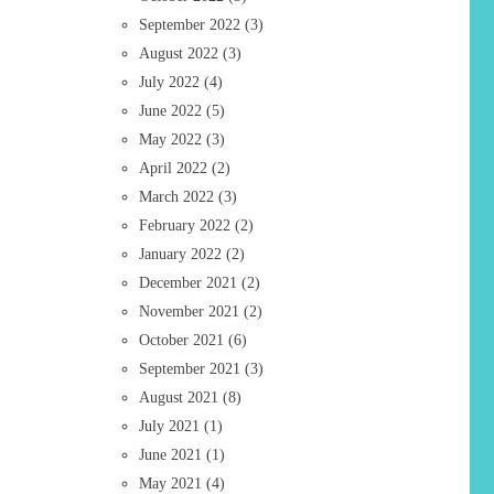
September 2022
(3)
August 2022
(3)
July 2022
(4)
June 2022
(5)
May 2022
(3)
April 2022
(2)
March 2022
(3)
February 2022
(2)
January 2022
(2)
December 2021
(2)
November 2021
(2)
October 2021
(6)
September 2021
(3)
August 2021
(8)
July 2021
(1)
June 2021
(1)
May 2021
(4)