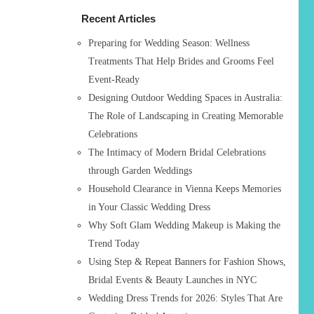
h
Recent Articles
f
o
Preparing for Wedding Season: Wellness
r
Treatments That Help Brides and Grooms Feel
:
Event-Ready
Designing Outdoor Wedding Spaces in Australia:
The Role of Landscaping in Creating Memorable
Celebrations
The Intimacy of Modern Bridal Celebrations
through Garden Weddings
Household Clearance in Vienna Keeps Memories
in Your Classic Wedding Dress
Why Soft Glam Wedding Makeup is Making the
Trend Today
Using Step & Repeat Banners for Fashion Shows,
Bridal Events & Beauty Launches in NYC
Wedding Dress Trends for 2026: Styles That Are