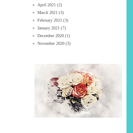
April 2021
(2)
March 2021
(3)
February 2021
(3)
January 2021
(7)
December 2020
(1)
November 2020
(3)