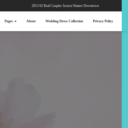
2013 02 Real Couples Jessica Shanes Downtown
Pages
About
Wedding Dress Collection
Privacy Policy