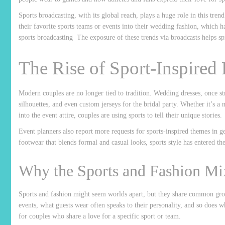
Sports broadcasting, with its global reach, plays a huge role in this tr
their favorite sports teams or events into their wedding fashion, which
sports
broadcasting
The exposure of these trends via broadcasts helps sp
The Rise of Sport-Inspired
Modern couples are no longer tied to tradition. Wedding dresses, once str
silhouettes, and even custom jerseys for the bridal party. Whether it’s a 
into the event attire, couples are using sports to tell their unique stories.
Event planners also report more requests for sports-inspired themes in g
footwear that blends formal and casual looks, sports style has entered th
Why the Sports and Fashion M
Sports and fashion might seem worlds apart, but they share common gro
events, what guests wear often speaks to their personality, and so does 
for couples who share a love for a specific sport or team.