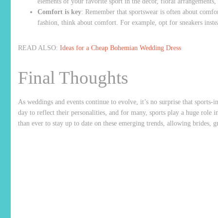
elements of your favorite sport in the décor, floral arrangements, 
Comfort is key
: Remember that sportswear is often about comfor
fashion, think about comfort. For example, opt for sneakers inst
READ ALSO:
Ideas for a Cheap Bohemian Wedding Dress
Final Thoughts
As weddings and events continue to evolve, it’s no surprise that sports-in
day to reflect their personalities, and for many, sports play a huge role i
than ever to stay up to date on these emerging trends, allowing brides, g