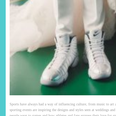
Sports have always had a way of influencing culture, from music to art 
sporting events are inspiring the designs and styles seen at weddings and
people wear to games and how athletes and fans express their love for spo