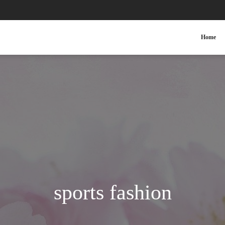
Home
sports fashion