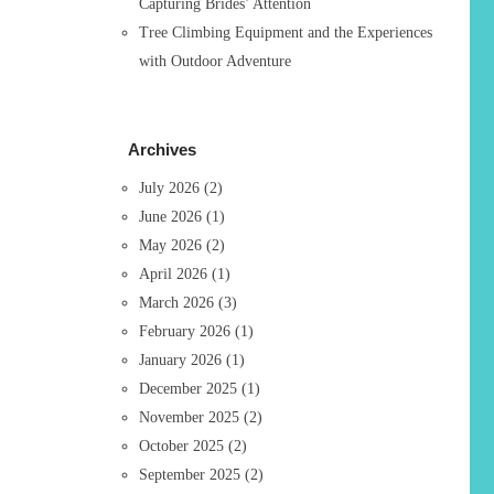
Capturing Brides’ Attention
Tree Climbing Equipment and the Experiences
with Outdoor Adventure
Archives
July 2026
(2)
June 2026
(1)
May 2026
(2)
April 2026
(1)
March 2026
(3)
February 2026
(1)
January 2026
(1)
December 2025
(1)
November 2025
(2)
October 2025
(2)
September 2025
(2)