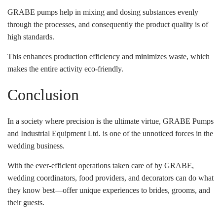
GRABE pumps help in mixing and dosing substances evenly
through the processes, and consequently the product quality is of
high standards.
This enhances production efficiency and minimizes waste, which
makes the entire activity eco-friendly.
Conclusion
In a society where precision is the ultimate virtue, GRABE Pumps
and Industrial Equipment Ltd. is one of the unnoticed forces in the
wedding business.
With the ever-efficient operations taken care of by GRABE,
wedding coordinators, food providers, and decorators can do what
they know best—offer unique experiences to brides, grooms, and
their guests.