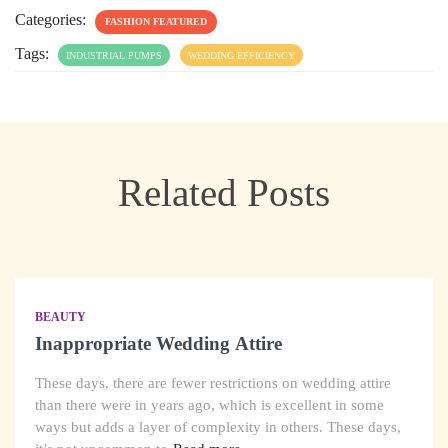
Categories:
FASHION FEATURED
Tags:
INDUSTRIAL PUMPS
WEDDING EFFICIENCY
Related Posts
BEAUTY
Inappropriate Wedding Attire
These days, there are fewer restrictions on wedding attire
than there were in years ago, which is excellent in some
ways but adds a layer of complexity in others. These days,