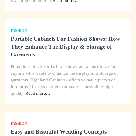
it’s not uncommon to
Read more…
FASHION
Portable Cabinets For Fashion Shows: How
They Enhance The Display & Storage of
Garments
Portable cabinets for fashion shows are a must-have for
anyone who wants to enhance the display and storage of
garments. Highland Cabinetry offers versatile pieces of
furniture. The focus of the company is providing high-
quality
Read more…
FASHION
Easy and Beautiful Wedding Concepts