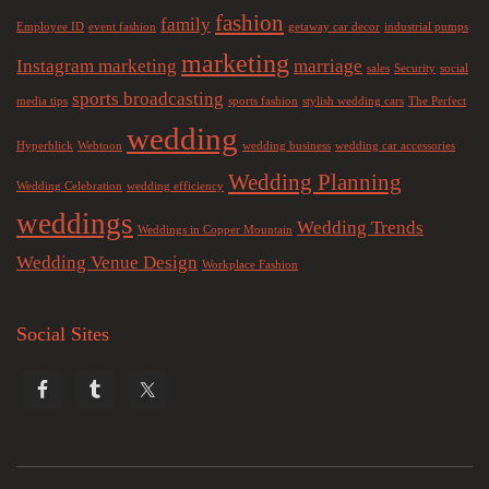
fashion
family
Employee ID
event fashion
getaway car decor
industrial pumps
marketing
Instagram marketing
marriage
sales
Security
social
sports broadcasting
media tips
sports fashion
stylish wedding cars
The Perfect
wedding
Hyperblick
Webtoon
wedding business
wedding car accessories
Wedding Planning
Wedding Celebration
wedding efficiency
weddings
Wedding Trends
Weddings in Copper Mountain
Wedding Venue Design
Workplace Fashion
Social Sites