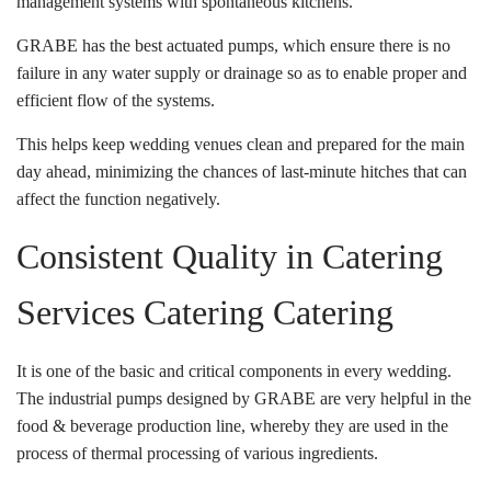
management systems with spontaneous kitchens.
GRABE has the best actuated pumps, which ensure there is no
failure in any water supply or drainage so as to enable proper and
efficient flow of the systems.
This helps keep wedding venues clean and prepared for the main
day ahead, minimizing the chances of last-minute hitches that can
affect the function negatively.
Consistent Quality in Catering
Services Catering Catering
It is one of the basic and critical components in every wedding.
The industrial pumps designed by GRABE are very helpful in the
food & beverage production line, whereby they are used in the
process of thermal processing of various ingredients.