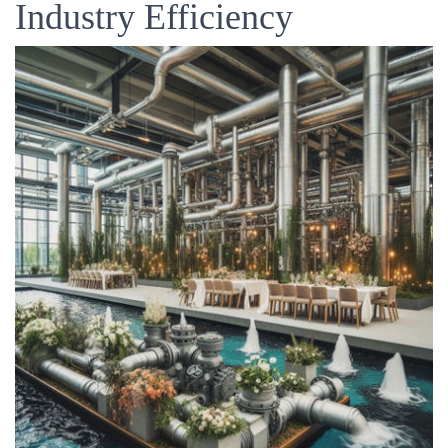
Industry Efficiency