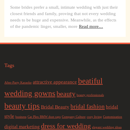
Some brides prefer a small, intimate wedding with just their
closest friends and family, proving that not every wedding
needs to be huge and expensive. Meanwhile, as the effects
of the pandemic linger, smaller, more
Read more…
Tags
beatiful
attractive appearance
After-Party Karaoke
wedding gowns
beauty
beauty professionals
beauty tips
bridal fashion
Bridal Beauty
bridal
style
business
Car Plex BMW dust caps
Company Culture
cozy living
Customization
dress for wedding
digital marketing
elegant wedding ideas