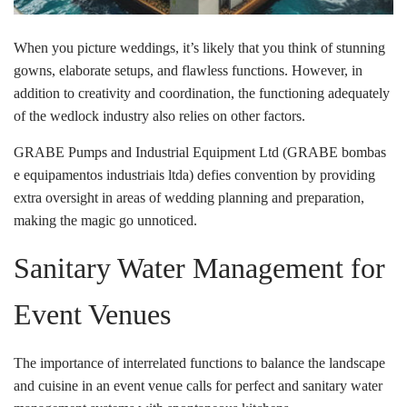
When you picture weddings, it’s likely that you think of stunning
gowns, elaborate setups, and flawless functions. However, in
addition to creativity and coordination, the functioning adequately
of the wedlock industry also relies on other factors.
GRABE Pumps and Industrial Equipment Ltd (GRABE bombas
e equipamentos industriais ltda) defies convention by providing
extra oversight in areas of wedding planning and preparation,
making the magic go unnoticed.
Sanitary Water Management for
Event Venues
The importance of interrelated functions to balance the landscape
and cuisine in an event venue calls for perfect and sanitary water