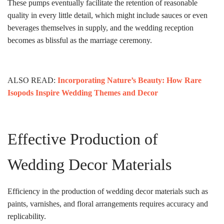
These pumps eventually facilitate the retention of reasonable
quality in every little detail, which might include sauces or even
beverages themselves in supply, and the wedding reception
becomes as blissful as the marriage ceremony.
ALSO READ:
Incorporating Nature’s Beauty: How Rare
Isopods Inspire Wedding Themes and Decor
Effective Production of
Wedding Decor Materials
Efficiency in the production of wedding decor materials such as
paints, varnishes, and floral arrangements requires accuracy and
replicability.