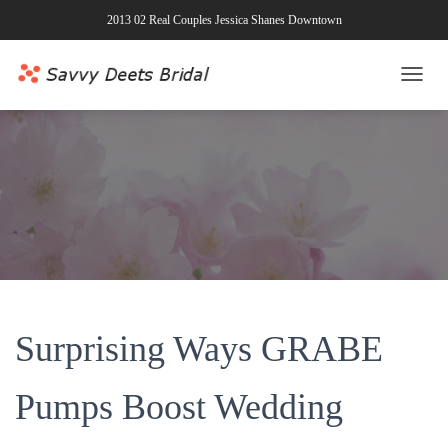
2013 02 Real Couples Jessica Shanes Downtown
T
O
G
G
L
E
N
A
V
I
G
A
T
Surprising Ways GRABE
I
O
N
Pumps Boost Wedding