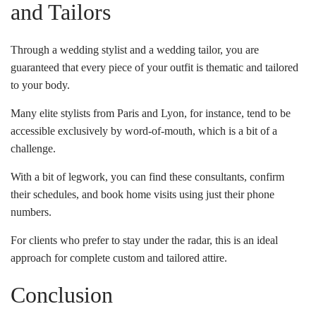
and Tailors
Through a wedding stylist and a wedding tailor, you are
guaranteed that every piece of your outfit is thematic and tailored
to your body.
Many elite stylists from Paris and Lyon, for instance, tend to be
accessible exclusively by word-of-mouth, which is a bit of a
challenge.
With a bit of legwork, you can find these consultants, confirm
their schedules, and book home visits using just their phone
numbers.
For clients who prefer to stay under the radar, this is an ideal
approach for complete custom and tailored attire.
Conclusion