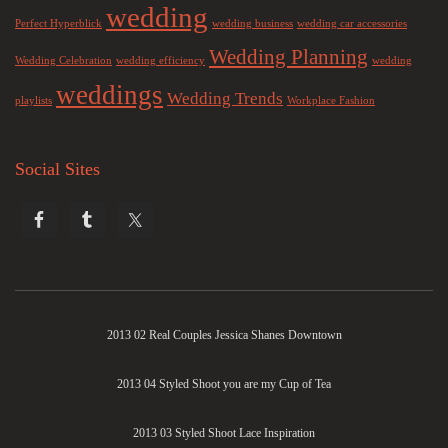
wedding
Perfect Hyperblick
wedding business
wedding car accessories
Wedding Planning
Wedding Celebration
wedding efficiency
wedding
weddings
Wedding Trends
playlists
Workplace Fashion
Social Sites
2013 02 Real Couples Jessica Shanes Downtown
2013 04 Styled Shoot you are my Cup of Tea
2013 03 Styled Shoot Lace Inspiration