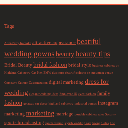
Tags
beatiful
attractive appearance
After-Party Karaoke
wedding gowns
beauty tips
beauty
bridal fashion
Bridal Beauty
bridal style
business
cabinets by
Highland Cabinetry
Car Plex BMW dust caps
chairlift rides to on-mountain venue
dress for
digital marketing
Company Culture
Customization
wedding
family
elegant wedding ideas
Employee ID
event fashion
fashion
Instagram
getaway car decor
highland cabinetry
industrial pumps
marketing
marketing
marriage
portable cabinets
sales
Security
sports broadcasting
sports fashion
stylish wedding cars
Swing Gates
The