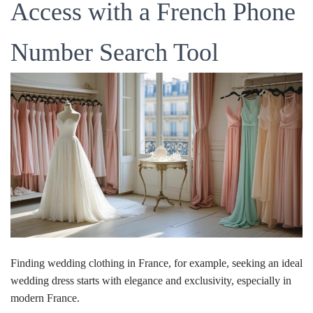
Access with a French Phone
Number Search Tool
Finding wedding clothing in France, for example, seeking an ideal
wedding dress starts with elegance and exclusivity, especially in
modern France.