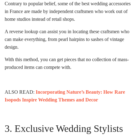
Contrary to popular belief, some of the best wedding accessories
in France are made by independent craftsmen who work out of
home studios instead of retail shops.
A reverse lookup can assist you in locating these craftsmen who
can make everything, from pearl hairpins to sashes of vintage
design.
With this method, you can get pieces that no collection of mass-
produced items can compete with.
ALSO READ:
Incorporating Nature’s Beauty: How Rare
Isopods Inspire Wedding Themes and Decor
3. Exclusive Wedding Stylists