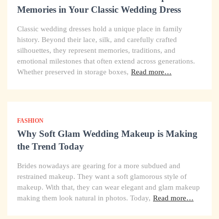
Memories in Your Classic Wedding Dress
Classic wedding dresses hold a unique place in family
history. Beyond their lace, silk, and carefully crafted
silhouettes, they represent memories, traditions, and
emotional milestones that often extend across generations.
Whether preserved in storage boxes,
Read more…
FASHION
Why Soft Glam Wedding Makeup is Making
the Trend Today
Brides nowadays are gearing for a more subdued and
restrained makeup. They want a soft glamorous style of
makeup. With that, they can wear elegant and glam makeup
making them look natural in photos. Today,
Read more…