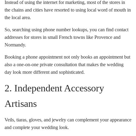
Instead of using the internet for marketing, most of the stores in
the chains and cities have resorted to using local word of mouth in
the local area.
So, searching using phone number lookups, you can find contact
addresses for stores in small French towns like Provence and
Normandy.
Booking a phone appointment not only books an appointment but
also a one-on-one private consultation that makes the wedding
day look more different and sophisticated.
2. Independent Accessory
Artisans
Veils, tiaras, gloves, and jewelry can complement your appearance
and complete your wedding look.