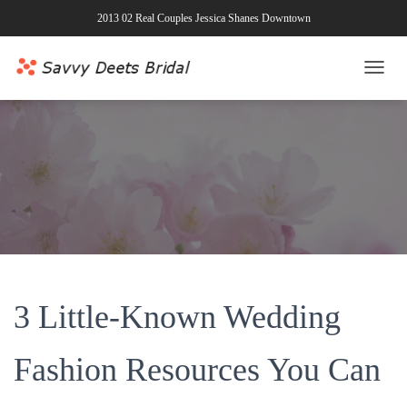
2013 02 Real Couples Jessica Shanes Downtown
T
O
G
G
L
E
N
A
V
I
G
A
T
3 Little-Known Wedding
I
O
N
Fashion Resources You Can