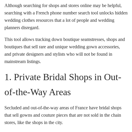
Although searching for shops and stores online may be helpful,
searching with a French phone number search tool unlocks hidden
wedding clothes resources that a lot of people and wedding
planners disregard.
This tool allows tracking down boutique seamstresses, shops and
boutiques that sell rare and unique wedding gown accessories,
and private designers and stylists who will not be found in
mainstream listings.
1. Private Bridal Shops in Out-
of-the-Way Areas
Secluded and out-of-the-way areas of France have bridal shops
that sell gowns and couture pieces that are not sold in the chain
stores, like the shops in the city.