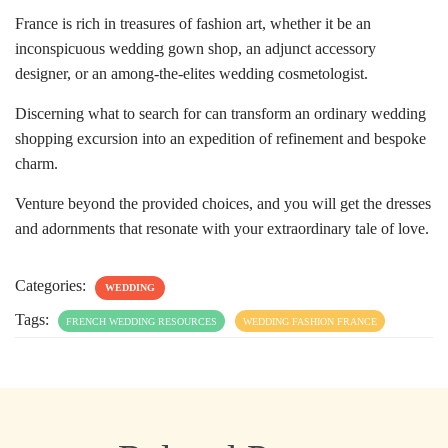
France is rich in treasures of fashion art, whether it be an
inconspicuous wedding gown shop, an adjunct accessory
designer, or an among-the-elites wedding cosmetologist.
Discerning what to search for can transform an ordinary wedding
shopping excursion into an expedition of refinement and bespoke
charm.
Venture beyond the provided choices, and you will get the dresses
and adornments that resonate with your extraordinary tale of love.
Categories:
WEDDING
Tags:
FRENCH WEDDING RESOURCES
WEDDING FASHION FRANCE