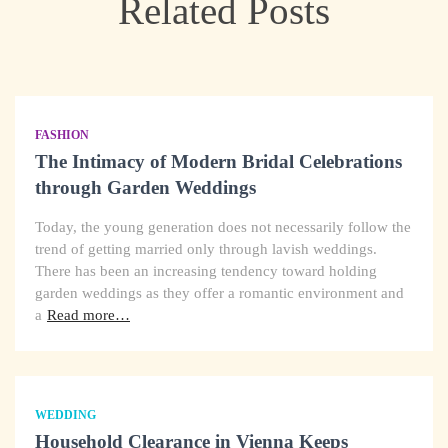
Related Posts
FASHION
The Intimacy of Modern Bridal Celebrations
through Garden Weddings
Today, the young generation does not necessarily follow the
trend of getting married only through lavish weddings.
There has been an increasing tendency toward holding
garden weddings as they offer a romantic environment and
a
Read more…
WEDDING
Household Clearance in Vienna Keeps