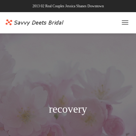
2013 02 Real Couples Jessica Shanes Downtown
TOGG
NAVI
recovery