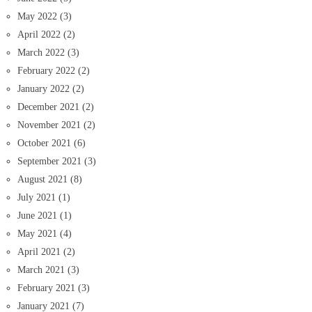
May 2022
(3)
April 2022
(2)
March 2022
(3)
February 2022
(2)
January 2022
(2)
December 2021
(2)
November 2021
(2)
October 2021
(6)
September 2021
(3)
August 2021
(8)
July 2021
(1)
June 2021
(1)
May 2021
(4)
April 2021
(2)
March 2021
(3)
February 2021
(3)
January 2021
(7)