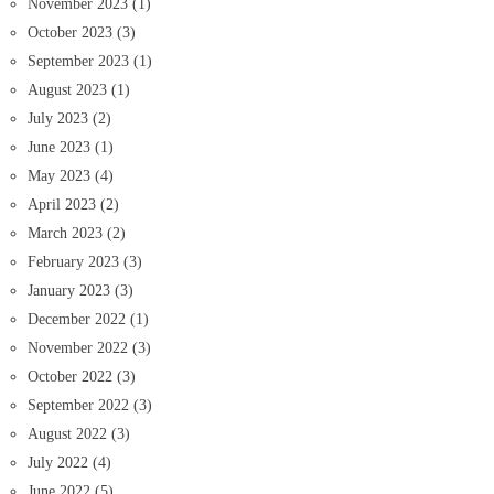
November 2023
(1)
October 2023
(3)
September 2023
(1)
August 2023
(1)
July 2023
(2)
June 2023
(1)
May 2023
(4)
April 2023
(2)
March 2023
(2)
February 2023
(3)
January 2023
(3)
December 2022
(1)
November 2022
(3)
October 2022
(3)
September 2022
(3)
August 2022
(3)
July 2022
(4)
June 2022
(5)