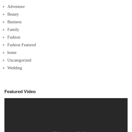
Adventure
Beauty
Business
Family
Fashion
Fashion Featured
home
Uncategorized
Wedding
Featured Video