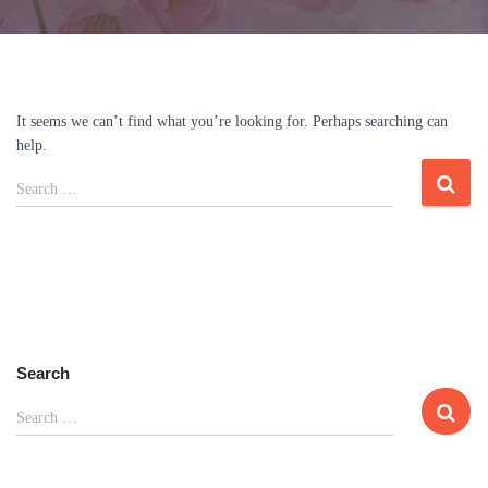
It seems we can’t find what you’re looking for. Perhaps searching can
help.
Search
Search …
for:
Search
S
Search …
e
a
r