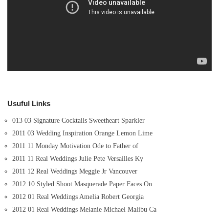
Usuful Links
013 03 Signature Cocktails Sweetheart Sparkler
2011 03 Wedding Inspiration Orange Lemon Lime
2011 11 Monday Motivation Ode to Father of
2011 11 Real Weddings Julie Pete Versailles Ky
2011 12 Real Weddings Meggie Jr Vancouver
2012 10 Styled Shoot Masquerade Paper Faces On
2012 01 Real Weddings Amelia Robert Georgia
2012 01 Real Weddings Melanie Michael Malibu Ca