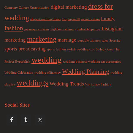
dress for
digital marketing
Company Culture
Customization
wedding
family
elegant wedding ideas
Employee ID
event fashion
fashion
Instagram
getaway car decor
highland cabinetry
industrial pumps
marketing
marketing
marriage
portable cabinets
sales
Security
sports broadcasting
sports fashion
stylish wedding cars
Swing Gates
The
wedding
Perfect Hyperblick
wedding business
wedding car accessories
Wedding Planning
Wedding Celebration
wedding efficiency
wedding
weddings
Wedding Trends
playlists
Workplace Fashion
Social Sites