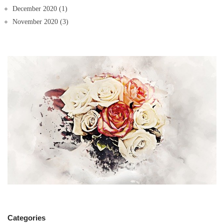
December 2020
(1)
November 2020
(3)
Categories