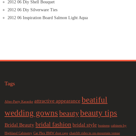
2012 06 Diy Shell Bouquet
2012 06 Diy Silverware Ties
2012 06 Inspiration Board Salmon Light Aqua
Tags
beatiful
attractive appearance
After-Party Karaoke
wedding gowns
beauty tips
beauty
bridal fashion
Bridal Beauty
bridal style
business
cabinets by
Highland Cabinetry
Car Plex BMW dust caps
chairlift rides to on-mountain venue