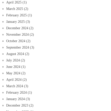
April 2025
(1)
March 2025
(2)
February 2025
(1)
January 2025
(3)
December 2024
(2)
November 2024
(2)
October 2024
(2)
September 2024
(3)
August 2024
(2)
July 2024
(2)
June 2024
(1)
May 2024
(2)
April 2024
(2)
March 2024
(3)
February 2024
(1)
January 2024
(3)
December 2023
(2)