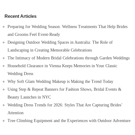
c
h
Recent Articles
f
o
Preparing for Wedding Season: Wellness Treatments That Help Brides
r
and Grooms Feel Event-Ready
:
Designing Outdoor Wedding Spaces in Australia: The Role of
Landscaping in Creating Memorable Celebrations
The Intimacy of Modern Bridal Celebrations through Garden Weddings
Household Clearance in Vienna Keeps Memories in Your Classic
Wedding Dress
Why Soft Glam Wedding Makeup is Making the Trend Today
Using Step & Repeat Banners for Fashion Shows, Bridal Events &
Beauty Launches in NYC
Wedding Dress Trends for 2026: Styles That Are Capturing Brides’
Attention
Tree Climbing Equipment and the Experiences with Outdoor Adventure