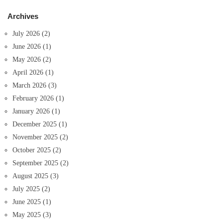
Archives
July 2026
(2)
June 2026
(1)
May 2026
(2)
April 2026
(1)
March 2026
(3)
February 2026
(1)
January 2026
(1)
December 2025
(1)
November 2025
(2)
October 2025
(2)
September 2025
(2)
August 2025
(3)
July 2025
(2)
June 2025
(1)
May 2025
(3)