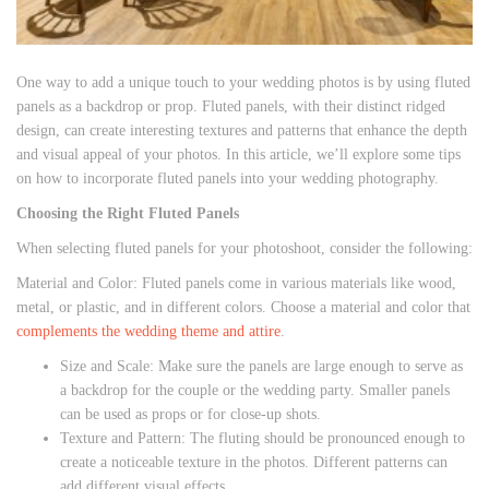
One way to add a unique touch to your wedding photos is by using fluted
panels as a backdrop or prop. Fluted panels, with their distinct ridged
design, can create interesting textures and patterns that enhance the depth
and visual appeal of your photos. In this article, we’ll explore some tips
on how to incorporate fluted panels into your wedding photography.
Choosing the Right Fluted Panels
When selecting fluted panels for your photoshoot, consider the following:
Material and Color: Fluted panels come in various materials like wood,
metal, or plastic, and in different colors. Choose a material and color that
complements the wedding theme and attire
.
Size and Scale: Make sure the panels are large enough to serve as
a backdrop for the couple or the wedding party. Smaller panels
can be used as props or for close-up shots.
Texture and Pattern: The fluting should be pronounced enough to
create a noticeable texture in the photos. Different patterns can
add different visual effects.