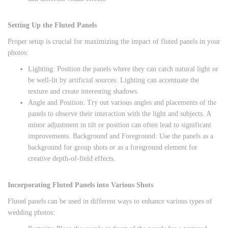
Setting Up the Fluted Panels
Proper setup is crucial for maximizing the impact of fluted panels in your
photos:
Lighting: Position the panels where they can catch natural light or
be well-lit by artificial sources. Lighting can accentuate the
texture and create interesting shadows.
Angle and Position: Try out various angles and placements of the
panels to observe their interaction with the light and subjects. A
minor adjustment in tilt or position can often lead to significant
improvements. Background and Foreground: Use the panels as a
background for group shots or as a foreground element for
creative depth-of-field effects.
Incorporating Fluted Panels into Various Shots
Fluted panels can be used in different ways to enhance various types of
wedding photos: