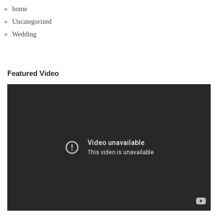
home
Uncategorized
Wedding
Featured Video