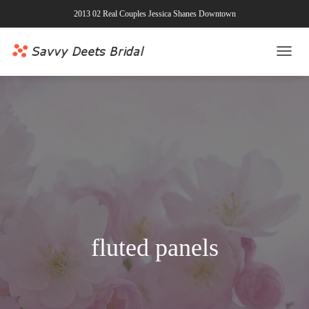
2013 02 Real Couples Jessica Shanes Downtown
TOGG
NAVI
fluted panels