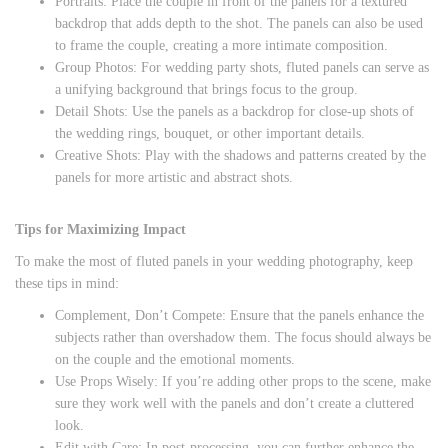
Portraits: Place the couple in front of the panels for a textured
backdrop that adds depth to the shot. The panels can also be used
to frame the couple, creating a more intimate composition.
Group Photos: For wedding party shots, fluted panels can serve as
a unifying background that brings focus to the group.
Detail Shots: Use the panels as a backdrop for close-up shots of
the wedding rings, bouquet, or other important details.
Creative Shots: Play with the shadows and patterns created by the
panels for more artistic and abstract shots.
Tips for Maximizing Impact
To make the most of fluted panels in your wedding photography, keep
these tips in mind:
Complement, Don’t Compete: Ensure that the panels enhance the
subjects rather than overshadow them. The focus should always be
on the couple and the emotional moments.
Use Props Wisely: If you’re adding other props to the scene, make
sure they work well with the panels and don’t create a cluttered
look.
Edit with Care: In post-processing, you can further enhance the