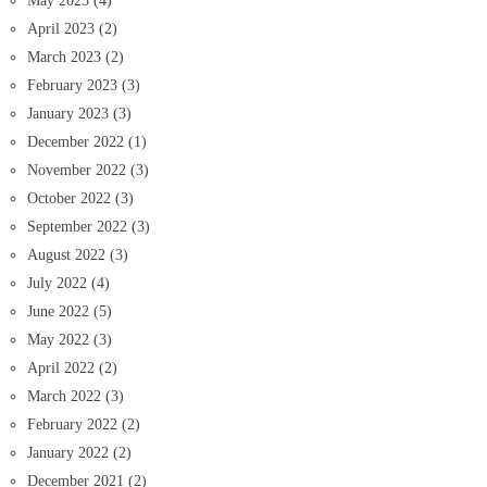
May 2023
(4)
April 2023
(2)
March 2023
(2)
February 2023
(3)
January 2023
(3)
December 2022
(1)
November 2022
(3)
October 2022
(3)
September 2022
(3)
August 2022
(3)
July 2022
(4)
June 2022
(5)
May 2022
(3)
April 2022
(2)
March 2022
(3)
February 2022
(2)
January 2022
(2)
December 2021
(2)