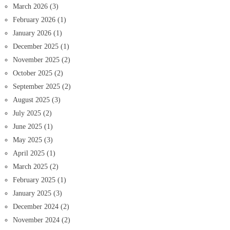
March 2026
(3)
February 2026
(1)
January 2026
(1)
December 2025
(1)
November 2025
(2)
October 2025
(2)
September 2025
(2)
August 2025
(3)
July 2025
(2)
June 2025
(1)
May 2025
(3)
April 2025
(1)
March 2025
(2)
February 2025
(1)
January 2025
(3)
December 2024
(2)
November 2024
(2)