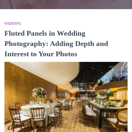
WEDDING
Fluted Panels in Wedding
Photography: Adding Depth and
Interest to Your Photos