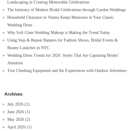
Landscaping in Creating Memorable Celebrations
The Intimacy of Modern Bridal Celebrations through Garden Weddings
Household Clearance in Vienna Keeps Memories in Your Classic
Wedding Dress
Why Soft Glam Wedding Makeup is Making the Trend Today
Using Step & Repeat Banners for Fashion Shows, Bridal Events &
Beauty Launches in NYC
Wedding Dress Trends for 2026: Styles That Are Capturing Brides’
Attention
Tree Climbing Equipment and the Experiences with Outdoor Adventure
Archives
July 2026
(2)
June 2026
(1)
May 2026
(2)
April 2026
(1)