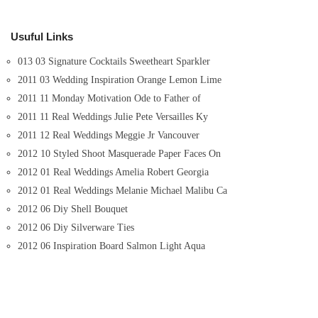
Usuful Links
013 03 Signature Cocktails Sweetheart Sparkler
2011 03 Wedding Inspiration Orange Lemon Lime
2011 11 Monday Motivation Ode to Father of
2011 11 Real Weddings Julie Pete Versailles Ky
2011 12 Real Weddings Meggie Jr Vancouver
2012 10 Styled Shoot Masquerade Paper Faces On
2012 01 Real Weddings Amelia Robert Georgia
2012 01 Real Weddings Melanie Michael Malibu Ca
2012 06 Diy Shell Bouquet
2012 06 Diy Silverware Ties
2012 06 Inspiration Board Salmon Light Aqua