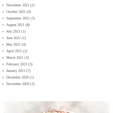
November 2021
(2)
October 2021
(6)
September 2021
(3)
August 2021
(8)
July 2021
(1)
June 2021
(1)
May 2021
(4)
April 2021
(2)
March 2021
(3)
February 2021
(3)
January 2021
(7)
December 2020
(1)
November 2020
(3)