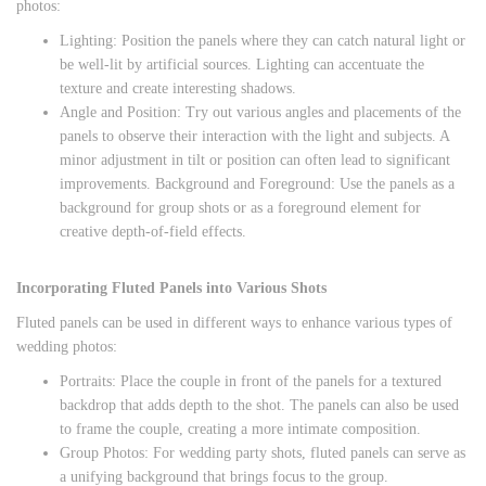
photos:
Lighting: Position the panels where they can catch natural light or
be well-lit by artificial sources. Lighting can accentuate the
texture and create interesting shadows.
Angle and Position: Try out various angles and placements of the
panels to observe their interaction with the light and subjects. A
minor adjustment in tilt or position can often lead to significant
improvements. Background and Foreground: Use the panels as a
background for group shots or as a foreground element for
creative depth-of-field effects.
Incorporating Fluted Panels into Various Shots
Fluted panels can be used in different ways to enhance various types of
wedding photos:
Portraits: Place the couple in front of the panels for a textured
backdrop that adds depth to the shot. The panels can also be used
to frame the couple, creating a more intimate composition.
Group Photos: For wedding party shots, fluted panels can serve as
a unifying background that brings focus to the group.