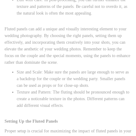
texture and patterns of the panels. Be careful not to overdo it, as
the natural look is often the most appealing.
Fluted panels can add a unique and visually interesting element to your
wedding photography. By choosing the right panels, setting them up
effectively, and incorporating them creatively into your shots, you can
elevate the aesthetic of your wedding photos. Remember to keep the
focus on the couple and the special moments, using the panels to enhance
rather than dominate the scene.
Size and Scale: Make sure the panels are large enough to serve as
a backdrop for the couple or the wedding party. Smaller panels
can be used as props or for close-up shots.
Texture and Pattern: The fluting should be pronounced enough to
create a noticeable texture in the photos. Different patterns can
add different visual effects.
Setting Up the Fluted Panels
Proper setup is crucial for maximizing the impact of fluted panels in your