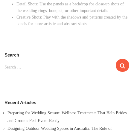
Detail Shots: Use the panels as a backdrop for close-up shots of
the wedding rings, bouquet, or other important details.
Creative Shots: Play with the shadows and patterns created by the
panels for more artistic and abstract shots.
Search
S
Search …
e
a
r
c
h
Recent Articles
f
o
Preparing for Wedding Season: Wellness Treatments That Help Brides
r
and Grooms Feel Event-Ready
:
Designing Outdoor Wedding Spaces in Australia: The Role of