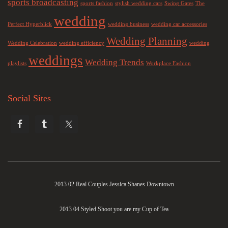
sports broadcasting
sports fashion
stylish wedding cars
Swing Gates
The
wedding
Perfect Hyperblick
wedding business
wedding car accessories
Wedding Planning
Wedding Celebration
wedding efficiency
wedding
weddings
Wedding Trends
playlists
Workplace Fashion
Social Sites
2013 02 Real Couples Jessica Shanes Downtown
2013 04 Styled Shoot you are my Cup of Tea