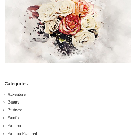
Categories
Adventure
Beauty
Business
Family
Fashion
Fashion Featured