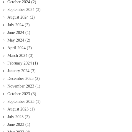
October 2024
(2)
September 2024
(3)
August 2024
(2)
July 2024
(2)
June 2024
(1)
May 2024
(2)
April 2024
(2)
March 2024
(3)
February 2024
(1)
January 2024
(3)
December 2023
(2)
November 2023
(1)
October 2023
(3)
September 2023
(1)
August 2023
(1)
July 2023
(2)
June 2023
(1)