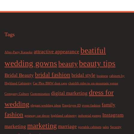
Tags
beatiful
attractive appearance
After-Party Karaoke
wedding gowns
beauty tips
beauty
bridal fashion
Bridal Beauty
bridal style
business
cabinets by
Highland Cabinetry
Car Plex BMW dust caps
chairlift rides to on-mountain venue
dress for
digital marketing
Company Culture
Customization
wedding
family
elegant wedding ideas
Employee ID
event fashion
fashion
Instagram
getaway car decor
highland cabinetry
industrial pumps
marketing
marketing
marriage
portable cabinets
sales
Security