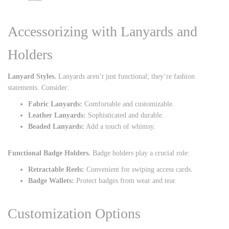
Accessorizing with Lanyards and
Holders
Lanyard Styles.
Lanyards aren’t just functional; they’re fashion
statements. Consider:
Fabric Lanyards:
Comfortable and customizable.
Leather Lanyards:
Sophisticated and durable.
Beaded Lanyards:
Add a touch of whimsy.
Functional Badge Holders.
Badge holders play a crucial role:
Retractable Reels:
Convenient for swiping access cards.
Badge Wallets:
Protect badges from wear and tear.
Customization Options