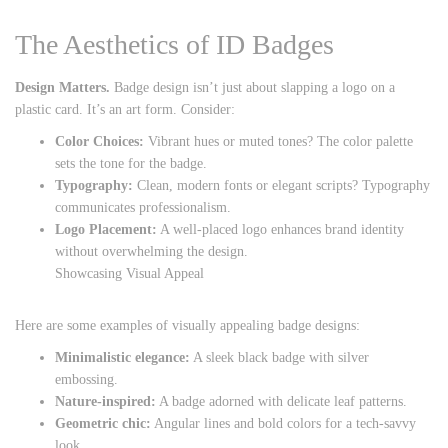
The Aesthetics of ID Badges
Design Matters.
Badge design isn’t just about slapping a logo on a
plastic card. It’s an art form. Consider:
Color Choices:
Vibrant hues or muted tones? The color palette
sets the tone for the badge.
Typography:
Clean, modern fonts or elegant scripts? Typography
communicates professionalism.
Logo Placement:
A well-placed logo enhances brand identity
without overwhelming the design.
Showcasing Visual Appeal
Here are some examples of visually appealing badge designs:
Minimalistic elegance:
A sleek black badge with silver
embossing.
Nature-inspired:
A badge adorned with delicate leaf patterns.
Geometric chic:
Angular lines and bold colors for a tech-savvy
look.