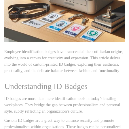
Employee identification badges have transcended their utilitarian origins,
evolving into a canvas for creativity and expression. This article delves
into the world of custom-printed ID badges, exploring their aesthetics,
practicality, and the delicate balance between fashion and functionality.
Understanding ID Badges
ID badges are more than mere identification tools in today’s bustling
workplaces. They bridge the gap between professionalism and personal
style, subtly reflecting an organization’s culture.
Custom ID badges are a great way to enhance security and promote
professionalism within organizations. These badges can be personalized