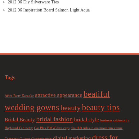
2012 06 Diy Silverware Ties
2012 06 Inspiration Board Salmon Light Aqua
Tags
beatiful
attractive appearance
After-Party Karaoke
wedding gowns
beauty tips
beauty
bridal fashion
Bridal Beauty
bridal style
business
cabinets by
Highland Cabinetry
Car Plex BMW dust caps
chairlift rides to on-mountain venue
dress for
digital marketing
Company Culture
Customization