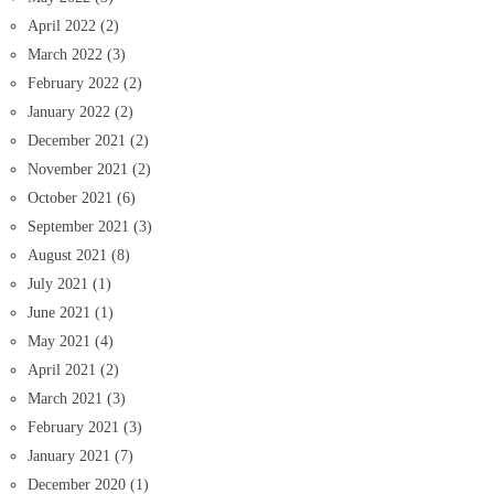
April 2022
(2)
March 2022
(3)
February 2022
(2)
January 2022
(2)
December 2021
(2)
November 2021
(2)
October 2021
(6)
September 2021
(3)
August 2021
(8)
July 2021
(1)
June 2021
(1)
May 2021
(4)
April 2021
(2)
March 2021
(3)
February 2021
(3)
January 2021
(7)
December 2020
(1)