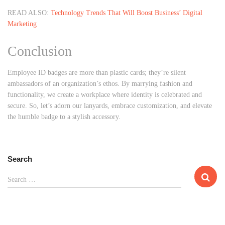
READ ALSO:
Technology Trends That Will Boost Business’ Digital
Marketing
Conclusion
Employee ID badges are more than plastic cards; they’re silent
ambassadors of an organization’s ethos. By marrying fashion and
functionality, we create a workplace where identity is celebrated and
secure. So, let’s adorn our lanyards, embrace customization, and elevate
the humble badge to a stylish accessory.
Search
S
Search …
e
a
r
c