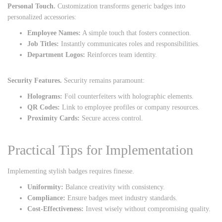
Personal Touch.
Customization transforms generic badges into
personalized accessories:
Employee Names:
A simple touch that fosters connection.
Job Titles:
Instantly communicates roles and responsibilities.
Department Logos:
Reinforces team identity.
Security Features.
Security remains paramount:
Holograms:
Foil counterfeiters with holographic elements.
QR Codes:
Link to employee profiles or company resources.
Proximity Cards:
Secure access control.
Practical Tips for Implementation
Implementing stylish badges requires finesse.
Uniformity:
Balance creativity with consistency.
Compliance:
Ensure badges meet industry standards.
Cost-Effectiveness:
Invest wisely without compromising quality.