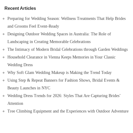
h
Recent Articles
f
o
Preparing for Wedding Season: Wellness Treatments That Help Brides
r
and Grooms Feel Event-Ready
:
Designing Outdoor Wedding Spaces in Australia: The Role of
Landscaping in Creating Memorable Celebrations
The Intimacy of Modern Bridal Celebrations through Garden Weddings
Household Clearance in Vienna Keeps Memories in Your Classic
Wedding Dress
Why Soft Glam Wedding Makeup is Making the Trend Today
Using Step & Repeat Banners for Fashion Shows, Bridal Events &
Beauty Launches in NYC
Wedding Dress Trends for 2026: Styles That Are Capturing Brides’
Attention
Tree Climbing Equipment and the Experiences with Outdoor Adventure