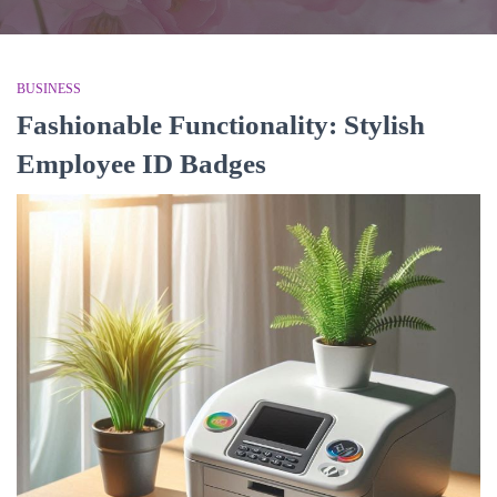
BUSINESS
Fashionable Functionality: Stylish
Employee ID Badges