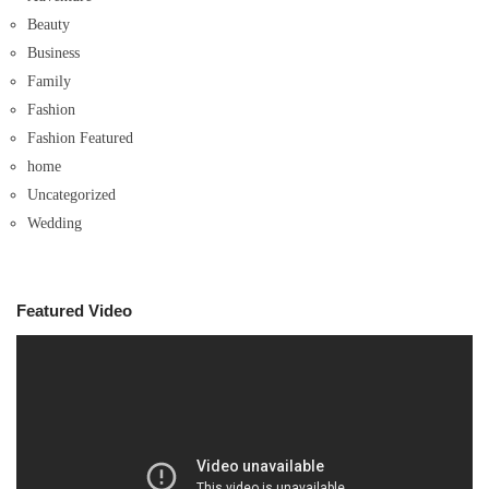
Beauty
Business
Family
Fashion
Fashion Featured
home
Uncategorized
Wedding
Featured Video