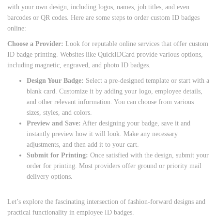
with your own design, including logos, names, job titles, and even
barcodes or QR codes. Here are some steps to order custom ID badges
online:
Choose a Provider:
Look for reputable online services that offer custom
ID badge printing. Websites like QuickIDCard provide various options,
including magnetic, engraved, and photo ID badges.
Design Your Badge:
Select a pre-designed template or start with a
blank card. Customize it by adding your logo, employee details,
and other relevant information. You can choose from various
sizes, styles, and colors.
Preview and Save:
After designing your badge, save it and
instantly preview how it will look. Make any necessary
adjustments, and then add it to your cart.
Submit for Printing:
Once satisfied with the design, submit your
order for printing. Most providers offer ground or priority mail
delivery options.
Let’s explore the fascinating intersection of fashion-forward designs and
practical functionality in employee ID badges.