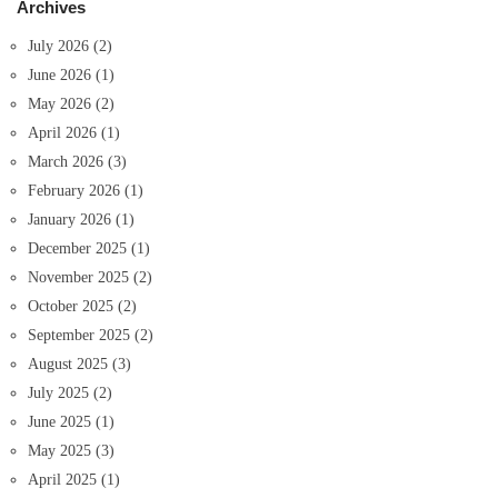
Archives
July 2026
(2)
June 2026
(1)
May 2026
(2)
April 2026
(1)
March 2026
(3)
February 2026
(1)
January 2026
(1)
December 2025
(1)
November 2025
(2)
October 2025
(2)
September 2025
(2)
August 2025
(3)
July 2025
(2)
June 2025
(1)
May 2025
(3)
April 2025
(1)