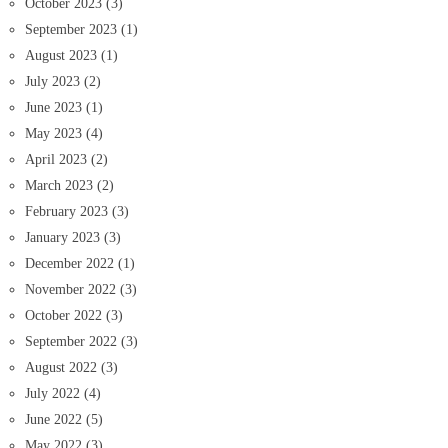
October 2023
(3)
September 2023
(1)
August 2023
(1)
July 2023
(2)
June 2023
(1)
May 2023
(4)
April 2023
(2)
March 2023
(2)
February 2023
(3)
January 2023
(3)
December 2022
(1)
November 2022
(3)
October 2022
(3)
September 2022
(3)
August 2022
(3)
July 2022
(4)
June 2022
(5)
May 2022
(3)