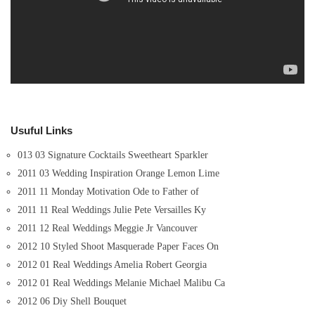
Usuful Links
013 03 Signature Cocktails Sweetheart Sparkler
2011 03 Wedding Inspiration Orange Lemon Lime
2011 11 Monday Motivation Ode to Father of
2011 11 Real Weddings Julie Pete Versailles Ky
2011 12 Real Weddings Meggie Jr Vancouver
2012 10 Styled Shoot Masquerade Paper Faces On
2012 01 Real Weddings Amelia Robert Georgia
2012 01 Real Weddings Melanie Michael Malibu Ca
2012 06 Diy Shell Bouquet