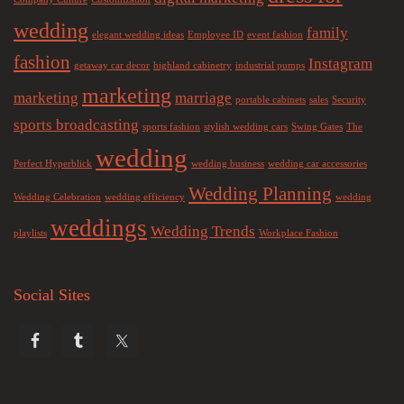
wedding
family
elegant wedding ideas
Employee ID
event fashion
fashion
Instagram
getaway car decor
highland cabinetry
industrial pumps
marketing
marketing
marriage
portable cabinets
sales
Security
sports broadcasting
sports fashion
stylish wedding cars
Swing Gates
The
wedding
Perfect Hyperblick
wedding business
wedding car accessories
Wedding Planning
Wedding Celebration
wedding efficiency
wedding
weddings
Wedding Trends
playlists
Workplace Fashion
Social Sites