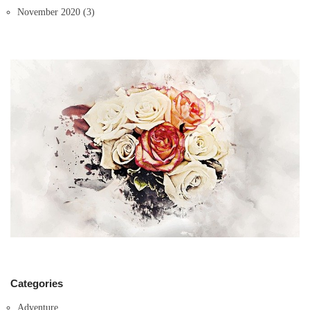
November 2020
(3)
Categories
Adventure