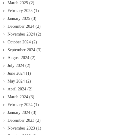
March 2025
(2)
February 2025
(1)
January 2025
(3)
December 2024
(2)
November 2024
(2)
October 2024
(2)
September 2024
(3)
August 2024
(2)
July 2024
(2)
June 2024
(1)
May 2024
(2)
April 2024
(2)
March 2024
(3)
February 2024
(1)
January 2024
(3)
December 2023
(2)
November 2023
(1)