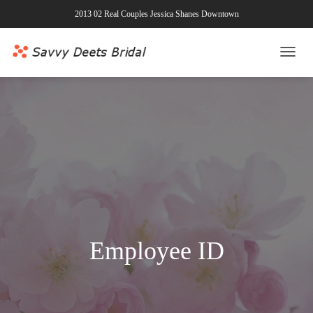
2013 02 Real Couples Jessica Shanes Downtown
TOGG
NAVI
Employee ID