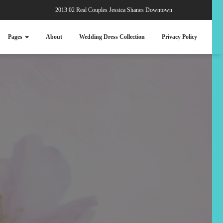
2013 02 Real Couples Jessica Shanes Downtown
Pages
About
Wedding Dress Collection
Privacy Policy