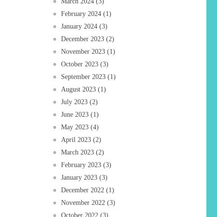
March 2024
(3)
February 2024
(1)
January 2024
(3)
December 2023
(2)
November 2023
(1)
October 2023
(3)
September 2023
(1)
August 2023
(1)
July 2023
(2)
June 2023
(1)
May 2023
(4)
April 2023
(2)
March 2023
(2)
February 2023
(3)
January 2023
(3)
December 2022
(1)
November 2022
(3)
October 2022
(3)