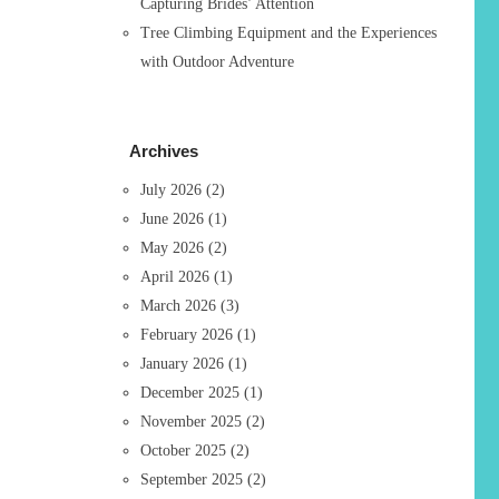
Capturing Brides’ Attention
Tree Climbing Equipment and the Experiences
with Outdoor Adventure
Archives
July 2026
(2)
June 2026
(1)
May 2026
(2)
April 2026
(1)
March 2026
(3)
February 2026
(1)
January 2026
(1)
December 2025
(1)
November 2025
(2)
October 2025
(2)
September 2025
(2)