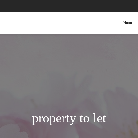
Home
property to let