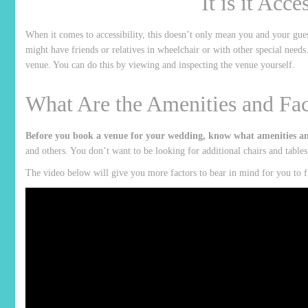
It is it Acce
When it comes to accessibility, this doesn’t only mean you and your gues
might have friends or relatives in wheelchair or with other special needs
venue. You can do this by viewing and inspecting the venue yourself.
What Are the Amenities and Faci
Before you book a venue for your wedding, know what amenities and 
and others. You don’t want to be looking for additional chairs and table
The video below will give you more factors to bear in mind for you to fi