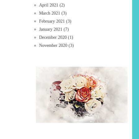
April 2021
(2)
March 2021
(3)
February 2021
(3)
January 2021
(7)
December 2020
(1)
November 2020
(3)