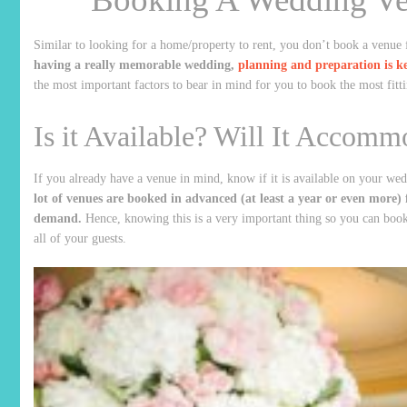
Similar to looking for a home/property to rent, you don’t book a venue 
having a really memorable wedding,
planning and preparation is k
the most important factors to bear in mind for you to book the most fit
Is it Available? Will It Accomm
If you already have a venue in mind, know if it is available on your w
lot of venues are booked in advanced (at least a year or even more) fo
demand.
Hence, knowing this is a very important thing so you can boo
all of your guests.