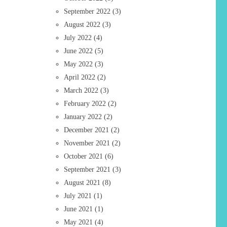
September 2022
(3)
August 2022
(3)
July 2022
(4)
June 2022
(5)
May 2022
(3)
April 2022
(2)
March 2022
(3)
February 2022
(2)
January 2022
(2)
December 2021
(2)
November 2021
(2)
October 2021
(6)
September 2021
(3)
August 2021
(8)
July 2021
(1)
June 2021
(1)
May 2021
(4)