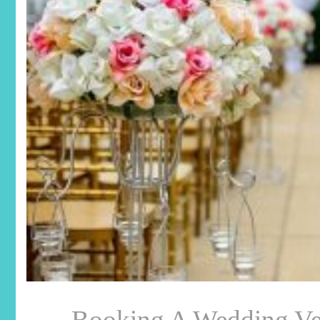
Booking A Wedding Ve