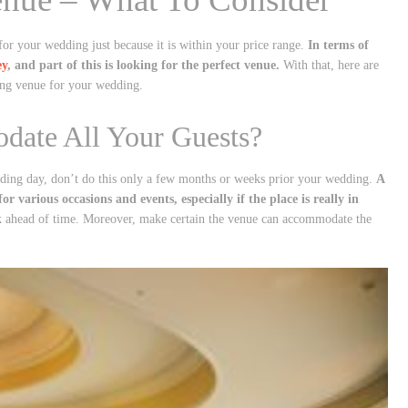
for your wedding just because it is within your price range.
In terms of
ey
, and part of this is looking for the perfect venue.
With that, here are
ting venue for your wedding.
odate All Your Guests?
edding day, don’t do this only a few months or weeks prior your wedding.
A
r various occasions and events, especially if the place is really in
k ahead of time. Moreover, make certain the venue can accommodate the