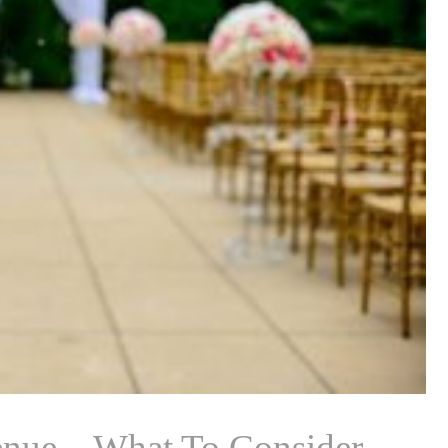
nue – What To Consider