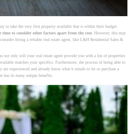
 to take the very first property available that is within their budget.
 time to consider other factors apart from the cost.
However, this may
consider hiring a reliable real estate agent, like L&H Residential Sales &
s not only will your real estate agent provide you with a list of properties
 available matches your specifics. Furthermore, the process of being able to
ey are experienced and already know what it entails to let or purchase a
te has its many unique benefits.