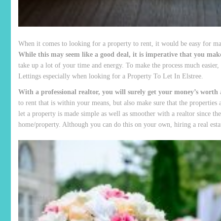
When it comes to looking for a property to rent, it would be easy for many
While this may seem like a good deal, it is imperative that you make
take up a lot of your time and energy. To make the process much easier, 
Lettings especially when looking for a Property To Let In Elstree.
With a professional realtor, you will surely get your money’s worth
a
to rent that is within your means, but also make sure that the properties
let a property is made simple as well as smoother with a realtor since th
home/property. Although you can do this on your own, hiring a real esta