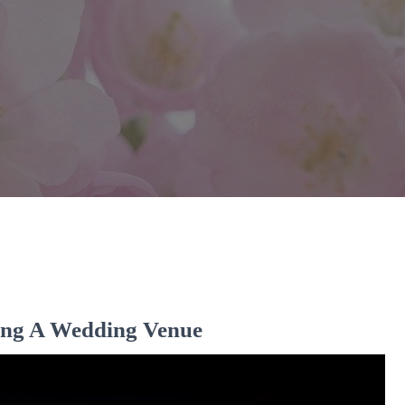
ng A Wedding Venue