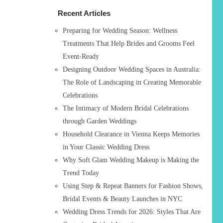
h
Recent Articles
f
o
Preparing for Wedding Season: Wellness
r
Treatments That Help Brides and Grooms Feel
:
Event-Ready
Designing Outdoor Wedding Spaces in Australia:
The Role of Landscaping in Creating Memorable
Celebrations
The Intimacy of Modern Bridal Celebrations
through Garden Weddings
Household Clearance in Vienna Keeps Memories
in Your Classic Wedding Dress
Why Soft Glam Wedding Makeup is Making the
Trend Today
Using Step & Repeat Banners for Fashion Shows,
Bridal Events & Beauty Launches in NYC
Wedding Dress Trends for 2026: Styles That Are