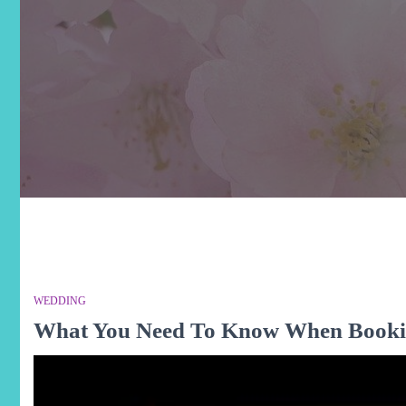
WEDDING
What You Need To Know When Booki