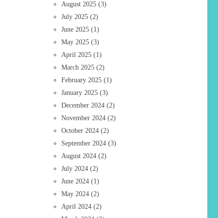
August 2025
(3)
July 2025
(2)
June 2025
(1)
May 2025
(3)
April 2025
(1)
March 2025
(2)
February 2025
(1)
January 2025
(3)
December 2024
(2)
November 2024
(2)
October 2024
(2)
September 2024
(3)
August 2024
(2)
July 2024
(2)
June 2024
(1)
May 2024
(2)
April 2024
(2)