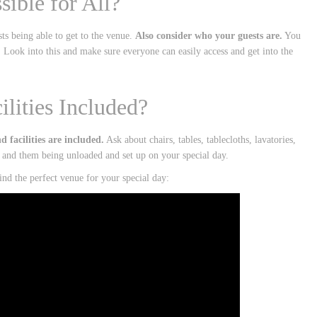
ssible for All?
ts being able to get to the venue.
Also consider who your guests are.
You
. Look into this and make sure everyone can easily access and get into the
lities Included?
facilities are included.
Ask about chairs, tables, tablecloths, lavatories,
s and them being unloaded and set up on your special day.
nd the perfect venue for your special day: