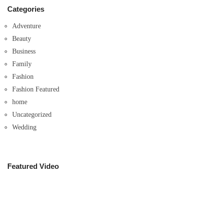
Categories
Adventure
Beauty
Business
Family
Fashion
Fashion Featured
home
Uncategorized
Wedding
Featured Video