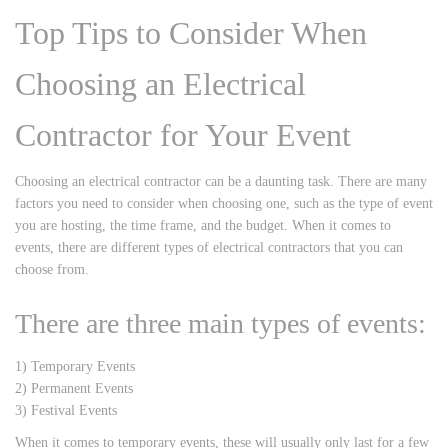
Top Tips to Consider When
Choosing an Electrical
Contractor for Your Event
Choosing an electrical contractor can be a daunting task. There are many
factors you need to consider when choosing one, such as the type of event
you are hosting, the time frame, and the budget. When it comes to
events, there are different types of electrical contractors that you can
choose from.
There are three main types of events:
1) Temporary Events
2) Permanent Events
3) Festival Events
When it comes to temporary events, these will usually only last for a few