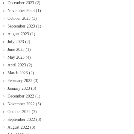
December 2023
(2)
November 2023
(1)
October 2023
(3)
September 2023
(1)
August 2023
(1)
July 2023
(2)
June 2023
(1)
May 2023
(4)
April 2023
(2)
March 2023
(2)
February 2023
(3)
January 2023
(3)
December 2022
(1)
November 2022
(3)
October 2022
(3)
September 2022
(3)
August 2022
(3)