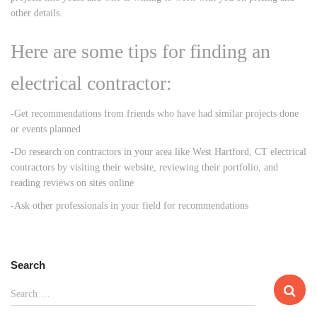
other details.
Here are some tips for finding an
electrical contractor:
-Get recommendations from friends who have had similar projects done
or events planned
-Do research on contractors in your area like West Hartford, CT electrical
contractors by visiting their website, reviewing their portfolio, and
reading reviews on sites online
-Ask other professionals in your field for recommendations
Search
S
Search …
e