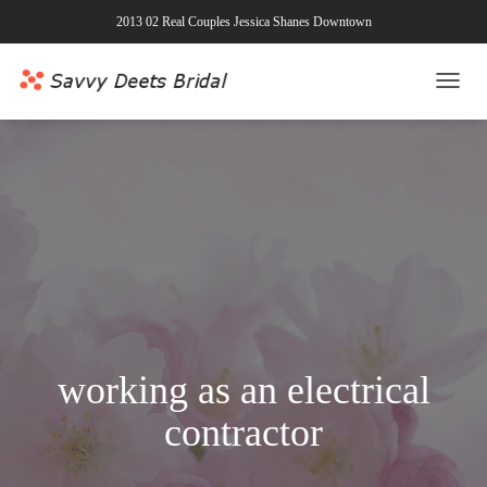
2013 02 Real Couples Jessica Shanes Downtown
TOGG
NAVI
working as an electrical
contractor