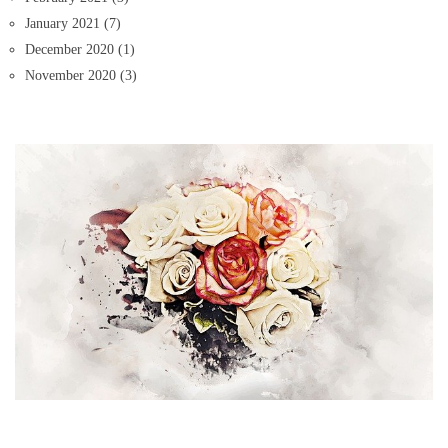
January 2021
(7)
December 2020
(1)
November 2020
(3)