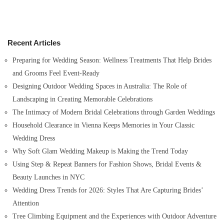
a
r
c
h
Recent Articles
f
o
Preparing for Wedding Season: Wellness Treatments That Help Brides
r
and Grooms Feel Event-Ready
:
Designing Outdoor Wedding Spaces in Australia: The Role of
Landscaping in Creating Memorable Celebrations
The Intimacy of Modern Bridal Celebrations through Garden Weddings
Household Clearance in Vienna Keeps Memories in Your Classic
Wedding Dress
Why Soft Glam Wedding Makeup is Making the Trend Today
Using Step & Repeat Banners for Fashion Shows, Bridal Events &
Beauty Launches in NYC
Wedding Dress Trends for 2026: Styles That Are Capturing Brides’
Attention
Tree Climbing Equipment and the Experiences with Outdoor Adventure