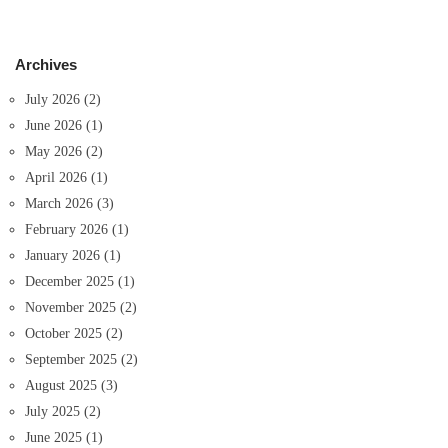
Archives
July 2026
(2)
June 2026
(1)
May 2026
(2)
April 2026
(1)
March 2026
(3)
February 2026
(1)
January 2026
(1)
December 2025
(1)
November 2025
(2)
October 2025
(2)
September 2025
(2)
August 2025
(3)
July 2025
(2)
June 2025
(1)