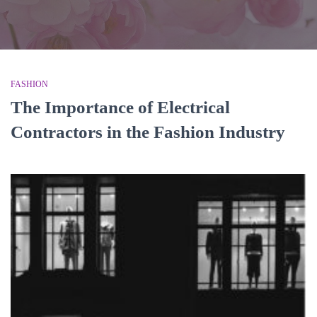
FASHION
The Importance of Electrical
Contractors in the Fashion Industry