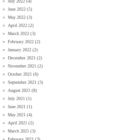
July 2022
(4)
June 2022
(5)
May 2022
(3)
April 2022
(2)
March 2022
(3)
February 2022
(2)
January 2022
(2)
December 2021
(2)
November 2021
(2)
October 2021
(6)
September 2021
(3)
August 2021
(8)
July 2021
(1)
June 2021
(1)
May 2021
(4)
April 2021
(2)
March 2021
(3)
February 2021
(3)