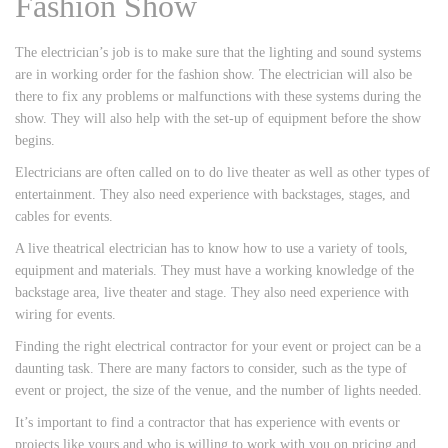
Fashion Show
The electrician’s job is to make sure that the lighting and sound systems
are in working order for the fashion show. The electrician will also be
there to fix any problems or malfunctions with these systems during the
show. They will also help with the set-up of equipment before the show
begins.
Electricians are often called on to do live theater as well as other types of
entertainment. They also need experience with backstages, stages, and
cables for events.
A live theatrical electrician has to know how to use a variety of tools,
equipment and materials. They must have a working knowledge of the
backstage area, live theater and stage. They also need experience with
wiring for events.
Finding the right electrical contractor for your event or project can be a
daunting task. There are many factors to consider, such as the type of
event or project, the size of the venue, and the number of lights needed.
It’s important to find a contractor that has experience with events or
projects like yours and who is willing to work with you on pricing and