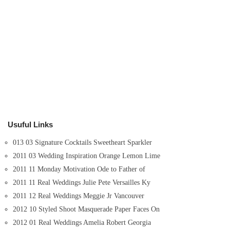
Usuful Links
013 03 Signature Cocktails Sweetheart Sparkler
2011 03 Wedding Inspiration Orange Lemon Lime
2011 11 Monday Motivation Ode to Father of
2011 11 Real Weddings Julie Pete Versailles Ky
2011 12 Real Weddings Meggie Jr Vancouver
2012 10 Styled Shoot Masquerade Paper Faces On
2012 01 Real Weddings Amelia Robert Georgia