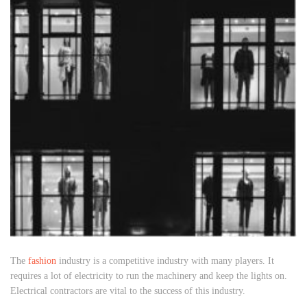
The
fashion
industry is a competitive industry with many players. It
requires a lot of electricity to run the machinery and keep the lights on.
Electrical contractors are vital to the success of this industry.