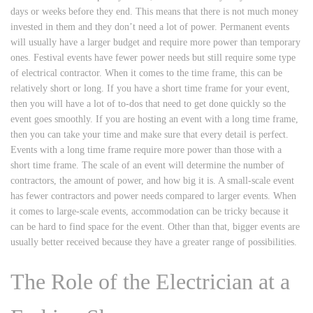
days or weeks before they end. This means that there is not much money
invested in them and they don’t need a lot of power. Permanent events
will usually have a larger budget and require more power than temporary
ones. Festival events have fewer power needs but still require some type
of electrical contractor. When it comes to the time frame, this can be
relatively short or long. If you have a short time frame for your event,
then you will have a lot of to-dos that need to get done quickly so the
event goes smoothly. If you are hosting an event with a long time frame,
then you can take your time and make sure that every detail is perfect.
Events with a long time frame require more power than those with a
short time frame. The scale of an event will determine the number of
contractors, the amount of power, and how big it is. A small-scale event
has fewer contractors and power needs compared to larger events. When
it comes to large-scale events, accommodation can be tricky because it
can be hard to find space for the event. Other than that, bigger events are
usually better received because they have a greater range of possibilities.
The Role of the Electrician at a