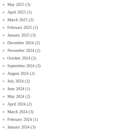
May 2025
(3)
April 2025
(1)
March 2025
(2)
February 2025
(1)
January 2025
(3)
December 2024
(2)
November 2024
(2)
October 2024
(2)
September 2024
(3)
August 2024
(2)
July 2024
(2)
June 2024
(1)
May 2024
(2)
April 2024
(2)
March 2024
(3)
February 2024
(1)
January 2024
(3)