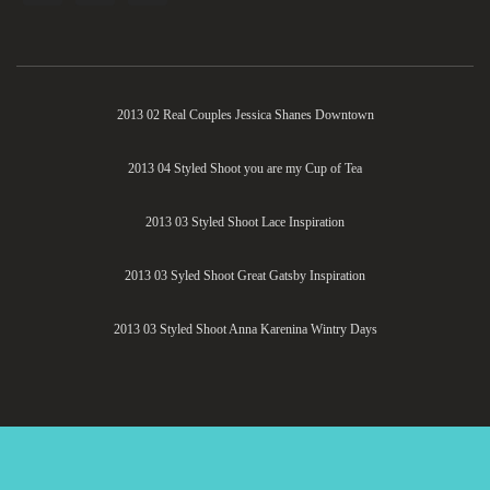
2013 02 Real Couples Jessica Shanes Downtown
2013 04 Styled Shoot you are my Cup of Tea
2013 03 Styled Shoot Lace Inspiration
2013 03 Syled Shoot Great Gatsby Inspiration
2013 03 Styled Shoot Anna Karenina Wintry Days
Savvy Deets Bridal
| All Rights Reserved 2020