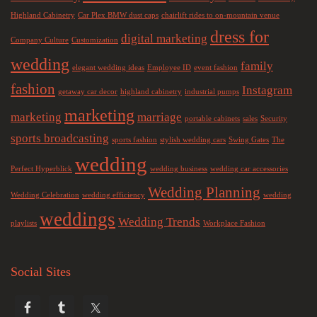
Highland Cabinetry
Car Plex BMW dust caps
chairlift rides to on-mountain venue
dress for
digital marketing
Company Culture
Customization
wedding
family
elegant wedding ideas
Employee ID
event fashion
fashion
Instagram
getaway car decor
highland cabinetry
industrial pumps
marketing
marketing
marriage
portable cabinets
sales
Security
sports broadcasting
sports fashion
stylish wedding cars
Swing Gates
The
wedding
Perfect Hyperblick
wedding business
wedding car accessories
Wedding Planning
Wedding Celebration
wedding efficiency
wedding
weddings
Wedding Trends
playlists
Workplace Fashion
Social Sites