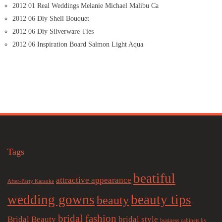
2012 01 Real Weddings Melanie Michael Malibu Ca
2012 06 Diy Shell Bouquet
2012 06 Diy Silverware Ties
2012 06 Inspiration Board Salmon Light Aqua
Tags
beatiful
attractive appearance
After-Party Karaoke
wedding gowns
beauty tips
beauty
bridal fashion
Bridal Beauty
bridal style
business
cabinets by