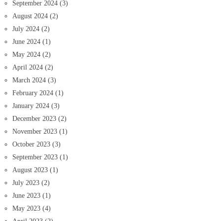
September 2024
(3)
August 2024
(2)
July 2024
(2)
June 2024
(1)
May 2024
(2)
April 2024
(2)
March 2024
(3)
February 2024
(1)
January 2024
(3)
December 2023
(2)
November 2023
(1)
October 2023
(3)
September 2023
(1)
August 2023
(1)
July 2023
(2)
June 2023
(1)
May 2023
(4)