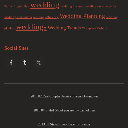
wedding
Perfect Hyperblick
wedding business
wedding car accessories
Wedding Planning
Wedding Celebration
wedding efficiency
wedding
weddings
Wedding Trends
playlists
Workplace Fashion
Social Sites
2013 02 Real Couples Jessica Shanes Downtown
2013 04 Styled Shoot you are my Cup of Tea
2013 03 Styled Shoot Lace Inspiration