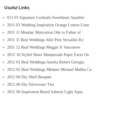
Usuful Links
013 03 Signature Cocktails Sweetheart Sparkler
2011 03 Wedding Inspiration Orange Lemon Lime
2011 11 Monday Motivation Ode to Father of
2011 11 Real Weddings Julie Pete Versailles Ky
2011 12 Real Weddings Meggie Jr Vancouver
2012 10 Styled Shoot Masquerade Paper Faces On
2012 01 Real Weddings Amelia Robert Georgia
2012 01 Real Weddings Melanie Michael Malibu Ca
2012 06 Diy Shell Bouquet
2012 06 Diy Silverware Ties
2012 06 Inspiration Board Salmon Light Aqua