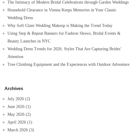
The Intimacy of Modern Bridal Celebrations through Garden Weddings
Household Clearance in Vienna Keeps Memories in Your Classic
Wedding Dress
Why Soft Glam Wedding Makeup is Making the Trend Today
Using Step & Repeat Banners for Fashion Shows, Bridal Events &
Beauty Launches in NYC
Wedding Dress Trends for 2026: Styles That Are Capturing Brides’
Attention
Tree Climbing Equipment and the Experiences with Outdoor Adventure
Archives
July 2026
(2)
June 2026
(1)
May 2026
(2)
April 2026
(1)
March 2026
(3)