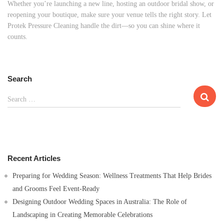
Whether you’re launching a new line, hosting an outdoor bridal show, or
reopening your boutique, make sure your venue tells the right story. Let
Protek Pressure Cleaning handle the dirt—so you can shine where it
counts.
Search
S
Search …
e
a
r
c
h
Recent Articles
f
o
Preparing for Wedding Season: Wellness Treatments That Help Brides
r
and Grooms Feel Event-Ready
:
Designing Outdoor Wedding Spaces in Australia: The Role of
Landscaping in Creating Memorable Celebrations