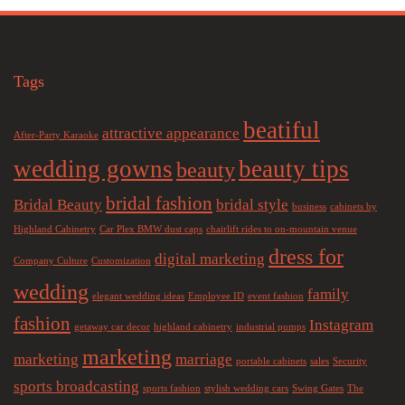
Tags
beatiful
attractive appearance
After-Party Karaoke
wedding gowns
beauty tips
beauty
bridal fashion
Bridal Beauty
bridal style
business
cabinets by
Highland Cabinetry
Car Plex BMW dust caps
chairlift rides to on-mountain venue
dress for
digital marketing
Company Culture
Customization
wedding
family
elegant wedding ideas
Employee ID
event fashion
fashion
Instagram
getaway car decor
highland cabinetry
industrial pumps
marketing
marketing
marriage
portable cabinets
sales
Security
sports broadcasting
sports fashion
stylish wedding cars
Swing Gates
The