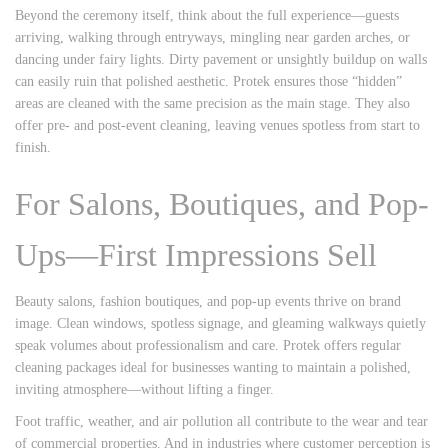
Beyond the ceremony itself, think about the full experience—guests
arriving, walking through entryways, mingling near garden arches, or
dancing under fairy lights. Dirty pavement or unsightly buildup on walls
can easily ruin that polished aesthetic. Protek ensures those “hidden”
areas are cleaned with the same precision as the main stage. They also
offer pre- and post-event cleaning, leaving venues spotless from start to
finish.
For Salons, Boutiques, and Pop-
Ups—First Impressions Sell
Beauty salons, fashion boutiques, and pop-up events thrive on brand
image. Clean windows, spotless signage, and gleaming walkways quietly
speak volumes about professionalism and care. Protek offers regular
cleaning packages ideal for businesses wanting to maintain a polished,
inviting atmosphere—without lifting a finger.
Foot traffic, weather, and air pollution all contribute to the wear and tear
of commercial properties. And in industries where customer perception is