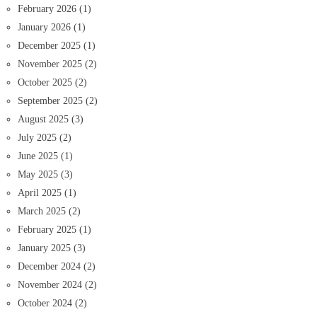
February 2026
(1)
January 2026
(1)
December 2025
(1)
November 2025
(2)
October 2025
(2)
September 2025
(2)
August 2025
(3)
July 2025
(2)
June 2025
(1)
May 2025
(3)
April 2025
(1)
March 2025
(2)
February 2025
(1)
January 2025
(3)
December 2024
(2)
November 2024
(2)
October 2024
(2)