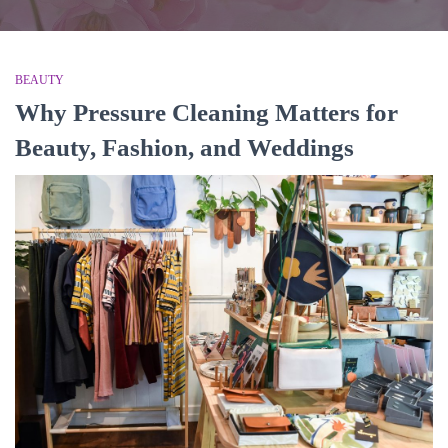
BEAUTY
Why Pressure Cleaning Matters for
Beauty, Fashion, and Weddings