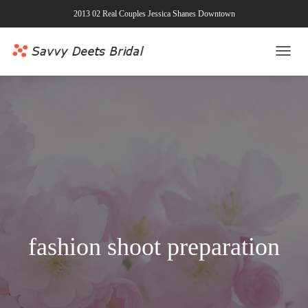
2013 02 Real Couples Jessica Shanes Downtown
TOGG
NAVI
fashion shoot preparation