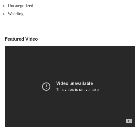
Uncategorized
Wedding
Featured Video