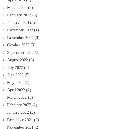
April 2023
(2)
March 2023
(2)
February 2023
(3)
January 2023
(3)
December 2022
(1)
November 2022
(3)
October 2022
(3)
September 2022
(3)
August 2022
(3)
July 2022
(4)
June 2022
(5)
May 2022
(3)
April 2022
(2)
March 2022
(3)
February 2022
(2)
January 2022
(2)
December 2021
(2)
November 2021
(2)