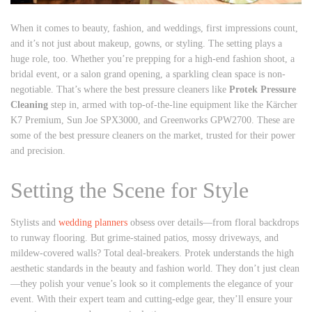
When it comes to beauty, fashion, and weddings, first impressions count,
and it’s not just about makeup, gowns, or styling. The setting plays a
huge role, too. Whether you’re prepping for a high-end fashion shoot, a
bridal event, or a salon grand opening, a sparkling clean space is non-
negotiable. That’s where the best pressure cleaners like
Protek Pressure
Cleaning
step in, armed with top-of-the-line equipment like the Kärcher
K7 Premium, Sun Joe SPX3000, and Greenworks GPW2700. These are
some of the best pressure cleaners on the market, trusted for their power
and precision.
Setting the Scene for Style
Stylists and
wedding planners
obsess over details—from floral backdrops
to runway flooring. But grime-stained patios, mossy driveways, and
mildew-covered walls? Total deal-breakers. Protek understands the high
aesthetic standards in the beauty and fashion world. They don’t just clean
—they polish your venue’s look so it complements the elegance of your
event. With their expert team and cutting-edge gear, they’ll ensure your