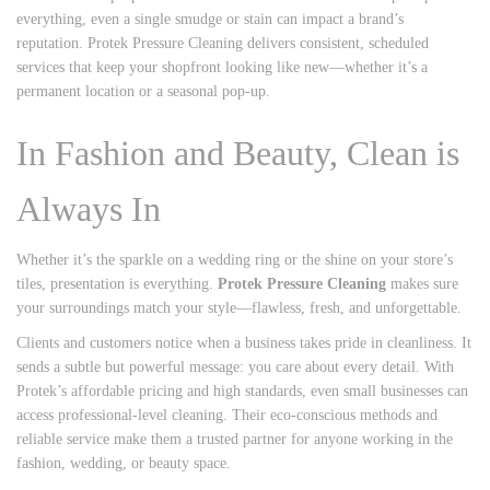
everything, even a single smudge or stain can impact a brand’s
reputation. Protek Pressure Cleaning delivers consistent, scheduled
services that keep your shopfront looking like new—whether it’s a
permanent location or a seasonal pop-up.
In Fashion and Beauty, Clean is
Always In
Whether it’s the sparkle on a wedding ring or the shine on your store’s
tiles, presentation is everything.
Protek Pressure Cleaning
makes sure
your surroundings match your style—flawless, fresh, and unforgettable.
Clients and customers notice when a business takes pride in cleanliness. It
sends a subtle but powerful message: you care about every detail. With
Protek’s affordable pricing and high standards, even small businesses can
access professional-level cleaning. Their eco-conscious methods and
reliable service make them a trusted partner for anyone working in the
fashion, wedding, or beauty space.