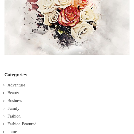
Categories
Adventure
Beauty
Business
Family
Fashion
Fashion Featured
home