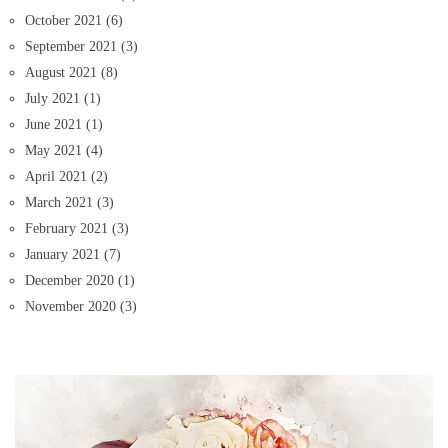
October 2021
(6)
September 2021
(3)
August 2021
(8)
July 2021
(1)
June 2021
(1)
May 2021
(4)
April 2021
(2)
March 2021
(3)
February 2021
(3)
January 2021
(7)
December 2020
(1)
November 2020
(3)