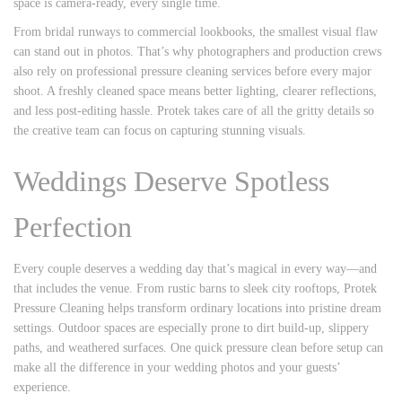
space is camera-ready, every single time.
From bridal runways to commercial lookbooks, the smallest visual flaw
can stand out in photos. That’s why photographers and production crews
also rely on professional pressure cleaning services before every major
shoot. A freshly cleaned space means better lighting, clearer reflections,
and less post-editing hassle. Protek takes care of all the gritty details so
the creative team can focus on capturing stunning visuals.
Weddings Deserve Spotless
Perfection
Every couple deserves a wedding day that’s magical in every way—and
that includes the venue. From rustic barns to sleek city rooftops, Protek
Pressure Cleaning helps transform ordinary locations into pristine dream
settings. Outdoor spaces are especially prone to dirt build-up, slippery
paths, and weathered surfaces. One quick pressure clean before setup can
make all the difference in your wedding photos and your guests’
experience.