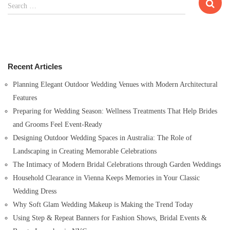
S
Search …
e
a
r
c
h
Recent Articles
f
o
Planning Elegant Outdoor Wedding Venues with Modern Architectural
r
Features
:
Preparing for Wedding Season: Wellness Treatments That Help Brides
and Grooms Feel Event-Ready
Designing Outdoor Wedding Spaces in Australia: The Role of
Landscaping in Creating Memorable Celebrations
The Intimacy of Modern Bridal Celebrations through Garden Weddings
Household Clearance in Vienna Keeps Memories in Your Classic
Wedding Dress
Why Soft Glam Wedding Makeup is Making the Trend Today
Using Step & Repeat Banners for Fashion Shows, Bridal Events &