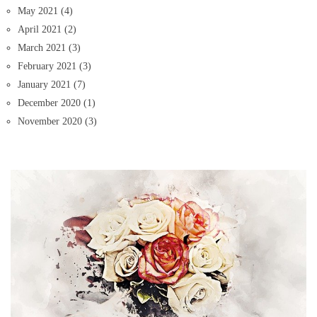
May 2021
(4)
April 2021
(2)
March 2021
(3)
February 2021
(3)
January 2021
(7)
December 2020
(1)
November 2020
(3)