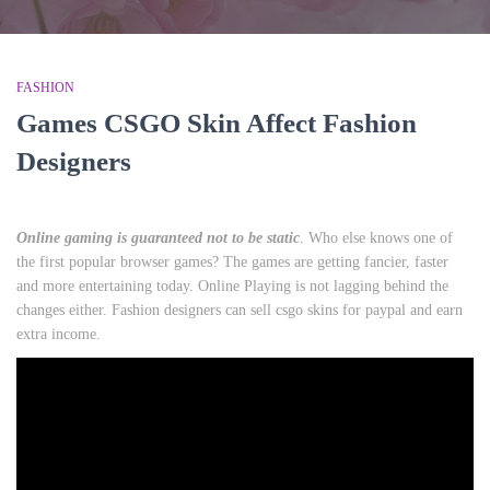
FASHION
Games CSGO Skin Affect Fashion
Designers
Online gaming is guaranteed not to be static
. Who else knows one of
the first popular browser games? The games are getting fancier, faster
and more entertaining today. Online Playing is not lagging behind the
changes either. Fashion designers can sell csgo skins for paypal and earn
extra income.