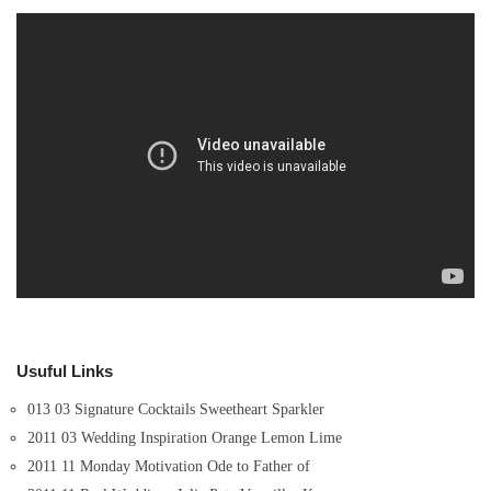
Usuful Links
013 03 Signature Cocktails Sweetheart Sparkler
2011 03 Wedding Inspiration Orange Lemon Lime
2011 11 Monday Motivation Ode to Father of