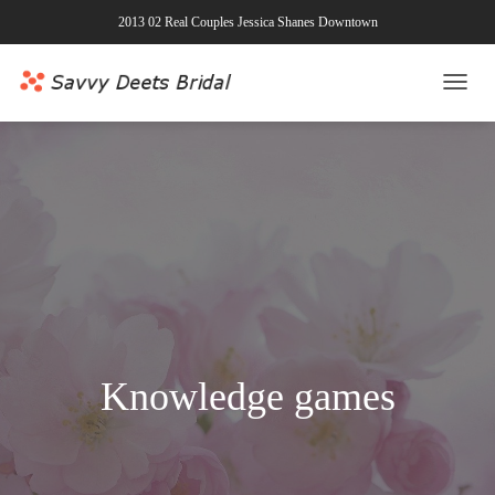
2013 02 Real Couples Jessica Shanes Downtown
TOGG
NAVI
Knowledge games