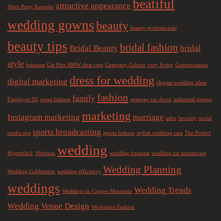
beatiful
attractive appearance
After-Party Karaoke
wedding gowns
beauty
beauty professionals
beauty tips
bridal fashion
Bridal Beauty
bridal
style
business
Car Plex BMW dust caps
Company Culture
cozy living
Customization
dress for wedding
digital marketing
elegant wedding ideas
fashion
family
Employee ID
event fashion
getaway car decor
industrial pumps
marketing
Instagram marketing
marriage
sales
Security
social
sports broadcasting
media tips
sports fashion
stylish wedding cars
The Perfect
wedding
Hyperblick
Webtoon
wedding business
wedding car accessories
Wedding Planning
Wedding Celebration
wedding efficiency
weddings
Wedding Trends
Weddings in Copper Mountain
Wedding Venue Design
Workplace Fashion