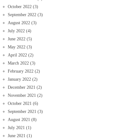
October 2022
(3)
September 2022
(3)
August 2022
(3)
July 2022
(4)
June 2022
(5)
May 2022
(3)
April 2022
(2)
March 2022
(3)
February 2022
(2)
January 2022
(2)
December 2021
(2)
November 2021
(2)
October 2021
(6)
September 2021
(3)
August 2021
(8)
July 2021
(1)
June 2021
(1)