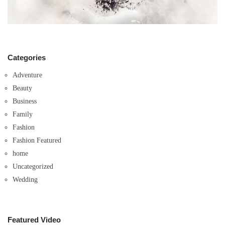
Categories
Adventure
Beauty
Business
Family
Fashion
Fashion Featured
home
Uncategorized
Wedding
Featured Video