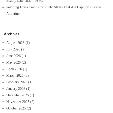
Beauty Launches in NYC
Wedding Dress Trends for 2026: Styles That Are Capturing Brides’
Attention
Archives
August 2026
(1)
July 2026
(2)
June 2026
(1)
May 2026
(2)
April 2026
(1)
March 2026
(3)
February 2026
(1)
January 2026
(1)
December 2025
(1)
November 2025
(2)
October 2025
(2)