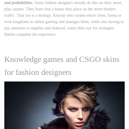
and probabilities.
Some fashion designers already do this on their street
play carpets. They learn that a house they place on the street hinders
traffic. That too is a strategy. Anyone who creates entire cities, farms or
even kingdoms in online gaming and manages them, while also having to
pay attention to supplies and material, trains their eye for strategies.
Battles complete the experience.
Knowledge games and CSGO skins
for fashion designers