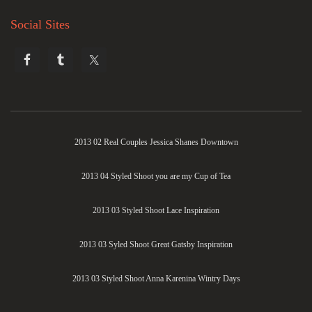
Social Sites
2013 02 Real Couples Jessica Shanes Downtown
2013 04 Styled Shoot you are my Cup of Tea
2013 03 Styled Shoot Lace Inspiration
2013 03 Syled Shoot Great Gatsby Inspiration
2013 03 Styled Shoot Anna Karenina Wintry Days