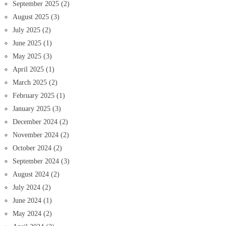
September 2025
(2)
August 2025
(3)
July 2025
(2)
June 2025
(1)
May 2025
(3)
April 2025
(1)
March 2025
(2)
February 2025
(1)
January 2025
(3)
December 2024
(2)
November 2024
(2)
October 2024
(2)
September 2024
(3)
August 2024
(2)
July 2024
(2)
June 2024
(1)
May 2024
(2)