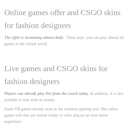
Online games offer and CSGO skins
for fashion designers
The offer is increasing almost daily.
These days, you can play almost all
games in the virtual world.
Live games and CSGO skins for
fashion designers
Players can already play live from the couch today.
In addition, it is also
possible to start with no money
Some VR games already exist in the common gaming area. But online
games will also use virtual reality to offer players an even better
experience.