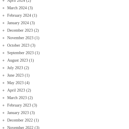
April 2024
(2)
March 2024
(3)
February 2024
(1)
January 2024
(3)
December 2023
(2)
November 2023
(1)
October 2023
(3)
September 2023
(1)
August 2023
(1)
July 2023
(2)
June 2023
(1)
May 2023
(4)
April 2023
(2)
March 2023
(2)
February 2023
(3)
January 2023
(3)
December 2022
(1)
November 2022
(3)