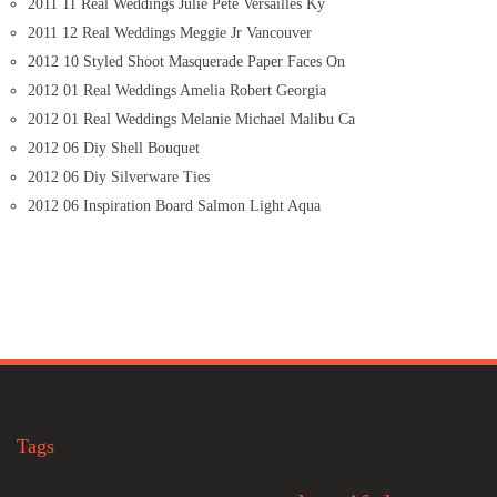
2011 11 Real Weddings Julie Pete Versailles Ky
2011 12 Real Weddings Meggie Jr Vancouver
2012 10 Styled Shoot Masquerade Paper Faces On
2012 01 Real Weddings Amelia Robert Georgia
2012 01 Real Weddings Melanie Michael Malibu Ca
2012 06 Diy Shell Bouquet
2012 06 Diy Silverware Ties
2012 06 Inspiration Board Salmon Light Aqua
Tags