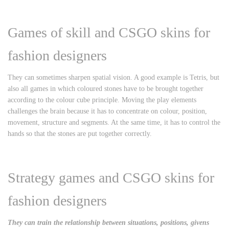
Games of skill and CSGO skins for
fashion designers
They can sometimes sharpen spatial vision. A good example is Tetris, but
also all games in which coloured stones have to be brought together
according to the colour cube principle. Moving the play elements
challenges the brain because it has to concentrate on colour, position,
movement, structure and segments. At the same time, it has to control the
hands so that the stones are put together correctly.
Strategy games and CSGO skins for
fashion designers
They can train the relationship between situations, positions, givens