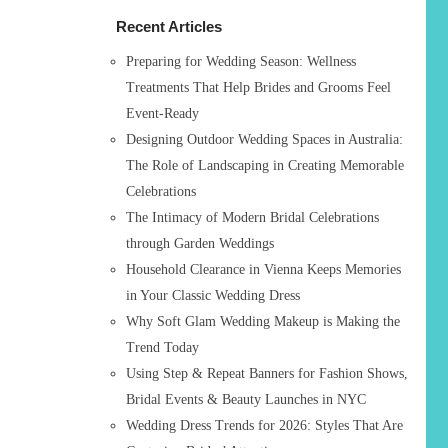
h
Recent Articles
f
o
Preparing for Wedding Season: Wellness
r
Treatments That Help Brides and Grooms Feel
:
Event-Ready
Designing Outdoor Wedding Spaces in Australia:
The Role of Landscaping in Creating Memorable
Celebrations
The Intimacy of Modern Bridal Celebrations
through Garden Weddings
Household Clearance in Vienna Keeps Memories
in Your Classic Wedding Dress
Why Soft Glam Wedding Makeup is Making the
Trend Today
Using Step & Repeat Banners for Fashion Shows,
Bridal Events & Beauty Launches in NYC
Wedding Dress Trends for 2026: Styles That Are