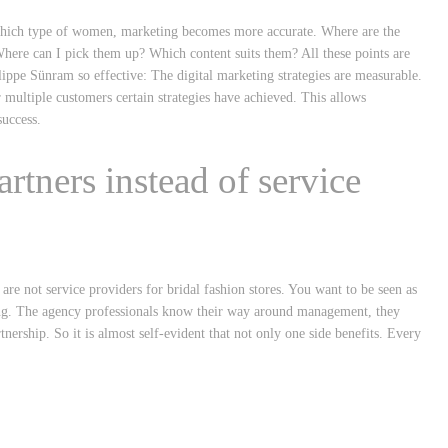
or which type of women, marketing becomes more accurate. Where are the
here can I pick them up? Which content suits them? All these points are
ppe Sünram so effective: The digital marketing strategies are measurable.
r multiple customers certain strategies have achieved. This allows
uccess.
artners instead of service
 are not service providers for bridal fashion stores. You want to be seen as
keting. The agency professionals know their way around management, they
ership. So it is almost self-evident that not only one side benefits. Every