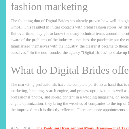
fashion marketing
The founding duo of Digital Brides has already proven how well thought
GmbH. This resulted in initial contacts with bridal fashion stores. At fir
But over time, they got to know the many technical terms around the cu
aware of the problems of the industry – not least the pandemic put the en
familiarized themselves with the industry, the clearer it became to the
ourselves.” So the duo founded the agency “Digital Brides” to shake up 
What do Digital Brides offer
The marketing professionals have the complete portfolio at hand that i
marketing, branding, search engine, and process optimization as well as 
professional photos, and spread content in a wedding magazine, on soci
engine optimization, they bring the websites of companies to the top of G
the improved reach is directly reflected. There are more appointments a
ALSO READ:
The Wedding Dress Among Many Dresses—That Taylor