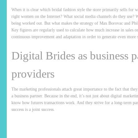
When it is clear which bridal fashion style the store primarily sells f
right women on the Internet? What social media channels do they use? W
being worked out. But what makes the strategy of Max Borovac and Phili
Key figures are regularly used to calculate how much increase in sales o
continuous improvement and adaptation in order to generate even more s
Digital Brides as business p
providers
The marketing professionals attach great importance to the fact that they
a business partner. Because in the end, it’s not just about digital mar
know how futures transactions work. And they strive for a long-term partn
success is a joint success.