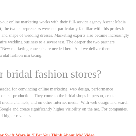
-out online marketing works with their full-service agency Ascent Media
st, the two entrepreneurs were not particularly familiar with this profession.
t and shape of wedding dresses. Marketing experts also became increasingly
tire wedding business to a severe test. The deeper the two partners
m: “New marketing concepts are needed here. And we deliver them
bridal fashion marketing.
 bridal fashion stores?
s needed for convincing online marketing: web design, performance
content production. They come to the bridal shops in person, create
al media channels, and on other Internet media. With web design and search
oogle and create significantly higher visibility on the net. For companies,
nd higher revenues.
 Swift Wore in ‘I Bet You Think About Me’ Video