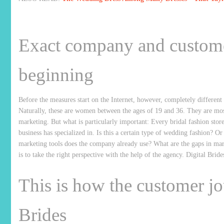
Exact company and customer
beginning
Before the measures start on the Internet, however, completely different 
Naturally, these are women between the ages of 19 and 36. They are most
marketing. But what is particularly important: Every bridal fashion store i
business has specialized in. Is this a certain type of wedding fashion? 
marketing tools does the company already use? What are the gaps in marke
is to take the right perspective with the help of the agency. Digital Bride
This is how the customer jo
Brides