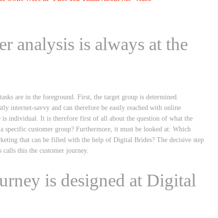
 analysis is always at the
tasks are in the foreground. First, the target group is determined.
ly internet-savvy and can therefore be easily reached with online
s individual. It is therefore first of all about the question of what the
Or a specific customer group? Furthermore, it must be looked at: Which
ting that can be filled with the help of Digital Brides? The decisive step
s calls this the customer journey.
urney is designed at Digital