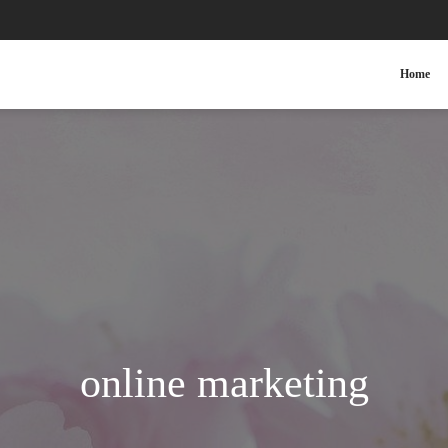
Home
online marketing