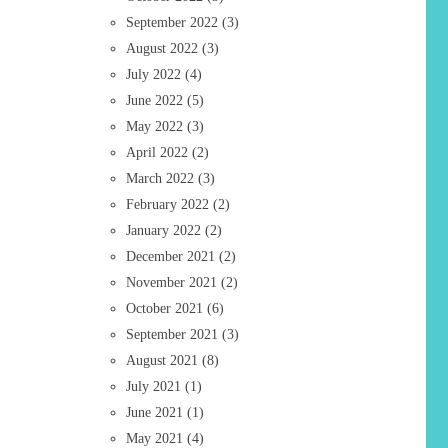
September 2022
(3)
August 2022
(3)
July 2022
(4)
June 2022
(5)
May 2022
(3)
April 2022
(2)
March 2022
(3)
February 2022
(2)
January 2022
(2)
December 2021
(2)
November 2021
(2)
October 2021
(6)
September 2021
(3)
August 2021
(8)
July 2021
(1)
June 2021
(1)
May 2021
(4)