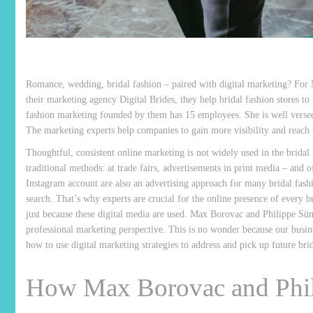
Romance, wedding, bridal fashion – paired with digital marketing? For 
their marketing agency Digital Brides, they help bridal fashion stores to
fashion marketing founded by them has 15 employees. She is well versed i
The marketing experts help companies to gain more visibility and reach w
Thoughtful, consistent online marketing is not widely used in the brida
traditional methods: at trade fairs, advertisements in print media – an
Instagram account are also an advertising approach for many bridal fashi
search. That’s why experts are crucial for the online presence of every 
just because these digital media are used. Max Borovac and Philippe Sün
professional marketing perspective. This is no wonder because our busine
how to use digital marketing strategies to address and pick up future brid
How Max Borovac and Phil