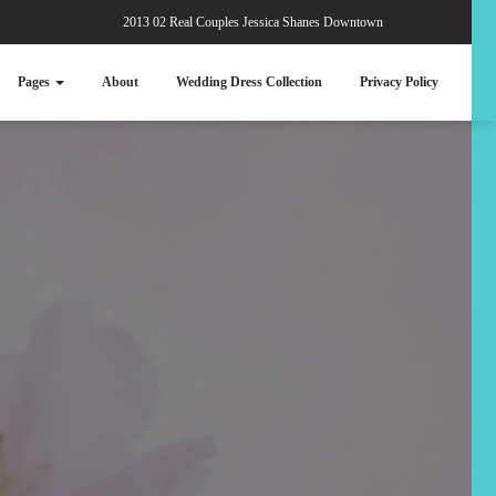
2013 02 Real Couples Jessica Shanes Downtown
Pages
About
Wedding Dress Collection
Privacy Policy