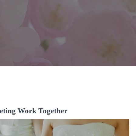
eting Work Together