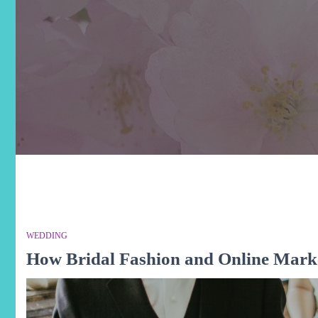
WEDDING
How Bridal Fashion and Online Mark