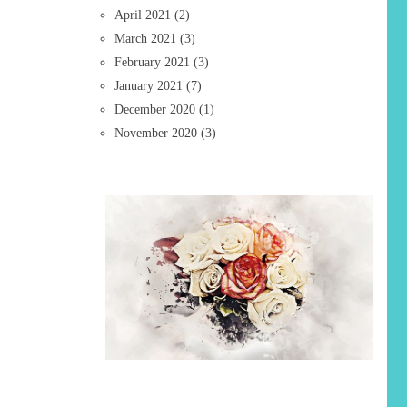
April 2021
(2)
March 2021
(3)
February 2021
(3)
January 2021
(7)
December 2020
(1)
November 2020
(3)