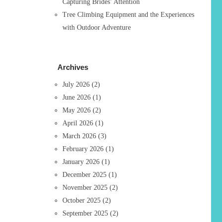
Capturing Brides’ Attention
Tree Climbing Equipment and the Experiences
with Outdoor Adventure
Archives
July 2026
(2)
June 2026
(1)
May 2026
(2)
April 2026
(1)
March 2026
(3)
February 2026
(1)
January 2026
(1)
December 2025
(1)
November 2025
(2)
October 2025
(2)
September 2025
(2)