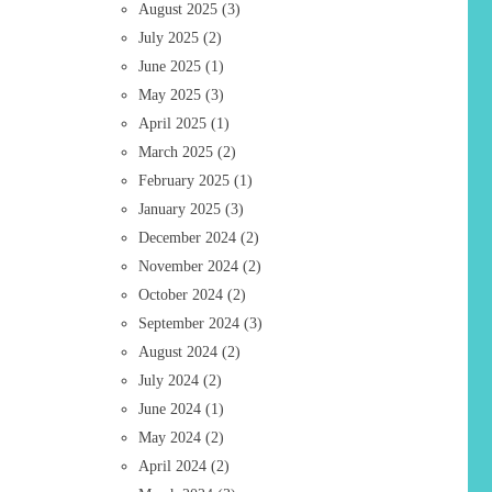
August 2025
(3)
July 2025
(2)
June 2025
(1)
May 2025
(3)
April 2025
(1)
March 2025
(2)
February 2025
(1)
January 2025
(3)
December 2024
(2)
November 2024
(2)
October 2024
(2)
September 2024
(3)
August 2024
(2)
July 2024
(2)
June 2024
(1)
May 2024
(2)
April 2024
(2)