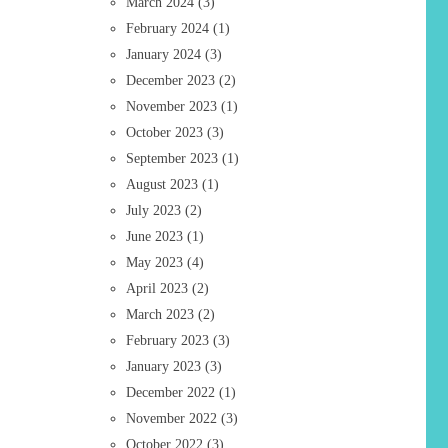
March 2024
(3)
February 2024
(1)
January 2024
(3)
December 2023
(2)
November 2023
(1)
October 2023
(3)
September 2023
(1)
August 2023
(1)
July 2023
(2)
June 2023
(1)
May 2023
(4)
April 2023
(2)
March 2023
(2)
February 2023
(3)
January 2023
(3)
December 2022
(1)
November 2022
(3)
October 2022
(3)