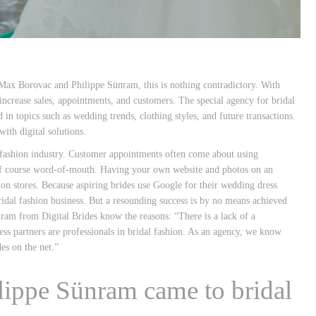
Max Borovac and Philippe Sünram, this is nothing contradictory. With
 increase sales, appointments, and customers. The special agency for bridal
n topics such as wedding trends, clothing styles, and future transactions.
ith digital solutions.
l fashion industry. Customer appointments often come about using
d of course word-of-mouth. Having your own website and photos on an
on stores. Because aspiring brides use Google for their wedding dress
bridal fashion business. But a resounding success is by no means achieved
ram from Digital Brides know the reasons: “There is a lack of a
ss partners are professionals in bridal fashion. As an agency, we know
es on the net.”
ippe Sünram came to bridal