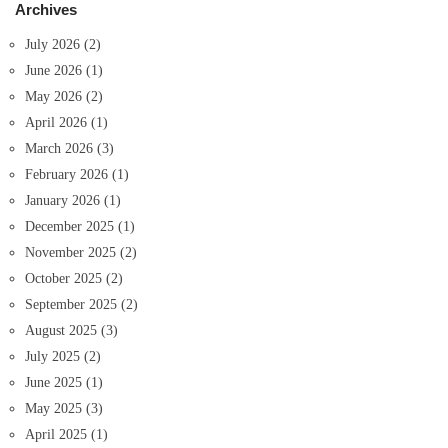
Archives
July 2026
(2)
June 2026
(1)
May 2026
(2)
April 2026
(1)
March 2026
(3)
February 2026
(1)
January 2026
(1)
December 2025
(1)
November 2025
(2)
October 2025
(2)
September 2025
(2)
August 2025
(3)
July 2025
(2)
June 2025
(1)
May 2025
(3)
April 2025
(1)