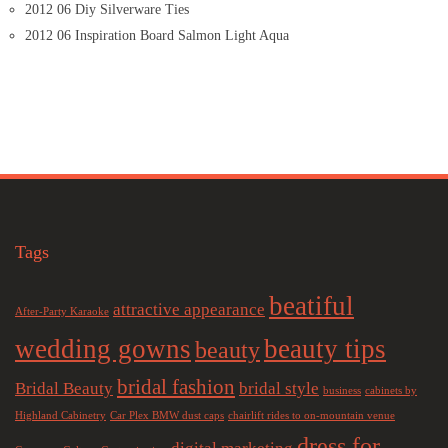
2012 06 Diy Silverware Ties
2012 06 Inspiration Board Salmon Light Aqua
Tags
beatiful
attractive appearance
After-Party Karaoke
wedding gowns
beauty tips
beauty
bridal fashion
Bridal Beauty
bridal style
business
cabinets by
Highland Cabinetry
Car Plex BMW dust caps
chairlift rides to on-mountain venue
dress for