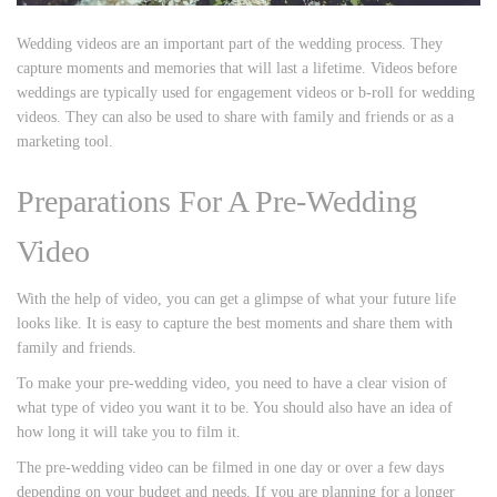
Wedding videos are an important part of the wedding process. They
capture moments and memories that will last a lifetime. Videos before
weddings are typically used for engagement videos or b-roll for wedding
videos. They can also be used to share with family and friends or as a
marketing tool.
Preparations For A Pre-Wedding
Video
With the help of video, you can get a glimpse of what your future life
looks like. It is easy to capture the best moments and share them with
family and friends.
To make your pre-wedding video, you need to have a clear vision of
what type of video you want it to be. You should also have an idea of
how long it will take you to film it.
The pre-wedding video can be filmed in one day or over a few days
depending on your budget and needs. If you are planning for a longer