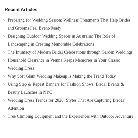
h
Recent Articles
f
o
Preparing for Wedding Season: Wellness Treatments That Help Brides
r
and Grooms Feel Event-Ready
:
Designing Outdoor Wedding Spaces in Australia: The Role of
Landscaping in Creating Memorable Celebrations
The Intimacy of Modern Bridal Celebrations through Garden Weddings
Household Clearance in Vienna Keeps Memories in Your Classic
Wedding Dress
Why Soft Glam Wedding Makeup is Making the Trend Today
Using Step & Repeat Banners for Fashion Shows, Bridal Events &
Beauty Launches in NYC
Wedding Dress Trends for 2026: Styles That Are Capturing Brides’
Attention
Tree Climbing Equipment and the Experiences with Outdoor Adventure