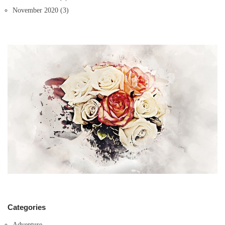
November 2020
(3)
Categories
Adventure