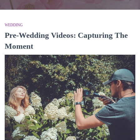
WEDDING
Pre-Wedding Videos: Capturing The
Moment