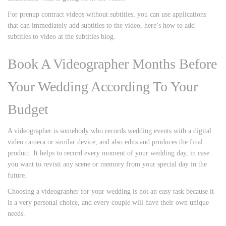
For prenup contract videos without subtitles, you can use applications
that can immediately add subtitles to the video, here’s how to add
subtitles to video at the subtitles blog.
Book A Videographer Months Before
Your Wedding According To Your
Budget
A videographer is somebody who records wedding events with a digital
video camera or similar device, and also edits and produces the final
product. It helps to record every moment of your wedding day, in case
you want to revisit any scene or memory from your special day in the
future.
Choosing a videographer for your wedding is not an easy task because it
is a very personal choice, and every couple will have their own unique
needs.