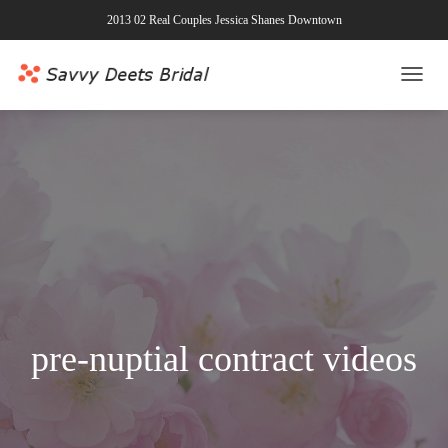
2013 02 Real Couples Jessica Shanes Downtown
TOGG
NAVI
pre-nuptial contract videos