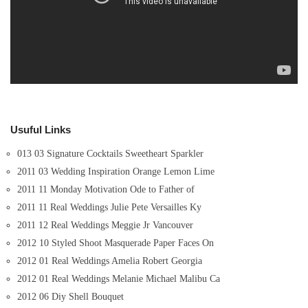
Usuful Links
013 03 Signature Cocktails Sweetheart Sparkler
2011 03 Wedding Inspiration Orange Lemon Lime
2011 11 Monday Motivation Ode to Father of
2011 11 Real Weddings Julie Pete Versailles Ky
2011 12 Real Weddings Meggie Jr Vancouver
2012 10 Styled Shoot Masquerade Paper Faces On
2012 01 Real Weddings Amelia Robert Georgia
2012 01 Real Weddings Melanie Michael Malibu Ca
2012 06 Diy Shell Bouquet