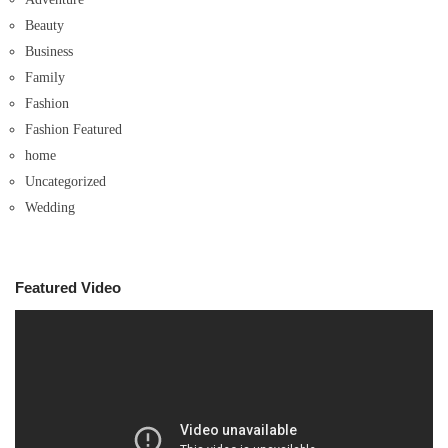
Beauty
Business
Family
Fashion
Fashion Featured
home
Uncategorized
Wedding
Featured Video