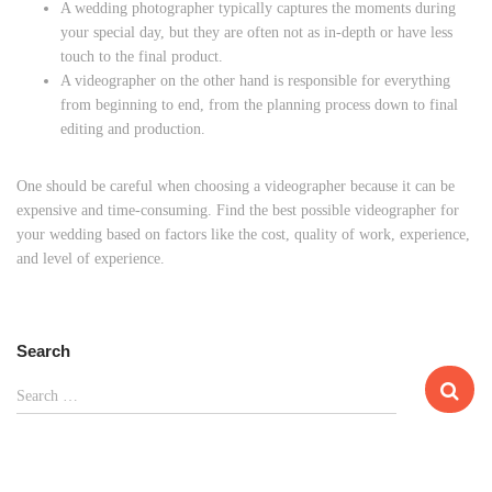
A wedding photographer typically captures the moments during
your special day, but they are often not as in-depth or have less
touch to the final product.
A videographer on the other hand is responsible for everything
from beginning to end, from the planning process down to final
editing and production.
One should be careful when choosing a videographer because it can be
expensive and time-consuming. Find the best possible videographer for
your wedding based on factors like the cost, quality of work, experience,
and level of experience.
Search
S
Search …
e
a
r
c