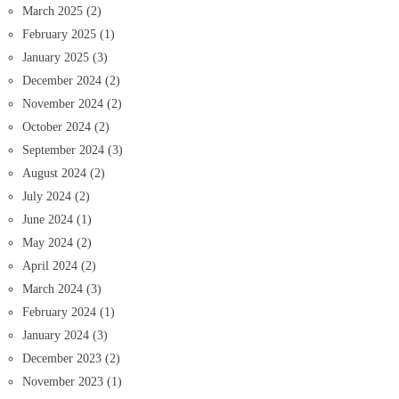
March 2025
(2)
February 2025
(1)
January 2025
(3)
December 2024
(2)
November 2024
(2)
October 2024
(2)
September 2024
(3)
August 2024
(2)
July 2024
(2)
June 2024
(1)
May 2024
(2)
April 2024
(2)
March 2024
(3)
February 2024
(1)
January 2024
(3)
December 2023
(2)
November 2023
(1)