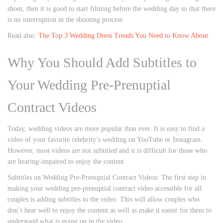
shoot, then it is good to start filming before the wedding day so that there
is no interruption in the shooting process
Read also:
The Top 3 Wedding Dress Trends You Need to Know About
Why You Should Add Subtitles to
Your Wedding Pre-Prenuptial
Contract Videos
Today, wedding videos are more popular than ever. It is easy to find a
video of your favorite celebrity’s wedding on YouTube or Instagram.
However, most videos are not subtitled and it is difficult for those who
are hearing-impaired to enjoy the content.
Subtitles on Wedding Pre-Prenuptial Contract Videos: The first step in
making your wedding pre-prenuptial contract video accessible for all
couples is adding subtitles to the video. This will allow couples who
don’t hear well to enjoy the content as well as make it easier for them to
understand what is going on in the video.