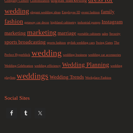
digital marketing
Company Culture
Customization
wedding
family
elegant wedding ideas
Employee ID
event fashion
fashion
Instagram
getaway car decor
highland cabinetry
industrial pumps
marketing
marketing
marriage
portable cabinets
sales
Security
sports broadcasting
sports fashion
stylish wedding cars
Swing Gates
The
wedding
Perfect Hyperblick
wedding business
wedding car accessories
Wedding Planning
Wedding Celebration
wedding efficiency
wedding
weddings
Wedding Trends
playlists
Workplace Fashion
Social Sites