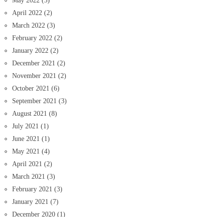
May 2022
(3)
April 2022
(2)
March 2022
(3)
February 2022
(2)
January 2022
(2)
December 2021
(2)
November 2021
(2)
October 2021
(6)
September 2021
(3)
August 2021
(8)
July 2021
(1)
June 2021
(1)
May 2021
(4)
April 2021
(2)
March 2021
(3)
February 2021
(3)
January 2021
(7)
December 2020
(1)