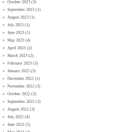
October 2023
(3)
September 2023
(1)
August 2023
(1)
July 2023
(2)
June 2023
(1)
May 2023
(4)
April 2023
(2)
March 2023
(2)
February 2023
(3)
January 2023
(3)
December 2022
(1)
November 2022
(3)
October 2022
(3)
September 2022
(3)
August 2022
(3)
July 2022
(4)
June 2022
(5)