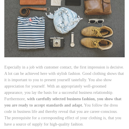
Especially in a job with customer contact, the first impression is decisive.
A lot can be achieved here with stylish fashion. Good clothing shows that
it is important to you to present yourself tastefully. You also show
appreciation for yourself. With an appropriately well-groomed
appearance, you lay the basis for a successful business relationship.
Furthermore,
with carefully selected business fashion, you show that
you are ready to accept standards and adapt.
You follow the dress
code in business life and thereby reveal that you are career-conscious.
The prerequisite for a corresponding effect of your clothing is, that you
have a source of supply for high-quality fashion.