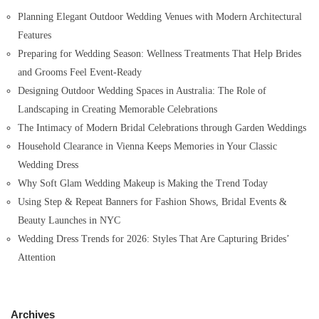
o
Planning Elegant Outdoor Wedding Venues with Modern Architectural
r
Features
:
Preparing for Wedding Season: Wellness Treatments That Help Brides
and Grooms Feel Event-Ready
Designing Outdoor Wedding Spaces in Australia: The Role of
Landscaping in Creating Memorable Celebrations
The Intimacy of Modern Bridal Celebrations through Garden Weddings
Household Clearance in Vienna Keeps Memories in Your Classic
Wedding Dress
Why Soft Glam Wedding Makeup is Making the Trend Today
Using Step & Repeat Banners for Fashion Shows, Bridal Events &
Beauty Launches in NYC
Wedding Dress Trends for 2026: Styles That Are Capturing Brides’
Attention
Archives