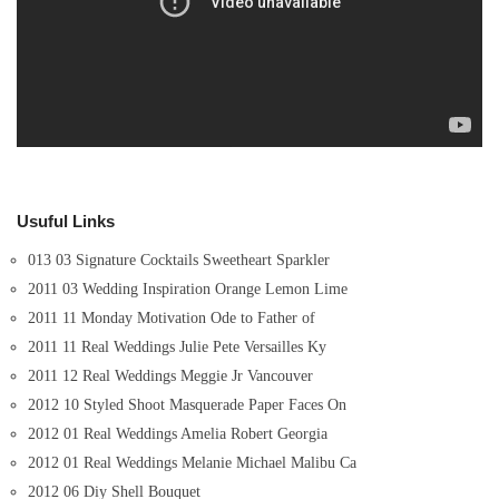
Usuful Links
013 03 Signature Cocktails Sweetheart Sparkler
2011 03 Wedding Inspiration Orange Lemon Lime
2011 11 Monday Motivation Ode to Father of
2011 11 Real Weddings Julie Pete Versailles Ky
2011 12 Real Weddings Meggie Jr Vancouver
2012 10 Styled Shoot Masquerade Paper Faces On
2012 01 Real Weddings Amelia Robert Georgia
2012 01 Real Weddings Melanie Michael Malibu Ca
2012 06 Diy Shell Bouquet