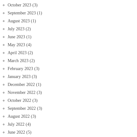
October 2023
(3)
September 2023
(1)
August 2023
(1)
July 2023
(2)
June 2023
(1)
May 2023
(4)
April 2023
(2)
March 2023
(2)
February 2023
(3)
January 2023
(3)
December 2022
(1)
November 2022
(3)
October 2022
(3)
September 2022
(3)
August 2022
(3)
July 2022
(4)
June 2022
(5)