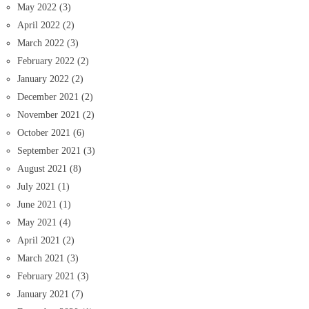
May 2022
(3)
April 2022
(2)
March 2022
(3)
February 2022
(2)
January 2022
(2)
December 2021
(2)
November 2021
(2)
October 2021
(6)
September 2021
(3)
August 2021
(8)
July 2021
(1)
June 2021
(1)
May 2021
(4)
April 2021
(2)
March 2021
(3)
February 2021
(3)
January 2021
(7)