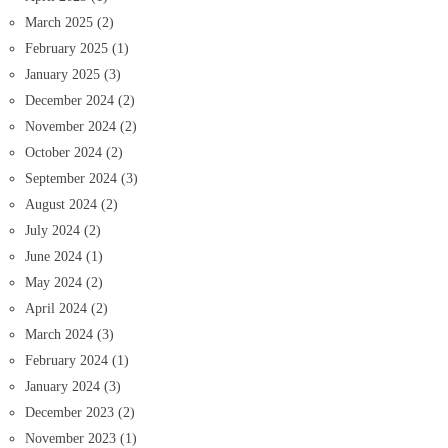
March 2025
(2)
February 2025
(1)
January 2025
(3)
December 2024
(2)
November 2024
(2)
October 2024
(2)
September 2024
(3)
August 2024
(2)
July 2024
(2)
June 2024
(1)
May 2024
(2)
April 2024
(2)
March 2024
(3)
February 2024
(1)
January 2024
(3)
December 2023
(2)
November 2023
(1)