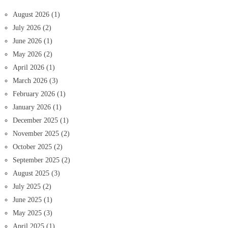
August 2026
(1)
July 2026
(2)
June 2026
(1)
May 2026
(2)
April 2026
(1)
March 2026
(3)
February 2026
(1)
January 2026
(1)
December 2025
(1)
November 2025
(2)
October 2025
(2)
September 2025
(2)
August 2025
(3)
July 2025
(2)
June 2025
(1)
May 2025
(3)
April 2025
(1)