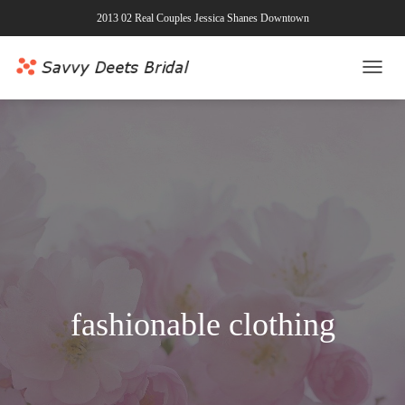
2013 02 Real Couples Jessica Shanes Downtown
TOGG
NAVI
fashionable clothing