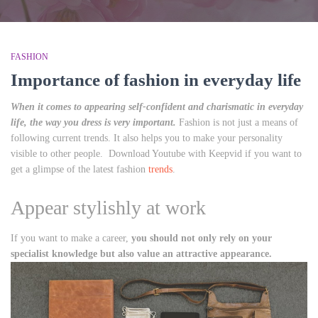
FASHION
Importance of fashion in everyday life
When it comes to appearing self-confident and charismatic in everyday
life, the way you dress is very important.
Fashion is not just a means of
following current trends. It also helps you to make your personality
visible to other people. Download Youtube with Keepvid if you want to
get a glimpse of the latest fashion
trends
.
Appear stylishly at work
If you want to make a career,
you should not only rely on your
specialist knowledge but also value an attractive appearance.