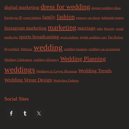
dress for wedding
digital marketing
elegant wedding ideas
fashion
family
Employee ID
event fashion
getaway car decor
industrial pumps
marketing
Instagram marketing
marriage
sales
Security
social
sports broadcasting
media tips
sports fashion
stylish wedding cars
The Perfect
wedding
Hyperblick
Webtoon
wedding business
wedding car accessories
Wedding Planning
Wedding Celebration
wedding efficiency
weddings
Wedding Trends
Weddings in Copper Mountain
Wedding Venue Design
Workplace Fashion
Social Sites