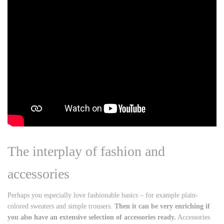
The interplay of fashion and
accessories
Perhaps you especially love fashionable basics – for example plain-
colored sweaters and simple trousers.
Then it can be very enriching if
you also have an extensive selection of accessories ready.
Accessories