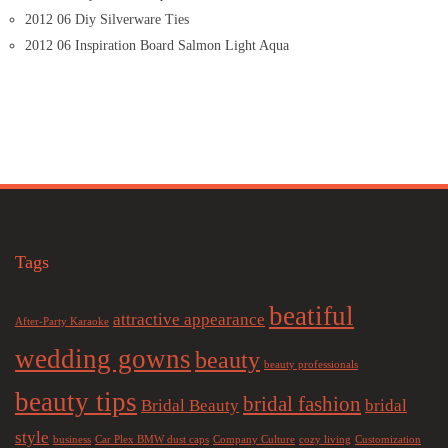
2012 06 Diy Silverware Ties
2012 06 Inspiration Board Salmon Light Aqua
Tags
beatiful
attractive appearance
After-Party Karaoke
wedding gowns
beauty
beauty professionals
beauty tips
bridal fashion
Bridal Beauty
bridal
style
business
Car Plex BMW dust caps
Company Culture
cozy living
Customization