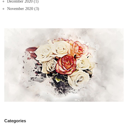
December 2020
(1)
November 2020
(3)
Categories