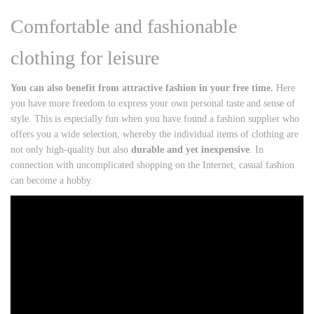
Comfortable and fashionable
clothing for leisure
You can also benefit from attractive fashion in your free time.
Here
you have more freedom to express your own personal taste and sense of
style. This is especially fun when you have found a fashion supplier who
offers you a wide selection, whereby the individual items of clothing are
not only high-quality but also
durable and yet inexpensive
. In
connection with uncomplicated shopping on the Internet, casual fashion
can become a hobby.