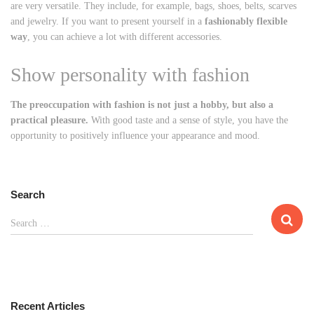
are very versatile. They include, for example, bags, shoes, belts, scarves
and jewelry. If you want to present yourself in a
fashionably flexible
way
, you can achieve a lot with different accessories.
Show personality with fashion
The preoccupation with fashion is not just a hobby, but also a
practical pleasure.
With good taste and a sense of style, you have the
opportunity to positively influence your appearance and mood.
Search
S
Search …
e
a
r
c
h
Recent Articles
f