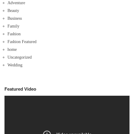
Adventure
Beauty
Business
Family
Fashion
Fashion Featured
home
Uncategorized
Wedding
Featured Video